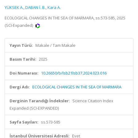
YÜKSEK A.
,
DABAN İ. B.
,
Kara A.
ECOLOGICAL CHANGES IN THE SEA OF MARMARA, ss.573-585, 2025
(SCI-Expanded)
Yayın Türü:
Makale / Tam Makale
Basım Tarihi:
2025
Doi Numarası:
10.26650/b/lsb21lsb37.2024.023.016
Dergi Adı:
ECOLOGICAL CHANGES IN THE SEA OF MARMARA
Derginin Tarandığı İndeksler:
Science Citation Index
Expanded (SCI-EXPANDED)
Sayfa Sayıları:
ss.573-585
İstanbul Üniversitesi Adresli:
Evet