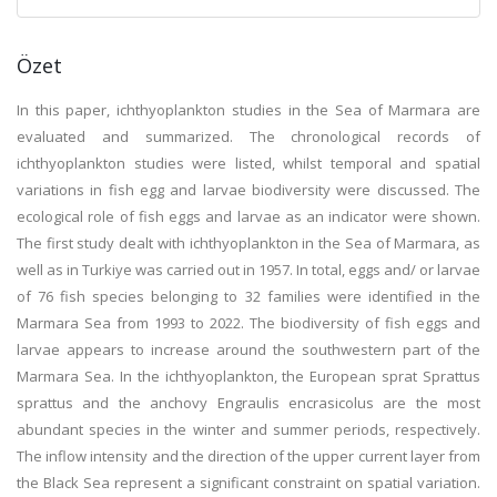
Özet
In this paper, ichthyoplankton studies in the Sea of Marmara are
evaluated and summarized. The chronological records of
ichthyoplankton studies were listed, whilst temporal and spatial
variations in fish egg and larvae biodiversity were discussed. The
ecological role of fish eggs and larvae as an indicator were shown.
The first study dealt with ichthyoplankton in the Sea of Marmara, as
well as in Turkiye was carried out in 1957. In total, eggs and/ or larvae
of 76 fish species belonging to 32 families were identified in the
Marmara Sea from 1993 to 2022. The biodiversity of fish eggs and
larvae appears to increase around the southwestern part of the
Marmara Sea. In the ichthyoplankton, the European sprat Sprattus
sprattus and the anchovy Engraulis encrasicolus are the most
abundant species in the winter and summer periods, respectively.
The inflow intensity and the direction of the upper current layer from
the Black Sea represent a significant constraint on spatial variation.