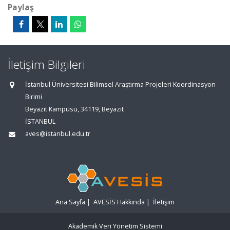
Paylaş
İletişim Bilgileri
İstanbul Üniversitesi Bilimsel Araştırma Projeleri Koordinasyon
Birimi
Beyazıt Kampüsü, 34119, Beyazıt
İSTANBUL
aves@istanbul.edu.tr
Ana Sayfa
|
AVESİS Hakkında
|
İletişim
Akademik Veri Yönetim Sistemi