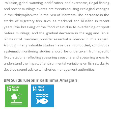
Pollution, global warming, acidification, and excessive, illegal fishing
and recent mucilage events are threats causing ecological changes
in the ichthyoplankton in the Sea of Marmara. The decrease in the
stocks of migratory fish such as mackerel and bluefish in recent
years, the breaking of the food chain due to overfishing of sprat
before mucilage, and the gradual decrease in the egg and larval
biomass of sardines provide essential evidence in this regard.
Although many valuable studies have been conducted, continuous
systematic monitoring studies should be undertaken from specific
fixed stations reflecting spawning seasons and spawning areas to
understand the impact of environmental variations on fish stocks, to
develop sound advice to fisheries management authorities.
BM Sürdürülebilir Kalkınma Amaçları