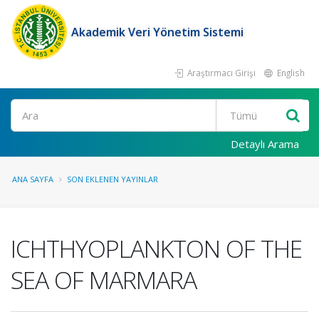
Akademik Veri Yönetim Sistemi
Araştırmacı Girişi
English
Ara
Detaylı Arama
ANA SAYFA
SON EKLENEN YAYINLAR
ICHTHYOPLANKTON OF THE
SEA OF MARMARA