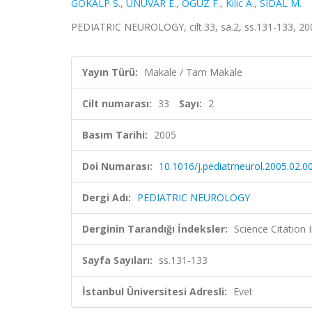
GOKALP S.
,
UNUVAR E.
,
OGUZ F.
,
Kilic A.
,
SIDAL M.
PEDIATRIC NEUROLOGY, cilt.33, sa.2, ss.131-133, 2
Yayın Türü:
Makale / Tam Makale
Cilt numarası:
33
Sayı:
2
Basım Tarihi:
2005
Doi Numarası:
10.1016/j.pediatrneurol.2005.02.0
Dergi Adı:
PEDIATRIC NEUROLOGY
Derginin Tarandığı İndeksler:
Science Citation
Sayfa Sayıları:
ss.131-133
İstanbul Üniversitesi Adresli:
Evet