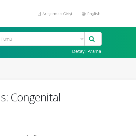
Araştırmacı Girişi
English
Detaylı Arama
is: Congenital