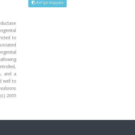
Atıf İçin Kopyala
eductase
ngenital
icted to
ssociated
ngenital
allowing
ntrolled,
%, and a
 well to
nvulsions
 (c) 2005