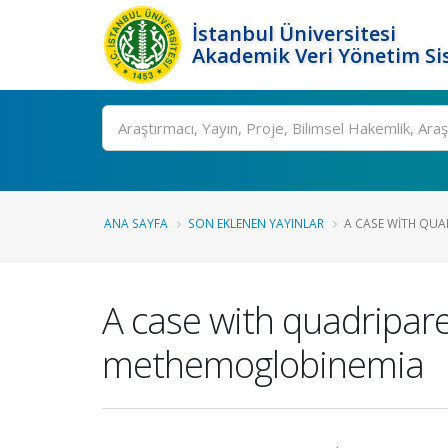
İstanbul Üniversitesi
Akademik Veri Yönetim Si
Ara
ANA SAYFA
SON EKLENEN YAYINLAR
A CASE WITH QUAD
A case with quadripare
methemoglobinemia