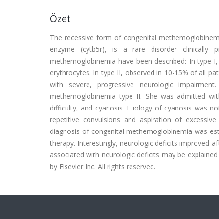
Özet
The recessive form of congenital methemoglobinemia
enzyme (cytb5r), is a rare disorder clinically 
methemoglobinemia have been described: In type I, 
erythrocytes. In type II, observed in 10-15% of all p
with severe, progressive neurologic impairment
methemoglobinemia type II. She was admitted with 
difficulty, and cyanosis. Etiology of cyanosis was no
repetitive convulsions and aspiration of excessi
diagnosis of congenital methemoglobinemia was estab
therapy. Interestingly, neurologic deficits improved a
associated with neurologic deficits may be explained
by Elsevier Inc. All rights reserved.