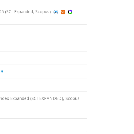
005 (SCI-Expanded, Scopus)
09
 Index Expanded (SCI-EXPANDED), Scopus