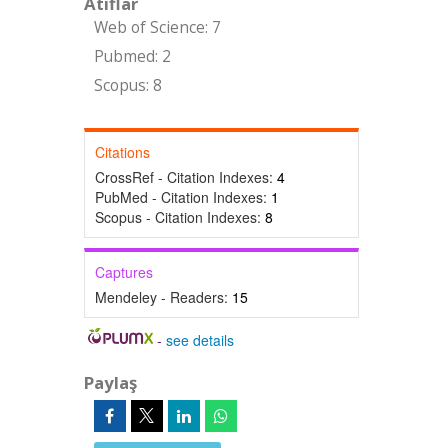
Atıflar
Web of Science: 7
Pubmed: 2
Scopus: 8
Citations
CrossRef - Citation Indexes:
4
PubMed - Citation Indexes:
1
Scopus - Citation Indexes:
8
Captures
Mendeley - Readers:
15
-
see details
Paylaş