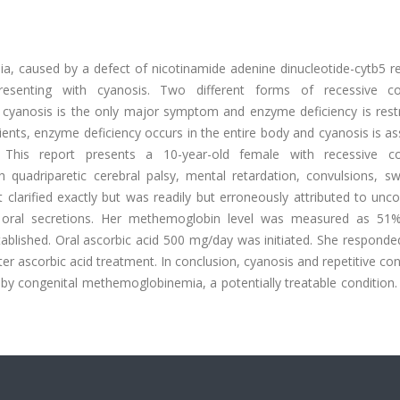
, caused by a defect of nicotinamide adenine dinucleotide-cytb5 r
presenting with cyanosis. Two different forms of recessive co
cyanosis is the only major symptom and enzyme deficiency is restr
atients, enzyme deficiency occurs in the entire body and cyanosis is a
. This report presents a 10-year-old female with recessive co
quadriparetic cerebral palsy, mental retardation, convulsions, sw
t clarified exactly but was readily but erroneously attributed to unco
ve oral secretions. Her methemoglobin level was measured as 51
lished. Oral ascorbic acid 500 mg/day was initiated. She responded
fter ascorbic acid treatment. In conclusion, cyanosis and repetitive co
 by congenital methemoglobinemia, a potentially treatable condition.