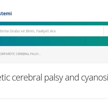
stemi
RIPARETIC CEREBRAL PALSY...
tic cerebral palsy and cyanos