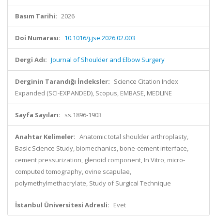
Basım Tarihi:
2026
Doi Numarası:
10.1016/j.jse.2026.02.003
Dergi Adı:
Journal of Shoulder and Elbow Surgery
Derginin Tarandığı İndeksler:
Science Citation Index
Expanded (SCI-EXPANDED), Scopus, EMBASE, MEDLINE
Sayfa Sayıları:
ss.1896-1903
Anahtar Kelimeler:
Anatomic total shoulder arthroplasty,
Basic Science Study, biomechanics, bone-cement interface,
cement pressurization, glenoid component, In Vitro, micro-
computed tomography, ovine scapulae,
polymethylmethacrylate, Study of Surgical Technique
İstanbul Üniversitesi Adresli:
Evet