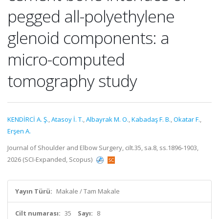
pegged all-polyethylene
glenoid components: a
micro-computed
tomography study
KENDİRCİ A. Ş.
,
Atasoy İ. T.
,
Albayrak M. O.
,
Kabadaş F. B.
,
Okatar F.
,
Erşen A.
Journal of Shoulder and Elbow Surgery, cilt.35, sa.8, ss.1896-1903,
2026 (SCI-Expanded, Scopus)
Yayın Türü:
Makale / Tam Makale
Cilt numarası:
35
Sayı:
8