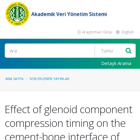
Akademik Veri Yönetim Sistemi
Araştırmacı Girişi
English
Ara
Detaylı Arama
ANA SAYFA
SON EKLENEN YAYINLAR
Effect of glenoid component
compression timing on the
cement-bone interface of