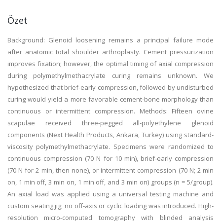
Özet
Background: Glenoid loosening remains a principal failure mode
after anatomic total shoulder arthroplasty. Cement pressurization
improves fixation; however, the optimal timing of axial compression
during polymethylmethacrylate curing remains unknown. We
hypothesized that brief-early compression, followed by undisturbed
curing would yield a more favorable cement-bone morphology than
continuous or intermittent compression. Methods: Fifteen ovine
scapulae received three-pegged all-polyethylene glenoid
components (Next Health Products, Ankara, Turkey) using standard-
viscosity polymethylmethacrylate. Specimens were randomized to
continuous compression (70 N for 10 min), brief-early compression
(70 N for 2 min, then none), or intermittent compression (70 N; 2 min
on, 1 min off, 3 min on, 1 min off, and 3 min on) groups (n = 5/group).
An axial load was applied using a universal testing machine and
custom seating jig; no off-axis or cyclic loading was introduced. High-
resolution micro-computed tomography with blinded analysis