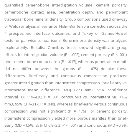
quantified cement-bone interdigitation volume, cement porosity,
cement-bone contact area, penetration depth, and peri-implant
trabecular bone mineral density. Group comparisons used one-way
or Welch analysis of variance, Holm-Bonferroni correction across the
4 prespecified interface outcomes, and Tukey or Games-Howell
tests for pairwise comparisons. Bone mineral density was analyzed
exploratorily. Results: Omnibus tests showed significant group
effects for interdigitation volume (P = .002), cement porosity (P < .001),
and cement-bone contact area (P = .017), whereas penetration depth
did not differ between the groups (P = .475) despite these
differences. Brief-early and continuous compression produced
greater interdigitation than intermittent compression (brief-early vs.
intermittent mean difference [MD] +273 mm3, 95% confidence
interval [CI] 119–428; P = .001; continuous vs. intermittent MD +162
mm3, 95% CI 7–317; P = .040), whereas brief-early versus continuous
compression was not significant (P = .176). For cement porosity,
intermittent compression yielded more porous mantles than brief-
early (MD +1.5%, 95% CI 0.9–2.2; P < .001) and continuous (MD +0.9%,