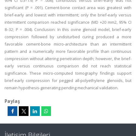
95% CI 0.3–1.6; P = .006); continuous versus brief-early was not
significant (P = .091). Cement-bone contact area was greatest with
brief-early and lowest with intermittent; only the brief-early versus
intermittent comparison reached significance (MD +20 mm2, 95% CI
8–32; P = .004). Conclusion: In this ovine glenoid model, brief-early
compression followed by undisturbed curing produced a more
favorable cement-bone micro-architecture than an intermittent
pattern and a numerically more favorable profile than continuous
compression without altering penetration depth; however, the brief-
early versus continuous comparison did not reach statistical
significance. These micro-computed tomography findings support
brief-early compression for pegged all-polyethylene glenoids, but
remain hypothesis-generating pending mechanical validation.
Paylaş
İletişim Bilgileri