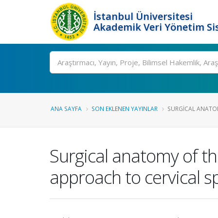
İstanbul Üniversitesi
Akademik Veri Yönetim Si
Ara
ANA SAYFA
SON EKLENEN YAYINLAR
SURGICAL ANATOM
Surgical anatomy of th
approach to cervical s