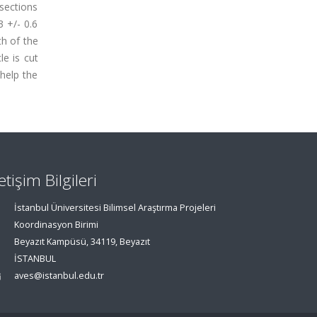
ssections
3 +/- 0.6
th of the
le is cut
help the
letişim Bilgileri
İstanbul Üniversitesi Bilimsel Araştırma Projeleri
Koordinasyon Birimi
Beyazıt Kampüsü, 34119, Beyazıt
İSTANBUL
aves@istanbul.edu.tr