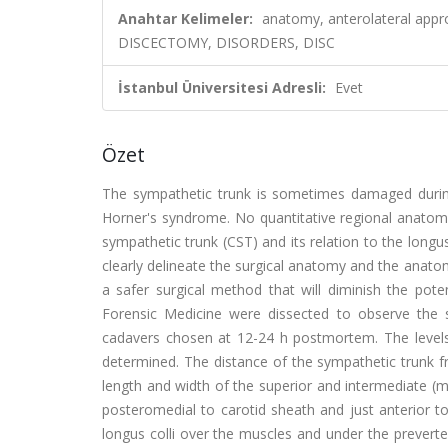
Anahtar Kelimeler:
anatomy, anterolateral appr
DISCECTOMY, DISORDERS, DISC
İstanbul Üniversitesi Adresli:
Evet
Özet
The sympathetic trunk is sometimes damaged during t
Horner's syndrome. No quantitative regional anatomy
sympathetic trunk (CST) and its relation to the longus 
clearly delineate the surgical anatomy and the anatom
a safer surgical method that will diminish the pote
Forensic Medicine were dissected to observe the 
cadavers chosen at 12-24 h postmortem. The levels 
determined. The distance of the sympathetic trunk 
length and width of the superior and intermediate (m
posteromedial to carotid sheath and just anterior to
longus colli over the muscles and under the prevert