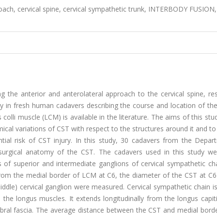
oach, cervical spine, cervical sympathetic trunk, INTERBODY FUSION,
he anterior and anterolateral approach to the cervical spine, resu
 in fresh human cadavers describing the course and location of the 
colli muscle (LCM) is available in the literature. The aims of this stu
ical variations of CST with respect to the structures around it and t
ntial risk of CST injury. In this study, 30 cadavers from the Depar
surgical anatomy of the CST. The cadavers used in this study we
of superior and intermediate ganglions of cervical sympathetic ch
from the medial border of LCM at C6, the diameter of the CST at C6
iddle) cervical ganglion were measured. Cervical sympathetic chain i
 the longus muscles. It extends longitudinally from the longus capit
ebral fascia. The average distance between the CST and medial borde