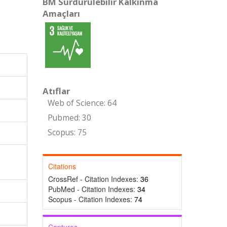
BM Sürdürülebilir Kalkınma
Amaçları
Atıflar
Web of Science: 64
Pubmed: 30
Scopus: 75
Citations
CrossRef - Citation Indexes:
36
PubMed - Citation Indexes:
34
Scopus - Citation Indexes:
74