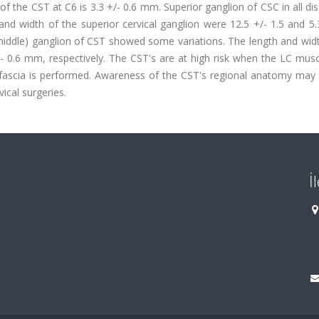
 the CST at C6 is 3.3 +/- 0.6 mm. Superior ganglion of CSC in all di
and width of the superior cervical ganglion were 12.5 +/- 1.5 and 5.
(middle) ganglion of CST showed some variations. The length and wid
/- 0.6 mm, respectively. The CST's are at high risk when the LC musc
l fascia is performed. Awareness of the CST's regional anatomy may 
vical surgeries.
İ