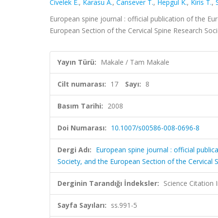
Civelek E.
,
Karasu A.
,
Cansever T.
,
Hepgul K.
,
Kiris T.
,
European spine journal : official publication of the 
European Section of the Cervical Spine Research Socie
Yayın Türü:
Makale / Tam Makale
Cilt numarası:
17
Sayı:
8
Basım Tarihi:
2008
Doi Numarası:
10.1007/s00586-008-0696-8
Dergi Adı:
European spine journal : official publ
Society, and the European Section of the Cervical 
Derginin Tarandığı İndeksler:
Science Citation
Sayfa Sayıları:
ss.991-5