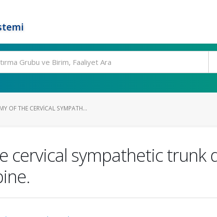
stemi
Y OF THE CERVICAL SYMPATH...
e cervical sympathetic trunk 
pine.