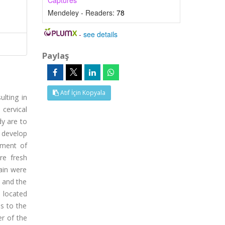
Captures
Mendeley - Readers:
78
-
see details
Paylaş
Atıf İçin Kopyala
lting in
cervical
dy are to
o develop
tment of
re fresh
ain were
 and the
s located
is to the
r of the