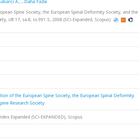
Sabanci A.
,
...Daha Fazla
European Spine Society, the European Spinal Deformity Society, and the
ty, cilt.17, sa.8, ss.991-5, 2008 (SCI-Expanded, Scopus)
ication of the European Spine Society, the European Spinal Deformity
Spine Research Society
 Index Expanded (SCI-EXPANDED), Scopus