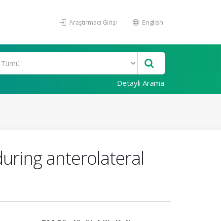
Araştırmacı Girişi
English
Detaylı Arama
during anterolateral