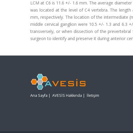
LCM at C6 is 11.6 +/- 1.6 mm. The average diameter of
was located at the level of C4 vertebra. The length 
mm, respectively. The location of the intermediate 
middle cervical ganglion were 10.5 +/- 1.3 and 6.3 +
transversely, or when dissection of the prevertebra
surgeon to identify and preserve it during anterior cer
Ana Sayfa
|
AVESİS Hakkında
|
İletişim