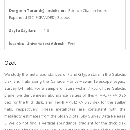
Derginin Tarandığı İndeksler:
Science Citation Index
Expanded (SCI-EXPANDED), Scopus
Sayfa Sayıları:
ss.1-6
İstanbul Üniversitesi Adresli:
Evet
Özet
We study the metal abundances of F and G type stars in the Galactic
disk and halo using the Canada France-Hawaii Telescope Legacy
Survey D4 field. For a sample of stars within 7 kpc of the Galactic
plane, we derive mean abundance values of [Fe/H] = -0.77 +/- 0.36
dex for the thick disk, and [Fe/H] = -1.42 +/- 0.98 dex for the stellar
halo, respectively. These metallicites are consistent with the
metallicity estimates from the Sloan Digital Sky Survey Data Release
6. We do not find a vertical abundance gradient for the thick disk