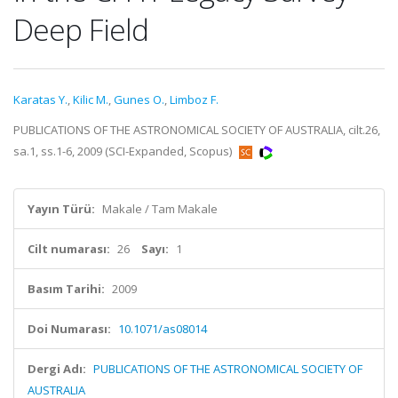
Deep Field
Karatas Y.
,
Kilic M.
,
Gunes O.
,
Limboz F.
PUBLICATIONS OF THE ASTRONOMICAL SOCIETY OF AUSTRALIA, cilt.26,
sa.1, ss.1-6, 2009 (SCI-Expanded, Scopus)
Yayın Türü:
Makale / Tam Makale
Cilt numarası:
26
Sayı:
1
Basım Tarihi:
2009
Doi Numarası:
10.1071/as08014
Dergi Adı:
PUBLICATIONS OF THE ASTRONOMICAL SOCIETY OF
AUSTRALIA