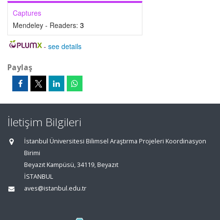
Captures
Mendeley - Readers:
3
-
see details
Paylaş
İletişim Bilgileri
İstanbul Üniversitesi Bilimsel Araştırma Projeleri Koordinasyon
Birimi
Beyazıt Kampüsü, 34119, Beyazıt
İSTANBUL
aves@istanbul.edu.tr