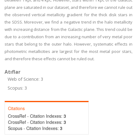
between 1 kpc and 4 kpc. However, stars within 1 kpc of the Galactic
plane are saturated in our dataset, and therefore we cannot rule out
the observed vertical metallicity gradient for the thick disk stars in
the SDSS. Moreover, we find a negative trend in the halo metallicity
with increasing distance from the Galactic plane. This trend could be
due to a contribution from an increasing number of very metal poor
stars that belong to the outer halo. However, systematic effects in
photometric metallicities are largest for the most metal poor stars,
and therefore these effects cannot be ruled out.
Atıflar
Web of Science: 3
Scopus: 3
Citations
CrossRef - Citation Indexes:
3
CrossRef - Citation Indexes:
3
Scopus - Citation Indexes:
3