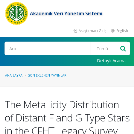
Akademik Veri Yönetim Sistemi
Araştırmacı Girişi
English
Ara
Detaylı Arama
ANA SAYFA
SON EKLENEN YAYINLAR
The Metallicity Distribution
of Distant F and G Type Stars
in the CFHT Legacy Survey