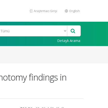
Araştırmacı Girişi
English
Detaylı Arama
motomy findings in