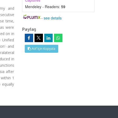
Captures
Mendeley - Readers:
59
tomy and
secutive
-
see details
se time,
ias were
Paylaş
ted on in
e Unified
'on'- and
Atıf İçin Kopyala
ralateral
educed in
unctions
ia after
within 1
 equally