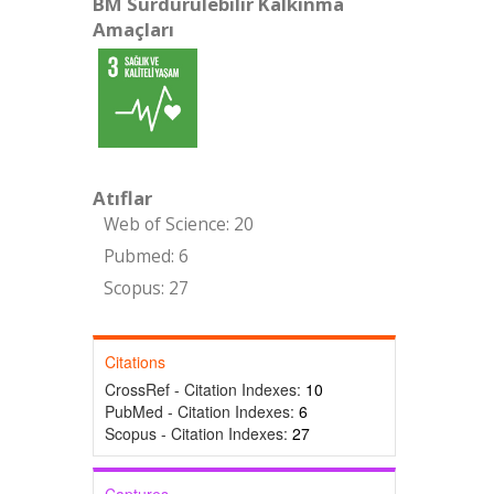
BM Sürdürülebilir Kalkınma
Amaçları
Atıflar
Web of Science: 20
Pubmed: 6
Scopus: 27
Citations
CrossRef - Citation Indexes:
10
PubMed - Citation Indexes:
6
Scopus - Citation Indexes:
27