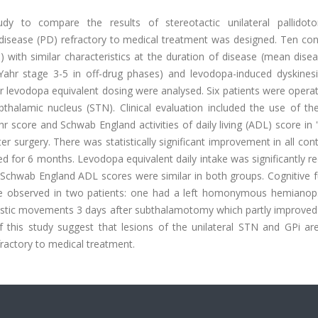
tudy to compare the results of stereotactic unilateral pallido
disease (PD) refractory to medical treatment was designed. Ten con
with similar characteristics at the duration of disease (mean disea
 Yahr stage 3-5 in off-drug phases) and levodopa-induced dyskines
ir levodopa equivalent dosing were analysed. Six patients were opera
bthalamic nucleus (STN). Clinical evaluation included the use of th
score and Schwab England activities of daily living (ADL) score in 
r surgery. There was statistically significant improvement in all cont
ed for 6 months. Levodopa equivalent daily intake was significantly r
chwab England ADL scores were similar in both groups. Cognitive f
e observed in two patients: one had a left homonymous hemianops
istic movements 3 days after subthalamotomy which partly improved 
this study suggest that lesions of the unilateral STN and GPi are
fractory to medical treatment.