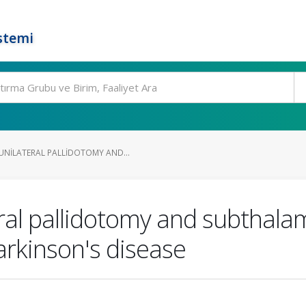
stemi
NILATERAL PALLIDOTOMY AND...
ral pallidotomy and subthala
arkinson's disease