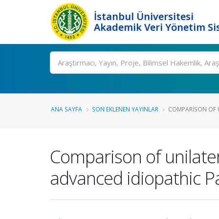
İstanbul Üniversitesi
Akademik Veri Yönetim Si
Ara
ANA SAYFA
SON EKLENEN YAYINLAR
COMPARISON OF U
Comparison of unilate
advanced idiopathic P