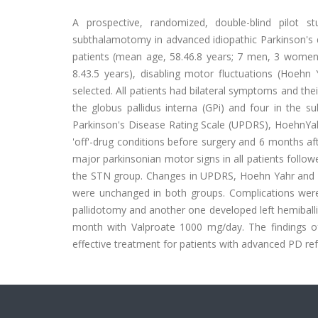
A prospective, randomized, double-blind pilot s
subthalamotomy in advanced idiopathic Parkinson's 
patients (mean age, 58.46.8 years; 7 men, 3 women) 
8.43.5 years), disabling motor fluctuations (Hoehn
selected. All patients had bilateral symptoms and the
the globus pallidus interna (GPi) and four in the su
Parkinson's Disease Rating Scale (UPDRS), HoehnYahr 
'off'-drug conditions before surgery and 6 months afte
major parkinsonian motor signs in all patients follow
the STN group. Changes in UPDRS, Hoehn Yahr and S
were unchanged in both groups. Complications wer
pallidotomy and another one developed left hemiball
month with Valproate 1000 mg/day. The findings of 
effective treatment for patients with advanced PD re