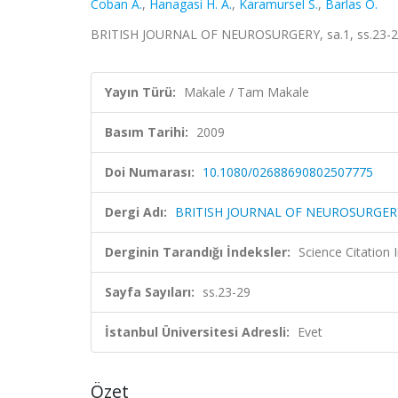
Coban A.
,
Hanagasi H. A.
,
Karamursel S.
,
Barlas O.
BRITISH JOURNAL OF NEUROSURGERY, sa.1, ss.23-29
Yayın Türü:
Makale / Tam Makale
Basım Tarihi:
2009
Doi Numarası:
10.1080/02688690802507775
Dergi Adı:
BRITISH JOURNAL OF NEUROSURGER
Derginin Tarandığı İndeksler:
Science Citation
Sayfa Sayıları:
ss.23-29
İstanbul Üniversitesi Adresli:
Evet
Özet