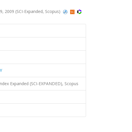
, 2009 (SCI-Expanded, Scopus)
Y
 Index Expanded (SCI-EXPANDED), Scopus