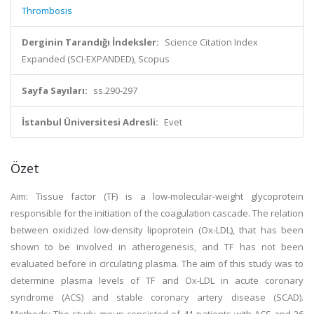
Thrombosis
Derginin Tarandığı İndeksler:
Science Citation Index
Expanded (SCI-EXPANDED), Scopus
Sayfa Sayıları:
ss.290-297
İstanbul Üniversitesi Adresli:
Evet
Özet
Aim: Tissue factor (TF) is a low-molecular-weight glycoprotein
responsible for the initiation of the coagulation cascade. The relation
between oxidized low-density lipoprotein (Ox-LDL), that has been
shown to be involved in atherogenesis, and TF has not been
evaluated before in circulating plasma. The aim of this study was to
determine plasma levels of TF and Ox-LDL in acute coronary
syndrome (ACS) and stable coronary artery disease (SCAD).