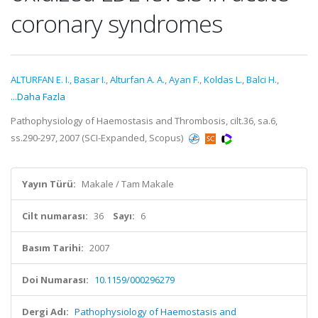
coronary syndromes
ALTURFAN E. I.
,
Basar I.
,
Alturfan A. A.
,
Ayan F.
,
Koldas L.
,
Balci H.
,
...Daha Fazla
Pathophysiology of Haemostasis and Thrombosis, cilt.36, sa.6,
ss.290-297, 2007 (SCI-Expanded, Scopus)
Yayın Türü:
Makale / Tam Makale
Cilt numarası:
36
Sayı:
6
Basım Tarihi:
2007
Doi Numarası:
10.1159/000296279
Dergi Adı:
Pathophysiology of Haemostasis and