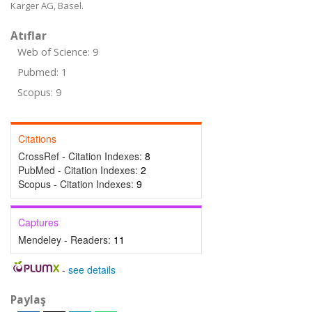
Karger AG, Basel.
Atıflar
Web of Science: 9
Pubmed: 1
Scopus: 9
Citations
CrossRef - Citation Indexes:
8
PubMed - Citation Indexes:
2
Scopus - Citation Indexes:
9
Captures
Mendeley - Readers:
11
-
see details
Paylaş