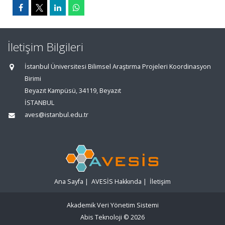
İletişim Bilgileri
İstanbul Üniversitesi Bilimsel Araştırma Projeleri Koordinasyon
Birimi
Beyazıt Kampüsü, 34119, Beyazıt
İSTANBUL
aves@istanbul.edu.tr
Ana Sayfa
|
AVESİS Hakkında
|
İletişim
Akademik Veri Yönetim Sistemi
Abis Teknoloji
© 2026