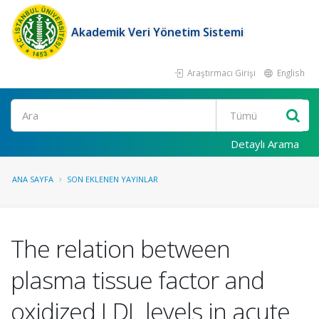
Akademik Veri Yönetim Sistemi
Araştırmacı Girişi
English
Ara
Detaylı Arama
ANA SAYFA
SON EKLENEN YAYINLAR
The relation between
plasma tissue factor and
oxidized LDL levels in acute