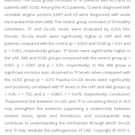
Methods: The study group consisted of 41 patients with ACS and 26
patients with SCAD. Among the ACS patients, 12 were diagnosed with
unstable angina pectoris (UAP) and 29 were diagnosed with acute
myocardial infarction (AMI). The control group consisted of 30 healthy
volunteers. TF and Ox-LDL levels were evaluated by ELISA kits.
Results: Ox-LDL levels were significantly higher in UAP and AMI
patients compared with the control (p < 0.001) and SCAD (p < 0.01 and
p < 0.001, respectively) groups. TF levels were significantly higher in
the UAP, AMI and SCAD groups compared with the control group (p <
0.001, p < 0.001 and p < 0.01, respectively). In the AMI group a
significant increase was observed in TF levels when compared with
the SCAD group (p < 0.01). Plasma Ox-LDL levels were significantly
and positively correlated with TF levels in the UAP and AMI groups (p
< 0.05, r = 702, and p < 0.0001, r = 0.679, respectively). Conclusion:
Thepotential link between Ox-LDL and TF in circulating blood in ACS
may strengthen the evidence supporting a relationship between
oxidant stress, lipids and thrombosis and consequently may
contribute to understanding the mechanism through which Ox-LDL
and TF may mediate the pathogenesis of CAD. Copyright © 2010 S.