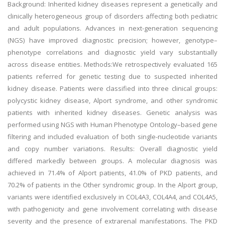
Background: Inherited kidney diseases represent a genetically and
clinically heterogeneous group of disorders affecting both pediatric
and adult populations. Advances in next-generation sequencing
(NGS) have improved diagnostic precision; however, genotype–
phenotype correlations and diagnostic yield vary substantially
across disease entities. Methods:We retrospectively evaluated 165
patients referred for genetic testing due to suspected inherited
kidney disease. Patients were classified into three clinical groups:
polycystic kidney disease, Alport syndrome, and other syndromic
patients with inherited kidney diseases. Genetic analysis was
performed using NGS with Human Phenotype Ontology–based gene
filtering and included evaluation of both single-nucleotide variants
and copy number variations. Results: Overall diagnostic yield
differed markedly between groups. A molecular diagnosis was
achieved in 71.4% of Alport patients, 41.0% of PKD patients, and
70.2% of patients in the Other syndromic group. In the Alport group,
variants were identified exclusively in COL4A3, COL4A4, and COL4A5,
with pathogenicity and gene involvement correlating with disease
severity and the presence of extrarenal manifestations. The PKD