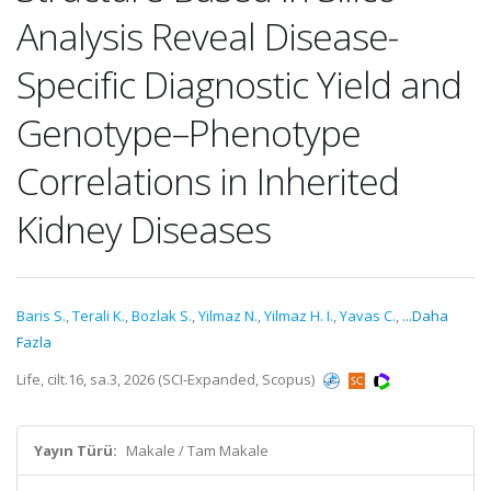
Analysis Reveal Disease-
Specific Diagnostic Yield and
Genotype–Phenotype
Correlations in Inherited
Kidney Diseases
Baris S.
,
Terali K.
,
Bozlak S.
,
Yilmaz N.
,
Yilmaz H. I.
,
Yavas C.
,
...Daha
Fazla
Life, cilt.16, sa.3, 2026 (SCI-Expanded, Scopus)
Yayın Türü:
Makale / Tam Makale