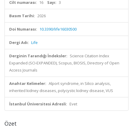
Cilt numarası:
16
Sayı:
3
Basım Tarihi:
2026
Doi Numarası:
10.3390/life16030500
Dergi Adı:
Life
Derginin Tarandığı İndeksler:
Science Citation Index
Expanded (SCI-EXPANDED), Scopus, BIOSIS, Directory of Open
Access Journals
Anahtar Kelimeler:
Alport syndrome, in Silico analysis,
inherited kidney diseases, polycystic kidney disease, VUS
İstanbul Üniversitesi Adresli:
Evet
Özet