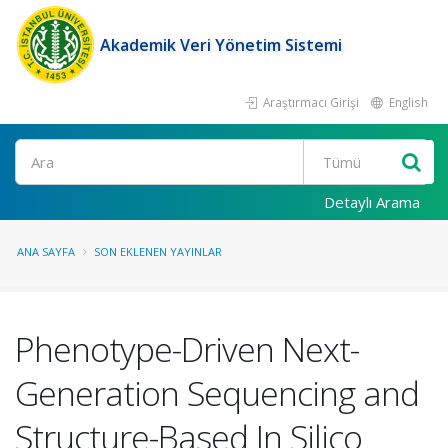
Akademik Veri Yönetim Sistemi
Araştırmacı Girişi
English
Ara
Detaylı Arama
ANA SAYFA
SON EKLENEN YAYINLAR
Phenotype-Driven Next-
Generation Sequencing and
Structure-Based In Silico