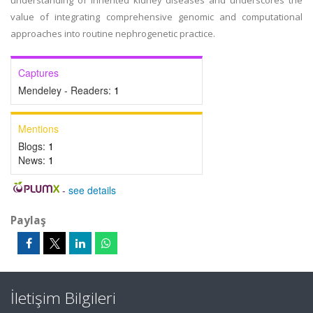
understanding of inherited kidney diseases and underscores the
value of integrating comprehensive genomic and computational
approaches into routine nephrogenetic practice.
Captures
Mendeley - Readers:
1
Mentions
Blogs:
1
News:
1
-
see details
Paylaş
İletişim Bilgileri