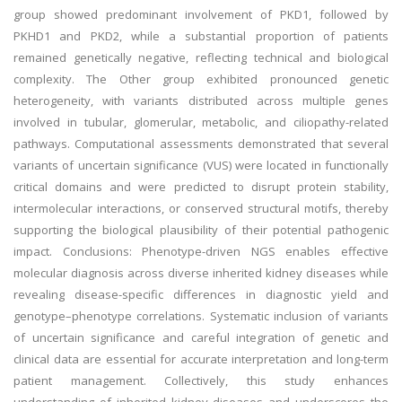
group showed predominant involvement of PKD1, followed by
PKHD1 and PKD2, while a substantial proportion of patients
remained genetically negative, reflecting technical and biological
complexity. The Other group exhibited pronounced genetic
heterogeneity, with variants distributed across multiple genes
involved in tubular, glomerular, metabolic, and ciliopathy-related
pathways. Computational assessments demonstrated that several
variants of uncertain significance (VUS) were located in functionally
critical domains and were predicted to disrupt protein stability,
intermolecular interactions, or conserved structural motifs, thereby
supporting the biological plausibility of their potential pathogenic
impact. Conclusions: Phenotype-driven NGS enables effective
molecular diagnosis across diverse inherited kidney diseases while
revealing disease-specific differences in diagnostic yield and
genotype–phenotype correlations. Systematic inclusion of variants
of uncertain significance and careful integration of genetic and
clinical data are essential for accurate interpretation and long-term
patient management. Collectively, this study enhances