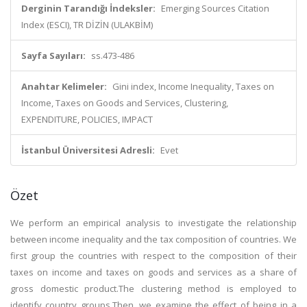
Derginin Tarandığı İndeksler:
Emerging Sources Citation
Index (ESCI), TR DİZİN (ULAKBİM)
Sayfa Sayıları:
ss.473-486
Anahtar Kelimeler:
Gini index, Income Inequality, Taxes on
Income, Taxes on Goods and Services, Clustering,
EXPENDITURE, POLICIES, IMPACT
İstanbul Üniversitesi Adresli:
Evet
Özet
We perform an empirical analysis to investigate the relationship
between income inequality and the tax composition of countries. We
first group the countries with respect to the composition of their
taxes on income and taxes on goods and services as a share of
gross domestic product.The clustering method is employed to
identify country groups.Then, we examine the effect of being in a