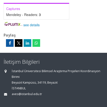
Captures
Mendeley - Readers:
3
-
see details
Paylaş
İletişim Bilgileri
İstanbul Üniversitesi Bilimsel Araştırma Projeleri Koordinasyon
Birimi
Beyazıt Kampüsü, 34119, Beyazıt
İSTANBUL
aves@istanbul.edu.tr