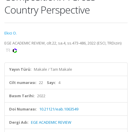
Country Perspective
Ekici O.
EGE ACADEMIC REVIEW, cilt.22, sa.4, ss.473-486, 2022 (ESCI, TRDizin)
Yayın Türü:
Makale / Tam Makale
Cilt numarası:
22
Sayı:
4
Basım Tarihi:
2022
Doi Numarası:
10.21121/eab.1063549
Dergi Adı:
EGE ACADEMIC REVIEW