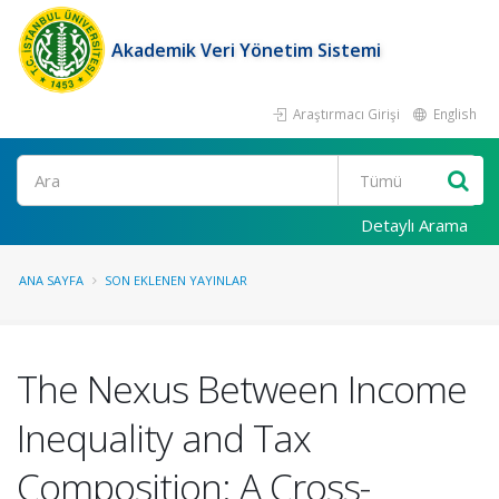
Akademik Veri Yönetim Sistemi
Araştırmacı Girişi
English
Ara
Detaylı Arama
ANA SAYFA
SON EKLENEN YAYINLAR
The Nexus Between Income
Inequality and Tax
Composition: A Cross-