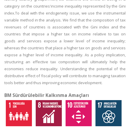
category on the countries'income inequality represented by the Gini
index.To deal with the endogeneity issue, we use the instrumental
variable method in the analysis. We find that the composition of tax
revenues of countries is associated with the Gini index and the
countries that impose a higher tax on income relative to tax on
goods and services expose a lower level of income inequality;
whereas the countries that place a higher tax on goods and services
expose a higher level of income inequality. As a policy implication,
structuring an effective tax composition will ultimately help the
economies reduce inequality. Understanding the potential of the
distributive effect of fiscal policy will contribute to managing taxation
tools better and thus improving economic development.
BM Sürdürülebilir Kalkınma Amaçları