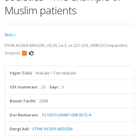
Muslim patients
Ilkilic I.
ETHIK IN DER MEDIZIN, cilt.20, sa.3, ss.221-229, 2008 (SCI-Expanded,
Scopus)
Yayın Türü:
Makale / Tam Makale
Cilt numarası:
20
Sayı:
3
Basım Tarihi:
2008
Doi Numarası:
10.1007/s00481-008-0572-4
Dergi Adı:
ETHIK IN DER MEDIZIN