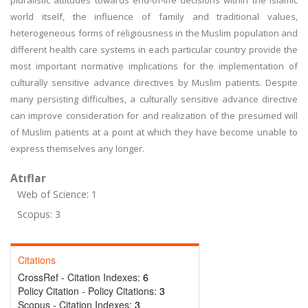
pluralistic attitudes towards end-of-life decisions within the Islamic
world itself, the influence of family and traditional values,
heterogeneous forms of religiousness in the Muslim population and
different health care systems in each particular country provide the
most important normative implications for the implementation of
culturally sensitive advance directives by Muslim patients. Despite
many persisting difficulties, a culturally sensitive advance directive
can improve consideration for and realization of the presumed will
of Muslim patients at a point at which they have become unable to
express themselves any longer.
Atıflar
Web of Science: 1
Scopus: 3
Citations
CrossRef - Citation Indexes:
6
Policy Citation - Policy Citations:
3
Scopus - Citation Indexes:
3