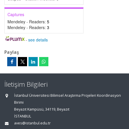
Captures
Mendeley - Readers:
5
Mendeley - Readers:
3
-
see details
Paylaş
İletişim Bilgileri
İstanbul Üniversitesi Bilimsel Araştırma Projeleri Koordinasyon
Birimi
Beyazıt Kampüsü, 34119, Beyazıt
İSTANBUL
aves@istanbul.edu.tr