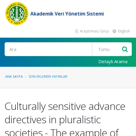
Akademik Veri Yönetim Sistemi
Araştırmacı Girişi
English
Ara
Detaylı Arama
ANA SAYFA
SON EKLENEN YAYINLAR
Culturally sensitive advance
directives in pluralistic
societies - The example of