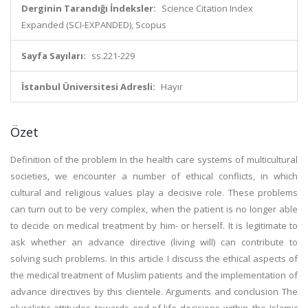
Derginin Tarandığı İndeksler:
Science Citation Index
Expanded (SCI-EXPANDED), Scopus
Sayfa Sayıları:
ss.221-229
İstanbul Üniversitesi Adresli:
Hayır
Özet
Definition of the problem In the health care systems of multicultural
societies, we encounter a number of ethical conflicts, in which
cultural and religious values play a decisive role. These problems
can turn out to be very complex, when the patient is no longer able
to decide on medical treatment by him- or herself. It is legitimate to
ask whether an advance directive (living will) can contribute to
solving such problems. In this article I discuss the ethical aspects of
the medical treatment of Muslim patients and the implementation of
advance directives by this clientele. Arguments and conclusion The