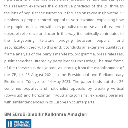
this research examines the discursive practices of the ZP through
the lens of populist securitization. It focuses on revealing how the ZP
employs a people-centred appeal to securitization, explaining how
the people are located within its populist discourse as a threatened
object of reference and actor. In this way, it empirically contributes to
the burgeoning literature bridging between populism and
securitization theory. To this end, it conducts an extensive qualitative
frame analysis of the party’s manifesto, programme, press releases,
public speeches uttered by party leader Ümit Özdağ. The time frame
of the research is designated as starting from the establishment of
the ZP, i.e. 26 August 2021, to the Presidential and Parliamentary
Elections in Türkiye, i.e. 14 May 2023. The paper finds out that ZP
combines populist and nationalist appeals by creating vertical
(down/up) and horizontal (in/out) antagonisms, exhibiting parallels
with similar tendencies in its European counterparts.
BM Sürdürülebilir Kalkınma Amaçları