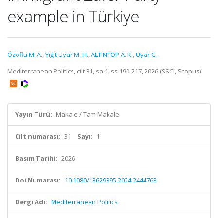
example in Türkiye
Özoflu M. A.
,
Yiğit Uyar M. H.
,
ALTINTOP A. K.
,
Uyar C.
Mediterranean Politics, cilt.31, sa.1, ss.190-217, 2026 (SSCI, Scopus)
Yayın Türü:
Makale / Tam Makale
Cilt numarası:
31
Sayı:
1
Basım Tarihi:
2026
Doi Numarası:
10.1080/13629395.2024.2444763
Dergi Adı:
Mediterranean Politics