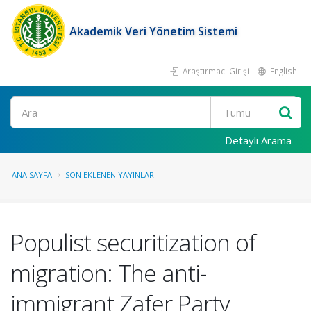
Akademik Veri Yönetim Sistemi
Araştırmacı Girişi
English
Ara
Detaylı Arama
ANA SAYFA
SON EKLENEN YAYINLAR
Populist securitization of
migration: The anti-
immigrant Zafer Party