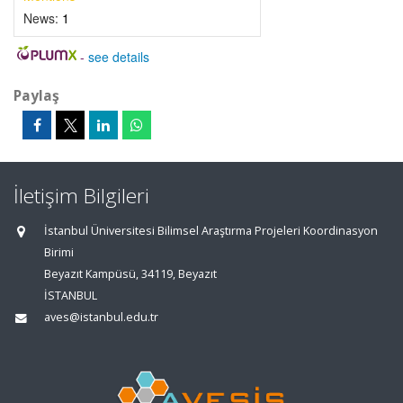
News:
1
-
see details
Paylaş
İletişim Bilgileri
İstanbul Üniversitesi Bilimsel Araştırma Projeleri Koordinasyon
Birimi
Beyazıt Kampüsü, 34119, Beyazıt
İSTANBUL
aves@istanbul.edu.tr