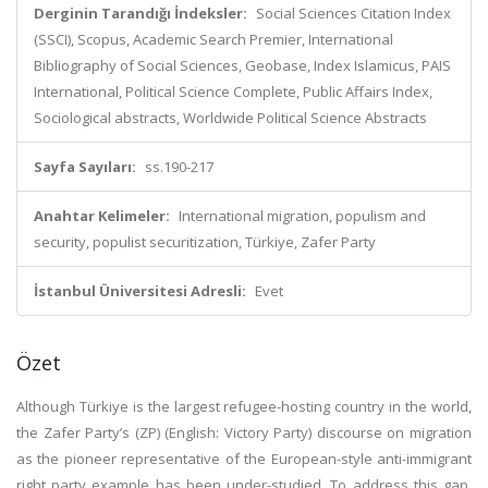
Derginin Tarandığı İndeksler:
Social Sciences Citation Index
(SSCI), Scopus, Academic Search Premier, International
Bibliography of Social Sciences, Geobase, Index Islamicus, PAIS
International, Political Science Complete, Public Affairs Index,
Sociological abstracts, Worldwide Political Science Abstracts
Sayfa Sayıları:
ss.190-217
Anahtar Kelimeler:
International migration, populism and
security, populist securitization, Türkiye, Zafer Party
İstanbul Üniversitesi Adresli:
Evet
Özet
Although Türkiye is the largest refugee-hosting country in the world,
the Zafer Party’s (ZP) (English: Victory Party) discourse on migration
as the pioneer representative of the European-style anti-immigrant
right party example has been under-studied. To address this gap,