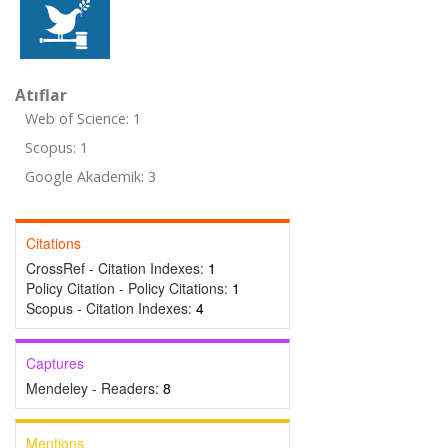
Atıflar
Web of Science: 1
Scopus: 1
Google Akademik: 3
Citations
CrossRef - Citation Indexes:
1
Policy Citation - Policy Citations:
1
Scopus - Citation Indexes:
4
Captures
Mendeley - Readers:
8
Mentions