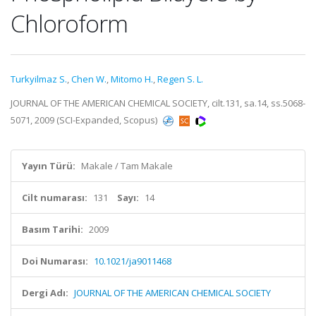
Chloroform
Turkyilmaz S.
,
Chen W.
,
Mitomo H.
,
Regen S. L.
JOURNAL OF THE AMERICAN CHEMICAL SOCIETY, cilt.131, sa.14, ss.5068-
5071, 2009 (SCI-Expanded, Scopus)
Yayın Türü:
Makale / Tam Makale
Cilt numarası:
131
Sayı:
14
Basım Tarihi:
2009
Doi Numarası:
10.1021/ja9011468
Dergi Adı:
JOURNAL OF THE AMERICAN CHEMICAL SOCIETY