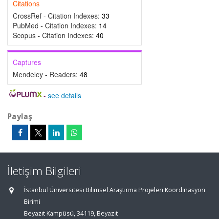
Citations
CrossRef - Citation Indexes:
33
PubMed - Citation Indexes:
14
Scopus - Citation Indexes:
40
Captures
Mendeley - Readers:
48
-
see details
Paylaş
İletişim Bilgileri
İstanbul Üniversitesi Bilimsel Araştırma Projeleri Koordinasyon
Birimi
Beyazıt Kampüsü, 34119, Beyazıt