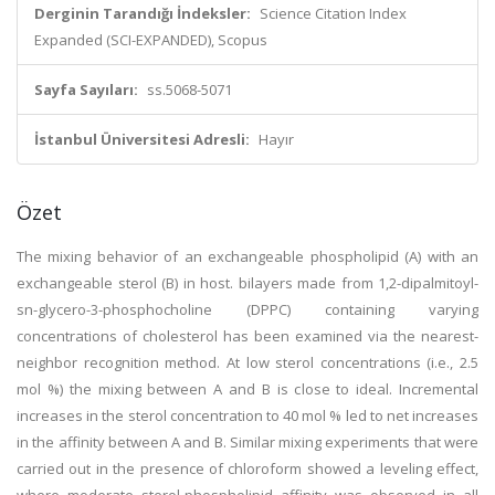
Derginin Tarandığı İndeksler:
Science Citation Index
Expanded (SCI-EXPANDED), Scopus
Sayfa Sayıları:
ss.5068-5071
İstanbul Üniversitesi Adresli:
Hayır
Özet
The mixing behavior of an exchangeable phospholipid (A) with an
exchangeable sterol (B) in host. bilayers made from 1,2-dipalmitoyl-
sn-glycero-3-phosphocholine (DPPC) containing varying
concentrations of cholesterol has been examined via the nearest-
neighbor recognition method. At low sterol concentrations (i.e., 2.5
mol %) the mixing between A and B is close to ideal. Incremental
increases in the sterol concentration to 40 mol % led to net increases
in the affinity between A and B. Similar mixing experiments that were
carried out in the presence of chloroform showed a leveling effect,