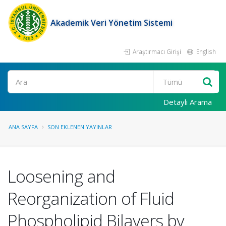
Akademik Veri Yönetim Sistemi
Araştırmacı Girişi
English
Ara
Detaylı Arama
ANA SAYFA
SON EKLENEN YAYINLAR
Loosening and
Reorganization of Fluid
Phospholipid Bilayers by