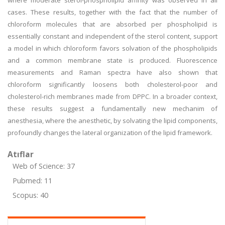
where moderate sterol-phospholipid affinity was observed in all
cases. These results, together with the fact that the number of
chloroform molecules that are absorbed per phospholipid is
essentially constant and independent of the sterol content, support
a model in which chloroform favors solvation of the phospholipids
and a common membrane state is produced. Fluorescence
measurements and Raman spectra have also shown that
chloroform significantly loosens both cholesterol-poor and
cholesterol-rich membranes made from DPPC. In a broader context,
these results suggest a fundamentally new mechanim of
anesthesia, where the anesthetic, by solvating the lipid components,
profoundly changes the lateral organization of the lipid framework.
Atıflar
Web of Science: 37
Pubmed: 11
Scopus: 40