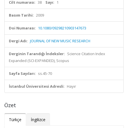
Cilt numarası:
38
Sayı:
1
Basım Tarihi:
2009
Doi Numarası:
10.1080/09298210903147673
Dergi Adı:
JOURNAL OF NEW MUSIC RESEARCH
Derginin Tarandığı İndeksler:
Science Citation Index
Expanded (SCI-EXPANDED), Scopus
Sayfa Sayıları:
ss.45-70
İstanbul Üniversitesi Adresli:
Hayır
Özet
Türkçe
İngilizce