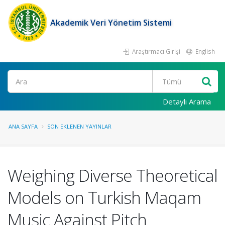
Akademik Veri Yönetim Sistemi
Araştırmacı Girişi
English
Ara
Detaylı Arama
ANA SAYFA
SON EKLENEN YAYINLAR
Weighing Diverse Theoretical
Models on Turkish Maqam
Music Against Pitch