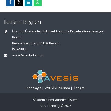
İletişim Bilgileri
İstanbul Üniversitesi Bilimsel Araştırma Projeleri Koordinasyon
Birimi
Beyazıt Kampüsü, 34119, Beyazıt
İSTANBUL
aves@istanbul.edu.tr
Ana Sayfa
|
AVESİS Hakkında
|
İletişim
Akademik Veri Yönetim Sistemi
Abis Teknoloji
© 2026