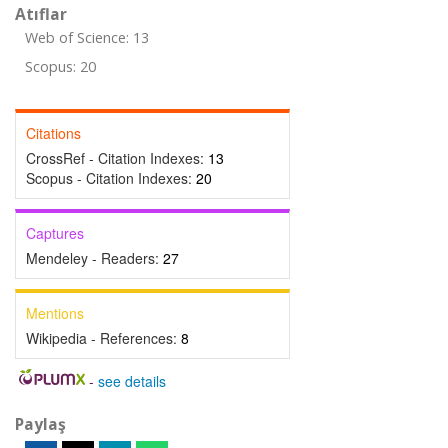
Atıflar
Web of Science: 13
Scopus: 20
Citations
CrossRef - Citation Indexes:
13
Scopus - Citation Indexes:
20
Captures
Mendeley - Readers:
27
Mentions
Wikipedia - References:
8
-
see details
Paylaş