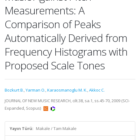
Measurements: A
Comparison of Peaks
Automatically Derived from
Frequency Histograms with
Proposed Scale Tones
Bozkurt B.
,
Yarman O.
,
Karaosmanoglu M. K.
,
Akkoc C.
JOURNAL OF NEW MUSIC RESEARCH, cilt.38, sa.1, ss.45-70, 2009 (SCI-
Expanded, Scopus)
Yayın Türü:
Makale / Tam Makale