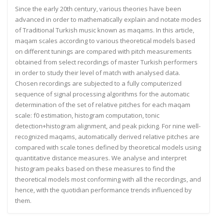
Since the early 20th century, various theories have been
advanced in order to mathematically explain and notate modes
of Traditional Turkish music known as maqams. In this article,
maqam scales according to various theoretical models based
on different tunings are compared with pitch measurements
obtained from select recordings of master Turkish performers
in order to study their level of match with analysed data.
Chosen recordings are subjected to a fully computerized
sequence of signal processing algorithms for the automatic
determination of the set of relative pitches for each maqam
scale: f0 estimation, histogram computation, tonic
detection+histogram alignment, and peak picking. For nine well-
recognized maqams, automatically derived relative pitches are
compared with scale tones defined by theoretical models using
quantitative distance measures. We analyse and interpret
histogram peaks based on these measures to find the
theoretical models most conforming with all the recordings, and
hence, with the quotidian performance trends influenced by
them.