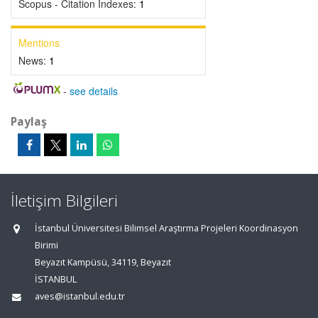
Scopus - Citation Indexes:
1
Mentions
News:
1
-
see details
Paylaş
İletişim Bilgileri
İstanbul Üniversitesi Bilimsel Araştırma Projeleri Koordinasyon
Birimi
Beyazıt Kampüsü, 34119, Beyazıt
İSTANBUL
aves@istanbul.edu.tr