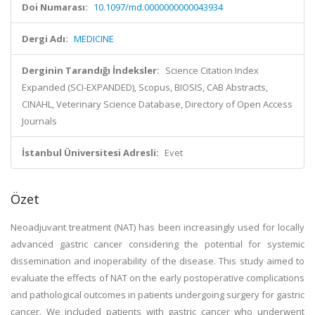
Doi Numarası:
10.1097/md.0000000000043934
Dergi Adı:
MEDICINE
Derginin Tarandığı İndeksler:
Science Citation Index
Expanded (SCI-EXPANDED), Scopus, BIOSIS, CAB Abstracts,
CINAHL, Veterinary Science Database, Directory of Open Access
Journals
İstanbul Üniversitesi Adresli:
Evet
Özet
Neoadjuvant treatment (NAT) has been increasingly used for locally
advanced gastric cancer considering the potential for systemic
dissemination and inoperability of the disease. This study aimed to
evaluate the effects of NAT on the early postoperative complications
and pathological outcomes in patients undergoing surgery for gastric
cancer. We included patients with gastric cancer who underwent