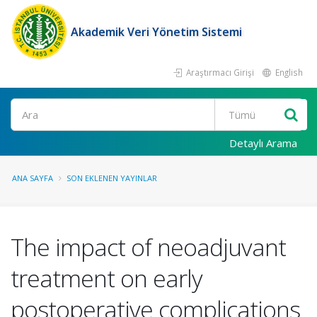
Akademik Veri Yönetim Sistemi
Araştırmacı Girişi
English
Ara
Detaylı Arama
ANA SAYFA
SON EKLENEN YAYINLAR
The impact of neoadjuvant
treatment on early
postoperative complications