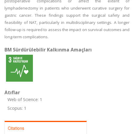
postoperative complications or affect the extent of
lymphadenectomy in patients who underwent curative surgery for
gastric cancer. These findings support the surgical safety and
feasibility of NAT, particularly in multidisciplinary settings. A longer
follow-up is required to assess the impact on survival outcomes and
long-term complications.
BM Sürdürülebilir Kalkınma Amaçları
Atıflar
Web of Science: 1
Scopus: 1
Citations