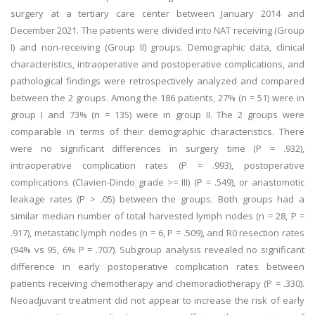
surgery at a tertiary care center between January 2014 and
December 2021. The patients were divided into NAT receiving (Group
I) and non-receiving (Group II) groups. Demographic data, clinical
characteristics, intraoperative and postoperative complications, and
pathological findings were retrospectively analyzed and compared
between the 2 groups. Among the 186 patients, 27% (n = 51) were in
group I and 73% (n = 135) were in group II. The 2 groups were
comparable in terms of their demographic characteristics. There
were no significant differences in surgery time (P = .932),
intraoperative complication rates (P = .993), postoperative
complications (Clavien-Dindo grade >= III) (P = .549), or anastomotic
leakage rates (P > .05) between the groups. Both groups had a
similar median number of total harvested lymph nodes (n = 28, P =
.917), metastatic lymph nodes (n = 6, P = .509), and R0 resection rates
(94% vs 95, 6% P = .707). Subgroup analysis revealed no significant
difference in early postoperative complication rates between
patients receiving chemotherapy and chemoradiotherapy (P = .330).
Neoadjuvant treatment did not appear to increase the risk of early