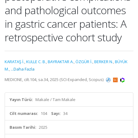
and pathological outcomes
in gastric cancer patients: A
retrospective cohort study
KARATAŞ İ.
,
KULLE C. B.
,
BAYRAKTAR A.
,
ÖZGÜR İ.
,
BERKER N.
,
BÜYÜK
M.
,
...Daha Fazla
MEDICINE, cilt.104, sa.34, 2025 (SCI-Expanded, Scopus)
Yayın Türü:
Makale / Tam Makale
Cilt numarası:
104
Sayı:
34
Basım Tarihi:
2025