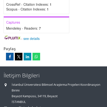
CrossRef - Citation Indexes:
1
Scopus - Citation Indexes:
1
Captures
Mendeley - Readers:
7
-
see details
Paylaş
İletişim Bilgileri
İstanbul Üniversitesi Bilimsel Araştırma Projeleri Koordinasyon
Birimi
Beyazıt Kampüsü, 34119, Beyazıt
İSTANBUL