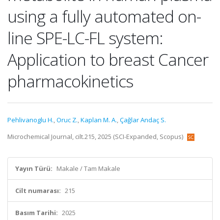
using a fully automated on-
line SPE-LC-FL system:
Application to breast Cancer
pharmacokinetics
Pehlivanoglu H.
,
Oruc Z.
,
Kaplan M. A.
,
Çağlar Andaç S.
Microchemical Journal, cilt.215, 2025 (SCI-Expanded, Scopus)
Yayın Türü:
Makale / Tam Makale
Cilt numarası:
215
Basım Tarihi:
2025