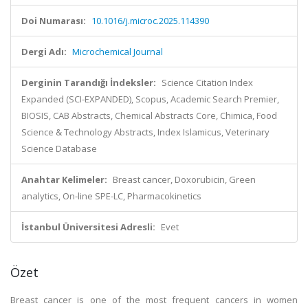
Doi Numarası:
10.1016/j.microc.2025.114390
Dergi Adı:
Microchemical Journal
Derginin Tarandığı İndeksler:
Science Citation Index
Expanded (SCI-EXPANDED), Scopus, Academic Search Premier,
BIOSIS, CAB Abstracts, Chemical Abstracts Core, Chimica, Food
Science & Technology Abstracts, Index Islamicus, Veterinary
Science Database
Anahtar Kelimeler:
Breast cancer, Doxorubicin, Green
analytics, On-line SPE-LC, Pharmacokinetics
İstanbul Üniversitesi Adresli:
Evet
Özet
Breast cancer is one of the most frequent cancers in women