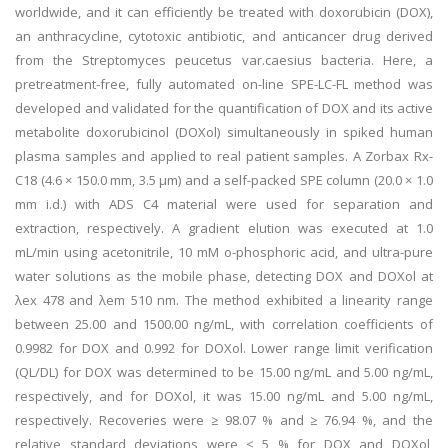
worldwide, and it can efficiently be treated with doxorubicin (DOX),
an anthracycline, cytotoxic antibiotic, and anticancer drug derived
from the Streptomyces peucetus var.caesius bacteria. Here, a
pretreatment-free, fully automated on-line SPE-LC-FL method was
developed and validated for the quantification of DOX and its active
metabolite doxorubicinol (DOXol) simultaneously in spiked human
plasma samples and applied to real patient samples. A Zorbax Rx-
C18 (4.6 × 150.0 mm, 3.5 μm) and a self-packed SPE column (20.0 × 1.0
mm i.d.) with ADS C4 material were used for separation and
extraction, respectively. A gradient elution was executed at 1.0
mL/min using acetonitrile, 10 mM o-phosphoric acid, and ultra-pure
water solutions as the mobile phase, detecting DOX and DOXol at
λex 478 and λem 510 nm. The method exhibited a linearity range
between 25.00 and 1500.00 ng/mL, with correlation coefficients of
0.9982 for DOX and 0.992 for DOXol. Lower range limit verification
(QL/DL) for DOX was determined to be 15.00 ng/mL and 5.00 ng/mL,
respectively, and for DOXol, it was 15.00 ng/mL and 5.00 ng/mL,
respectively. Recoveries were ≥ 98.07 % and ≥ 76.94 %, and the
relative standard deviations were ≤ 5 % for DOX and DOXol,