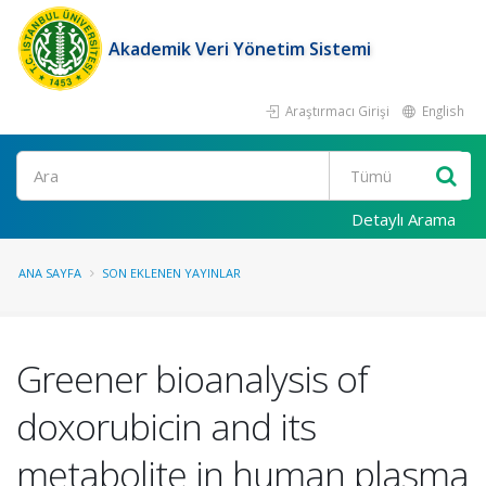
Akademik Veri Yönetim Sistemi
Araştırmacı Girişi
English
Ara
Detaylı Arama
ANA SAYFA
SON EKLENEN YAYINLAR
Greener bioanalysis of
doxorubicin and its
metabolite in human plasma