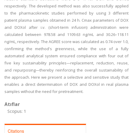
respectively. The developed method was also successfully applied
to the pharmacokinetic studies performed by using 3 different
patient plasma samples obtained in 24 h. Cmax parameters of DOX
and DOXol after i.v. (short-term infusion) administration were
calculated between 978.58 and 1109.63 ng/mL and 30.26–118.11
ng/mL, respectively. The AGREE score was calculated as 0.74 over 1.0,
confirming the method's greenness, while the use of a fully
automated analytical system ensured compliance with four out of
five key sustainability principles—replacement, reduction, reuse,
and repurposing—thereby reinforcing the overall sustainability of
the approach. Here we present a selective and sensitive study that
enables a direct determination of DOX and DOXol in real plasma
samples without the need for pretreatment.
Atıflar
Scopus: 1
Citations