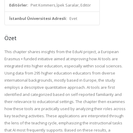
Editörler:
Piet Kommers,İpek Saralar, Editör
İstanbul Üniversitesi Adresli:
Evet
Özet
This chapter shares insights from the EduAI project, a European
Erasmus + funded initiative aimed at improving how AI tools are
integrated into higher education, especially within social sciences.
Using data from 295 higher education educators from diverse
international backgrounds, mostly based in Europe, the study
employs a descriptive quantitative approach. AI tools are first
identified and categorized based on self-reported familiarity and
their relevance to educational settings. The chapter then examines
how these tools are practically used by analyzing their roles across
key teaching activities. These applications are interpreted through
the lens of the teaching cycle, emphasizing the instructional tasks
that AI most frequently supports. Based on these results, a