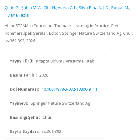
Çetin G.
,
Şahin M. A.
,
Çifçi H.
,
Viana C. L.
,
Silva-Pina A. J. D.
,
Roque M.
,
...Daha Fazla
AI for STEAM in Education: Thematic Learning in Practice, Piet
Kommers,İpek Saralar, Editör, Springer Nature Switzerland Ag, Chur,
ss.361-392, 2026
Yayın Türü:
Kitapta Bölüm / Araştırma Kitabı
Basım Tarihi:
2026
Doi Numarası:
10.1007/978-3-032-18806-9_14
Yayınevi:
Springer Nature Switzerland Ag
Basıldığı Şehir:
Chur
Sayfa Sayıları:
ss.361-392