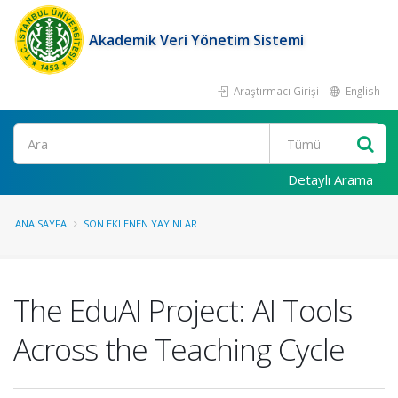
Akademik Veri Yönetim Sistemi
Araştırmacı Girişi
English
Ara
Detaylı Arama
ANA SAYFA
SON EKLENEN YAYINLAR
The EduAI Project: AI Tools
Across the Teaching Cycle