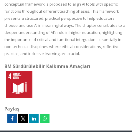
conceptual framework is proposed to align AI tools with specific
functions throughout different teaching phases. This framework
presents a structured, practical perspective to help educators
choose and use AI in meaningful ways. The chapter contributes to a
deeper understanding of AI’s role in higher education, highlighting
the importance of critical and functional integration—especially in
non-technical disciplines where ethical considerations, reflective
practice, and inclusive learning are crucial.
BM Sürdürülebilir Kalkınma Amaçları
Paylaş