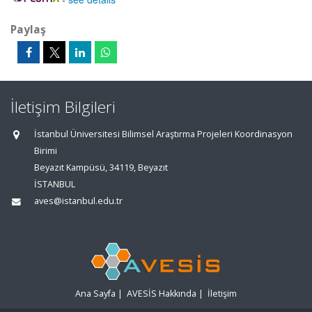
Paylaş
İletişim Bilgileri
İstanbul Üniversitesi Bilimsel Araştırma Projeleri Koordinasyon
Birimi
Beyazıt Kampüsü, 34119, Beyazıt
İSTANBUL
aves@istanbul.edu.tr
Ana Sayfa
|
AVESİS Hakkında
|
İletişim