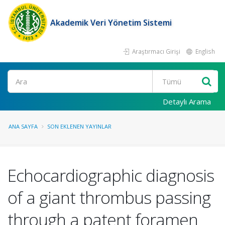
Akademik Veri Yönetim Sistemi
Araştırmacı Girişi
English
Ara
Detaylı Arama
ANA SAYFA
SON EKLENEN YAYINLAR
Echocardiographic diagnosis
of a giant thrombus passing
through a patent foramen