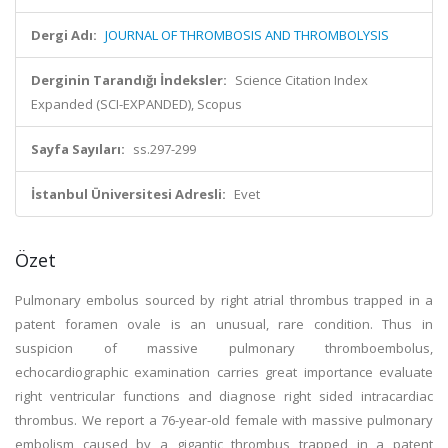
Dergi Adı:
JOURNAL OF THROMBOSIS AND THROMBOLYSIS
Derginin Tarandığı İndeksler:
Science Citation Index
Expanded (SCI-EXPANDED), Scopus
Sayfa Sayıları:
ss.297-299
İstanbul Üniversitesi Adresli:
Evet
Özet
Pulmonary embolus sourced by right atrial thrombus trapped in a
patent foramen ovale is an unusual, rare condition. Thus in
suspicion of massive pulmonary thromboembolus,
echocardiographic examination carries great importance evaluate
right ventricular functions and diagnose right sided intracardiac
thrombus. We report a 76-year-old female with massive pulmonary
embolism caused by a gigantic thrombus trapped in a patent