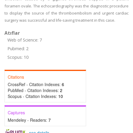
foramen ovale. The echocardiography was the diagnostic procedure
to display the source of the thromboembolism and urgent cardiac
surgery was successful and life-saving treatment in this case.
Atıflar
Web of Science: 7
Pubmed: 2
Scopus: 10
Citations
CrossRef - Citation Indexes:
6
PubMed - Citation Indexes:
2
Scopus - Citation Indexes:
10
Captures
Mendeley - Readers:
7
-
see details