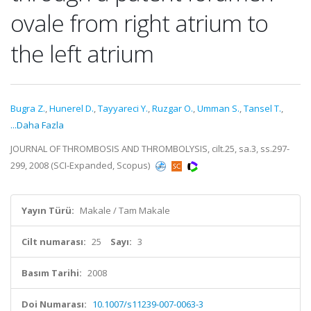
ovale from right atrium to
the left atrium
Bugra Z.
,
Hunerel D.
,
Tayyareci Y.
,
Ruzgar O.
,
Umman S.
,
Tansel T.
,
...Daha Fazla
JOURNAL OF THROMBOSIS AND THROMBOLYSIS, cilt.25, sa.3, ss.297-
299, 2008 (SCI-Expanded, Scopus)
Yayın Türü:
Makale / Tam Makale
Cilt numarası:
25
Sayı:
3
Basım Tarihi:
2008
Doi Numarası:
10.1007/s11239-007-0063-3