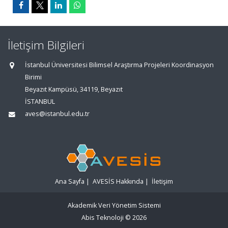
İletişim Bilgileri
İstanbul Üniversitesi Bilimsel Araştırma Projeleri Koordinasyon
Birimi
Beyazıt Kampüsü, 34119, Beyazıt
İSTANBUL
aves@istanbul.edu.tr
Ana Sayfa
|
AVESİS Hakkında
|
İletişim
Akademik Veri Yönetim Sistemi
Abis Teknoloji
© 2026