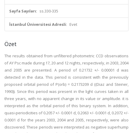
Sayfa Sayıları:
ss.330-335
İstanbul Üniversitesi Adresli:
Evet
Özet
The results obtained from unfiltered photometric CCD observations
of AY Psc made during 17, 20 and 12 nights, respectively, in 2003, 2004
and 2005 are presented. A period of 0.21732 +/- 0.00001 d was
detected in the data. This period is consistent with the previously
proposed orbital period of P(orb) = 0.2173209 d ((Diaz and Steiner,
1990)). Since this period was present in the light curves taken in all
three years, with no apparent change in its value or amplitude. it is
interpreted as the orbital period of this binary system. In addition,
quasi-periodicities of 0.2057 +/- 0.0001 d, 0.2063 +/- 0.0001 d, 0.2072 +/-
0.0001 d for the years 2003, 2004 and 2005, respectively, were also
discovered. These periods were interpreted as negative superhump