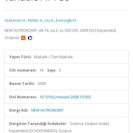
Gulsecen H.
,
Retter A.
,
Liu A.
,
Esenoglu H.
NEW ASTRONOMY, cilt.14, sa.3, ss.330-335, 2009 (SCI-Expanded,
Scopus)
Yayın Türü:
Makale / Tam Makale
Cilt numarası:
14
Sayı:
3
Basım Tarihi:
2009
Doi Numarası:
10.1016/j.newast.2008.10.003
Dergi Adı:
NEW ASTRONOMY
Derginin Tarandığı İndeksler:
Science Citation Index
Expanded (SCI-EXPANDED), Scopus