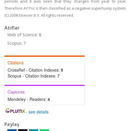
periods and it was seen that they changes from year to year.
Therefore AY Psc is then classified as a negative superhump system.
(C) 2008 Elsevier B.V. All rights reserved.
Atıflar
Web of Science: 8
Scopus: 7
Citations
CrossRef - Citation Indexes:
8
Scopus - Citation Indexes:
7
Captures
Mendeley - Readers:
4
-
see details
Paylaş