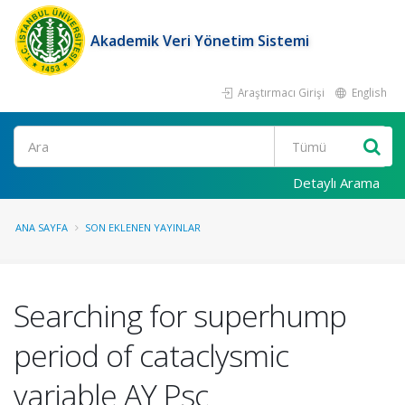
Akademik Veri Yönetim Sistemi
Araştırmacı Girişi
English
Ara
Detaylı Arama
ANA SAYFA
SON EKLENEN YAYINLAR
Searching for superhump
period of cataclysmic
variable AY Psc