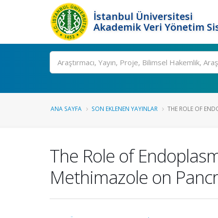
İstanbul Üniversitesi
Akademik Veri Yönetim Si
Ara
ANA SAYFA
SON EKLENEN YAYINLAR
THE ROLE OF ENDO
The Role of Endoplasmi
Methimazole on Pancre