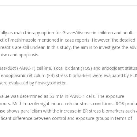
ally as main therapy option for Graves’disease in children and adults.
ect of methimazole mentioned in case reports. However, the detailed
is are still unclear. In this study, the aim is to investigate the ad
nism and apoptosis.
s/duct (PANC-1) cell line. Total oxidant (TOS) and antioxidant statu
nd endoplasmic reticulum (ER) stress biomarkers were evaluated by ELI
were evaluated by flow-cytometer.
0) value was determined as 53 mM in PANC-1 cells. The exposure
hours. Methimazolemight induce cellular stress conditions. ROS produ
ase shows parallelism with the increase in ER stress biomarkers such
icant difference between control and exposure groups in terms of