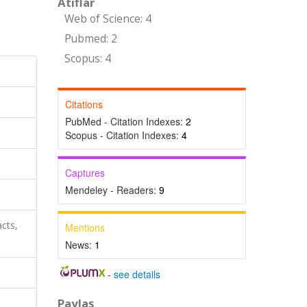
Atıflar
Web of Science: 4
Pubmed: 2
Scopus: 4
Citations
PubMed - Citation Indexes:
2
Scopus - Citation Indexes:
4
Captures
Mendeley - Readers:
9
cts,
Mentions
News:
1
-
see details
Paylaş