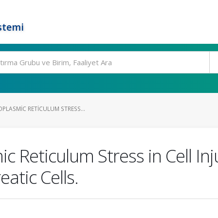
stemi
PLASMIC RETICULUM STRESS...
c Reticulum Stress in Cell In
atic Cells.