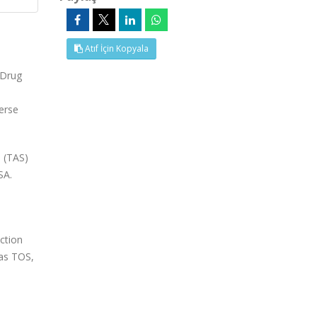
Atıf İçin Kopyala
 Drug
verse
s (TAS)
SA.
ction
 as TOS,