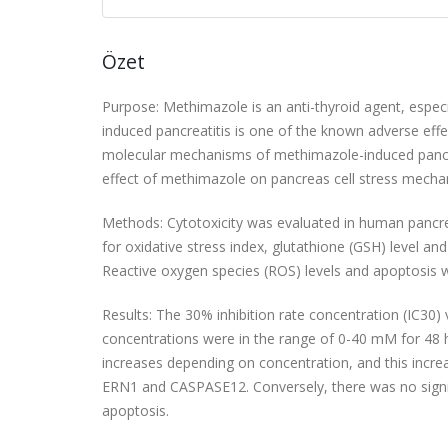
Özet
Purpose: Methimazole is an anti-thyroid agent, especi
induced pancreatitis is one of the known adverse eff
molecular mechanisms of methimazole-induced pancreatit
effect of methimazole on pancreas cell stress mecha
Methods: Cytotoxicity was evaluated in human pancrea
for oxidative stress index, glutathione (GSH) level a
Reactive oxygen species (ROS) levels and apoptosis 
Results: The 30% inhibition rate concentration (IC3
concentrations were in the range of 0-40 mM for 48 
increases depending on concentration, and this incre
ERN1 and CASPASE12. Conversely, there was no signif
apoptosis.