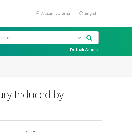
Araştırmacı Girişi
English
Detaylı Arama
jury Induced by