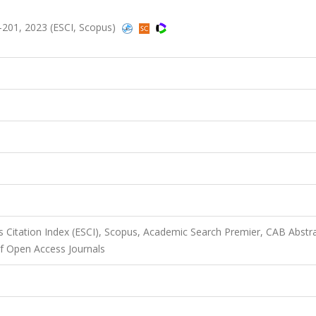
96-201, 2023 (ESCI, Scopus)
 Citation Index (ESCI), Scopus, Academic Search Premier, CAB Abstra
f Open Access Journals