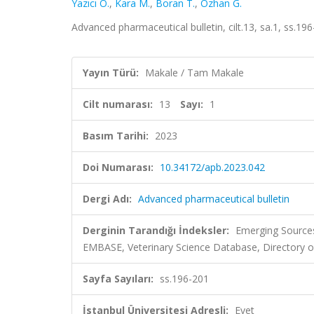
Yazıcı Ö.
,
Kara M.
,
Boran T.
,
Ozhan G.
Advanced pharmaceutical bulletin, cilt.13, sa.1, ss.1
Yayın Türü:
Makale / Tam Makale
Cilt numarası:
13
Sayı:
1
Basım Tarihi:
2023
Doi Numarası:
10.34172/apb.2023.042
Dergi Adı:
Advanced pharmaceutical bulletin
Derginin Tarandığı İndeksler:
Emerging Sources
EMBASE, Veterinary Science Database, Directory o
Sayfa Sayıları:
ss.196-201
İstanbul Üniversitesi Adresli:
Evet