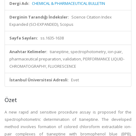
Dergi Adı:
CHEMICAL & PHARMACEUTICAL BULLETIN
Derginin Tarandığı İndeksler:
Science Citation Index
Expanded (SCI-EXPANDED), Scopus
Sayfa Sayıları:
ss.1635-1638
Anahtar Kelimeler:
tianeptine, spectrophotometry, ion pair,
pharmaceutical preparation, validation, PERFORMANCE LIQUID-
CHROMATOGRAPHY, FLUORESCENCE
İstanbul Üniversitesi Adresli:
Evet
Özet
A new rapid and sensitive procedure assay is proposed for the
spectrophotometric determination of tianeptine. The developed
method involves formation of colored chloroform extractable ion-
pair complexes of tianeptine with bromophenol blue (BPB),