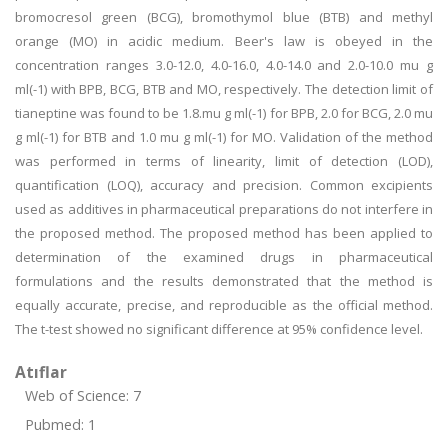
bromocresol green (BCG), bromothymol blue (BTB) and methyl
orange (MO) in acidic medium. Beer's law is obeyed in the
concentration ranges 3.0-12.0, 4.0-16.0, 4.0-14.0 and 2.0-10.0 mu g
ml(-1) with BPB, BCG, BTB and MO, respectively. The detection limit of
tianeptine was found to be 1.8.mu g ml(-1) for BPB, 2.0 for BCG, 2.0 mu
g ml(-1) for BTB and 1.0 mu g ml(-1) for MO. Validation of the method
was performed in terms of linearity, limit of detection (LOD),
quantification (LOQ), accuracy and precision. Common excipients
used as additives in pharmaceutical preparations do not interfere in
the proposed method. The proposed method has been applied to
determination of the examined drugs in pharmaceutical
formulations and the results demonstrated that the method is
equally accurate, precise, and reproducible as the official method.
The t-test showed no significant difference at 95% confidence level.
Atıflar
Web of Science: 7
Pubmed: 1