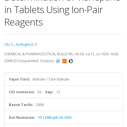
in Tablets Using Ion-Pair
Reagents
Ulu S.
,
Aydogmus Z.
CHEMICAL & PHARMACEUTICAL BULLETIN, cilt.56, sa.12, ss.1635-1638,
2008 (SCI-Expanded, Scopus)
Yayın Türü:
Makale / Tam Makale
Cilt numarası:
56
Sayı:
12
Basım Tarihi:
2008
Doi Numarası:
10.1248/cpb.56.1635