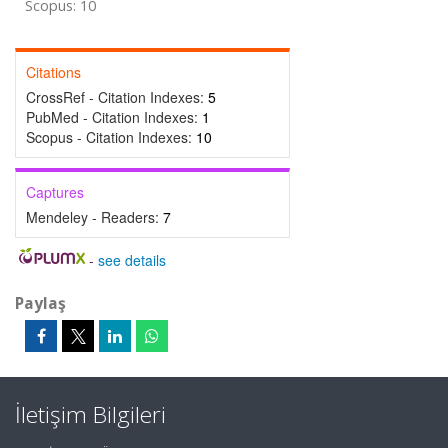
Scopus: 10
Citations
CrossRef - Citation Indexes:
5
PubMed - Citation Indexes:
1
Scopus - Citation Indexes:
10
Captures
Mendeley - Readers:
7
-
see details
Paylaş
İletişim Bilgileri