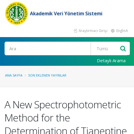
Akademik Veri Yönetim Sistemi
Araştırmacı Girişi
English
Ara
Detaylı Arama
ANA SAYFA
SON EKLENEN YAYINLAR
A New Spectrophotometric
Method for the
Determination of Tianeptine