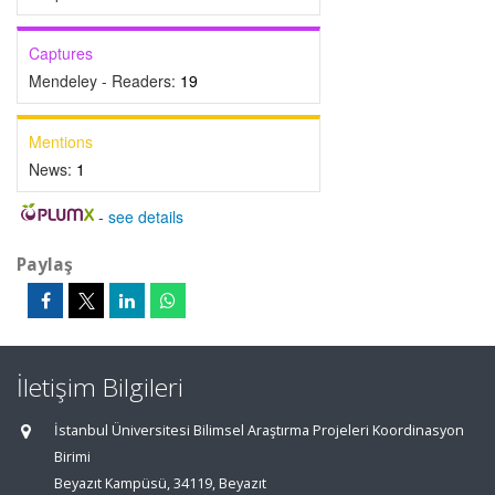
Captures
Mendeley - Readers:
19
Mentions
News:
1
-
see details
Paylaş
İletişim Bilgileri
İstanbul Üniversitesi Bilimsel Araştırma Projeleri Koordinasyon
Birimi
Beyazıt Kampüsü, 34119, Beyazıt