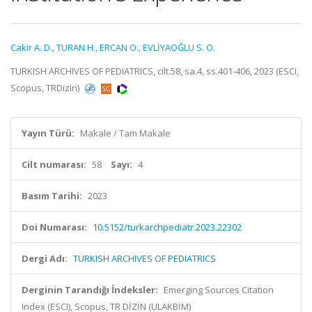
Cakir A. D.
,
TURAN H.
,
ERCAN O.
,
EVLİYAOĞLU S. O.
TURKISH ARCHIVES OF PEDIATRICS, cilt.58, sa.4, ss.401-406, 2023 (ESCI,
Scopus, TRDizin)
Yayın Türü:
Makale / Tam Makale
Cilt numarası:
58
Sayı:
4
Basım Tarihi:
2023
Doi Numarası:
10.5152/turkarchpediatr.2023.22302
Dergi Adı:
TURKISH ARCHIVES OF PEDIATRICS
Derginin Tarandığı İndeksler:
Emerging Sources Citation
Index (ESCI), Scopus, TR DİZİN (ULAKBİM)