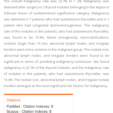
The overall malignancy rate was 22.7% (n = 30). Malignancy was
detected after surgery in 2 thyroid nodules belonging to the atypia or
follicular lesion of undetermined significance category. Malignancy
was detected in 7 patients who had autoimmune thyroiditis and in 1
patient who had congenital dyshormonogenesis. The malignancy
rate of the nodules in the patients, who had autoimmune thyroiditis,
was found to be 13.4%. Mixed echogenicity, microcalcifications,
nodules larger than 10 mm, abnormal lymph nodes, and irregular
borders were more common in the malignant group. The nodule size,
abnormal lymph nodes, and irregular borders were found to be
significant in terms of predicting malignancy.Conclusion: We found
malignancy in 22.7% of the thyroid nodules, and the malignancy rate
of nodules in the patients, who had autoimmune thyroiditis, was
13.4%. The nodule size, abnormal lymph nodes, and irregular nodule
borders emerged as the most significant risk factors for malignancy.
Citations
PubMed - Citation Indexes:
3
Scopus - Citation Indexes:
5