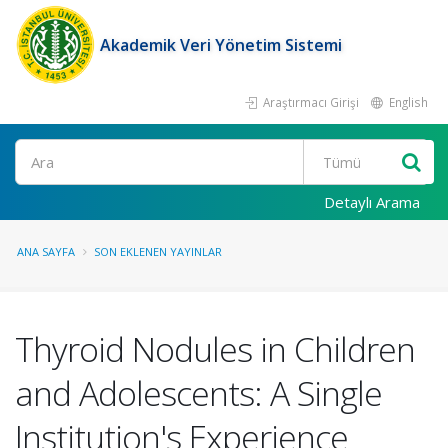
Akademik Veri Yönetim Sistemi
Araştırmacı Girişi
English
Ara
Detaylı Arama
ANA SAYFA
SON EKLENEN YAYINLAR
Thyroid Nodules in Children
and Adolescents: A Single
Institution's Experience