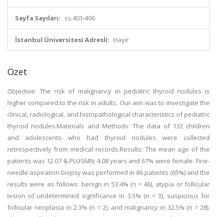
Sayfa Sayıları:
ss.401-406
İstanbul Üniversitesi Adresli:
Hayır
Özet
Objective: The risk of malignancy in pediatric thyroid nodules is
higher compared to the risk in adults. Our aim was to investigate the
clinical, radiological, and histopathological characteristics of pediatric
thyroid nodules.Materials and Methods: The data of 132 children
and adolescents who had thyroid nodules were collected
retrospectively from medical records.Results: The mean age of the
patients was 12.07 & PLUSMN; 4.08 years and 67% were female. Fine-
needle aspiration biopsy was performed in 86 patients (65%) and the
results were as follows: benign in 53.4% (n = 46), atypia or follicular
lesion of undetermined significance in 3.5% (n = 3), suspicious for
follicular neoplasia in 2.3% (n = 2), and malignancy in 32.5% (n = 28).