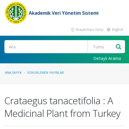
Akademik Veri Yönetim Sistemi
Araştırmacı Girişi
English
Ara
Detaylı Arama
ANA SAYFA
SON EKLENEN YAYINLAR
Crataegus tanacetifolia : A
Medicinal Plant from Turkey