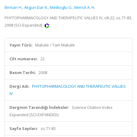
Birman H.
,
Akgun-Dar K.
,
Melikoglu G.
,
Mericli A. H.
PHYTOPHARMACOLOGY AND THERAPEUTIC VALUES IV, cilt.22, ss.71-83,
2008 (SCI-Expanded)
Yayın Türü:
Makale / Tam Makale
Cilt numarası:
22
Basım Tarihi:
2008
Dergi Adı:
PHYTOPHARMACOLOGY AND THERAPEUTIC VALUES
IV
Derginin Tarandığı İndeksler:
Science Citation Index
Expanded (SCI-EXPANDED)
Sayfa Sayıları:
ss.71-83