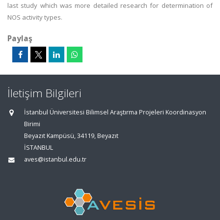
last study which was more detailed research for determination of
NOS activity types.
Paylaş
İletişim Bilgileri
İstanbul Üniversitesi Bilimsel Araştırma Projeleri Koordinasyon
Birimi
Beyazıt Kampüsü, 34119, Beyazıt
İSTANBUL
aves@istanbul.edu.tr