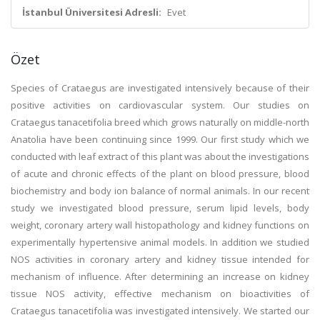
İstanbul Üniversitesi Adresli:
Evet
Özet
Species of Crataegus are investigated intensively because of their
positive activities on cardiovascular system. Our studies on
Crataegus tanacetifolia breed which grows naturally on middle-north
Anatolia have been continuing since 1999. Our first study which we
conducted with leaf extract of this plant was about the investigations
of acute and chronic effects of the plant on blood pressure, blood
biochemistry and body ion balance of normal animals. In our recent
study we investigated blood pressure, serum lipid levels, body
weight, coronary artery wall histopathology and kidney functions on
experimentally hypertensive animal models. In addition we studied
NOS activities in coronary artery and kidney tissue intended for
mechanism of influence. After determining an increase on kidney
tissue NOS activity, effective mechanism on bioactivities of
Crataegus tanacetifolia was investigated intensively. We started our