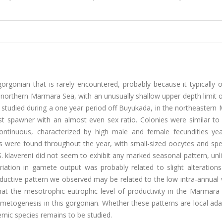
orgonian that is rarely encountered, probably because it typically 
northern Marmara Sea, with an unusually shallow upper depth limit o
s studied during a one year period off Buyukada, in the northeaster
st spawner with an almost even sex ratio. Colonies were similar to
ontinuous, characterized by high male and female fecundities yea
s were found throughout the year, with small-sized oocytes and sp
. klavereni did not seem to exhibit any marked seasonal pattern, un
iation in gamete output was probably related to slight alterations
ductive pattern we observed may be related to the low intra-annual 
at the mesotrophic-eutrophic level of productivity in the Marmara
metogenesis in this gorgonian. Whether these patterns are local ada
demic species remains to be studied.