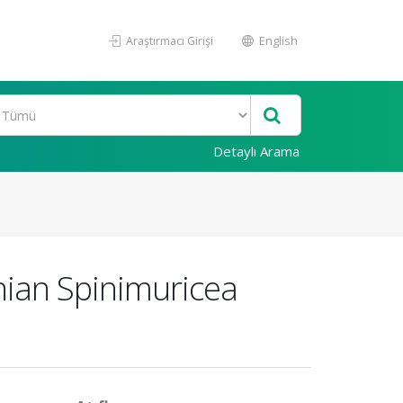
Araştırmacı Girişi
English
Detaylı Arama
ian Spinimuricea