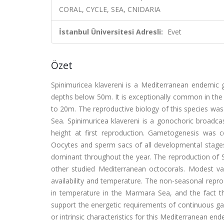
CORAL, CYCLE, SEA, CNIDARIA
İstanbul Üniversitesi Adresli:
Evet
Özet
Spinimuricea klavereni is a Mediterranean endemic g
depths below 50m. It is exceptionally common in the 
to 20m. The reproductive biology of this species wa
Sea. Spinimuricea klavereni is a gonochoric broadca
height at first reproduction. Gametogenesis was c
Oocytes and sperm sacs of all developmental stage
dominant throughout the year. The reproduction of S
other studied Mediterranean octocorals. Modest var
availability and temperature. The non-seasonal repro
in temperature in the Marmara Sea, and the fact th
support the energetic requirements of continuous ga
or intrinsic characteristics for this Mediterranean en