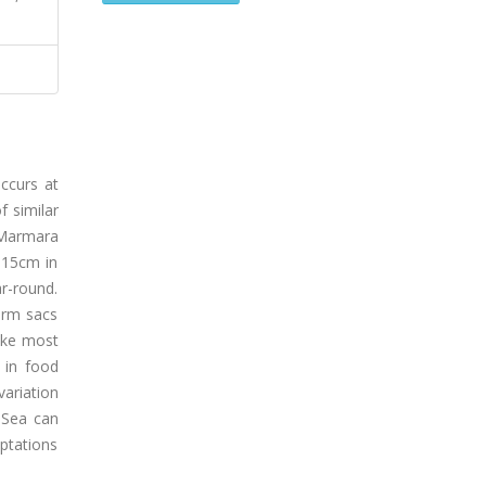
occurs at
f similar
n Marmara
 15cm in
r-round.
erm sacs
like most
 in food
variation
 Sea can
ptations