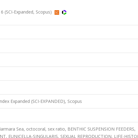
16 (SCI-Expanded, Scopus)
 Index Expanded (SCI-EXPANDED), Scopus
Marmara Sea, octocoral, sex ratio, BENTHIC SUSPENSION FEEDERS,
, EUNICELLA-SINGULARIS, SEXUAL REPRODUCTION, LIFE-HISTO