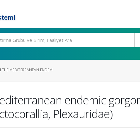
stemi
 THE MEDITERRANEAN ENDEMI...
Mediterranean endemic gorgon
tocorallia, Plexauridae)