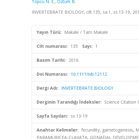
Topcu N. E.
,
Ozturk B.
INVERTEBRATE BIOLOGY, cilt.135, sa.1, ss.13-19, 20
Yayın Türü:
Makale / Tam Makale
Cilt numarası:
135
Sayı:
1
Basım Tarihi:
2016
Doi Numarası:
10.1111/ivb.12112
Dergi Adı:
INVERTEBRATE BIOLOGY
Derginin Tarandığı İndeksler:
Science Citation
Sayfa Sayıları:
ss.13-19
Anahtar Kelimeler:
fecundity, gametogenesis, 
PARAMURICEA-CLAVATA, GONADAL DEVELOPMENT