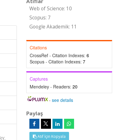
Atıflar
Web of Science: 10
Scopus: 7
Google Akademik: 11
Citations
CrossRef - Citation Indexes:
6
Scopus - Citation Indexes:
7
Captures
Mendeley - Readers:
20
-
see details
Paylaş
Atıf İçin Kopyala
RY,