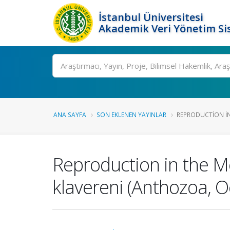
İstanbul Üniversitesi
Akademik Veri Yönetim Si
Ara
ANA SAYFA
SON EKLENEN YAYINLAR
REPRODUCTION IN
Reproduction in the 
klavereni (Anthozoa, Oc