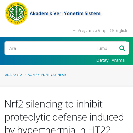
Akademik Veri Yönetim Sistemi
Araştırmacı Girişi
English
Ara
Detaylı Arama
ANA SAYFA
SON EKLENEN YAYINLAR
Nrf2 silencing to inhibit
proteolytic defense induced
by hyperthermia in HT22