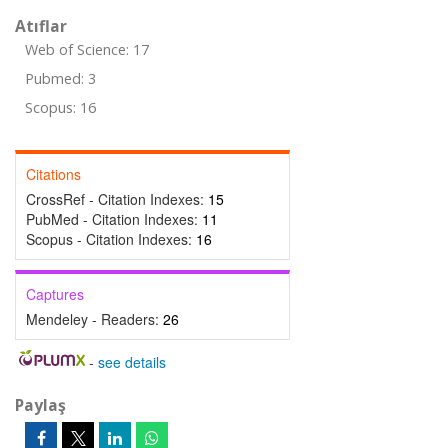
Atıflar
Web of Science: 17
Pubmed: 3
Scopus: 16
Citations
CrossRef - Citation Indexes:
15
PubMed - Citation Indexes:
11
Scopus - Citation Indexes:
16
Captures
Mendeley - Readers:
26
-
see details
Paylaş