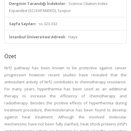
Derginin Tarandığı İndeksler:
Science Citation Index
Expanded (SCI-EXPANDED), Scopus
Sayfa Sayıları:
ss.323-332
İstanbul Üniversitesi Adresli:
Hayır
Özet
Nrf2 pathway has been known to be protective against cancer
progression however recent studies have revealed that the
antioxidant activity of Nrf2 contributes to chemotherapy resistance.
For many years, hyperthermia has been used as an additional
therapy to increase the efficiency of chemotherapy and
radiotherapy. Besides the positive effects of hyperthermia during
treatment procedure, thermotolerance has been found to develop
against heat treatment. Although the involved molecular
mechanisms have not been fully clarified, heat shock proteins (HSP)