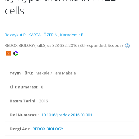
cells
Bozaykut P.
,
KARTAL ÖZER N.
,
Karademir B.
REDOX BIOLOGY, cilt.8, ss.323-332, 2016 (SCI-Expanded, Scopus)
Yayın Türü:
Makale / Tam Makale
Cilt numarası:
8
Basım Tarihi:
2016
Doi Numarası:
10.1016/j.redox.2016.03.001
Dergi Adı:
REDOX BIOLOGY