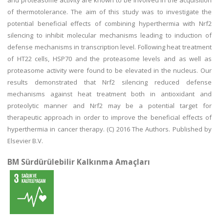
and proteasome activity are known to be involved in the acquisition
of thermotolerance. The aim of this study was to investigate the
potential beneficial effects of combining hyperthermia with Nrf2
silencing to inhibit molecular mechanisms leading to induction of
defense mechanisms in transcription level. Following heat treatment
of HT22 cells, HSP70 and the proteasome levels and as well as
proteasome activity were found to be elevated in the nucleus. Our
results demonstrated that Nrf2 silencing reduced defense
mechanisms against heat treatment both in antioxidant and
proteolytic manner and Nrf2 may be a potential target for
therapeutic approach in order to improve the beneficial effects of
hyperthermia in cancer therapy. (C) 2016 The Authors. Published by
Elsevier B.V.
BM Sürdürülebilir Kalkınma Amaçları