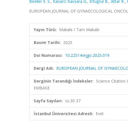
Bireller E. S.
,
Kasarci Kavsara G.
,
Ertuğrul B.
,
Attar R.
,
EUROPEAN JOURNAL OF GYNAECOLOGICAL ONCOLOGY,
Yayın Türü:
Makale / Tam Makale
Basım Tarihi:
2025
Doi Numarası:
10.22514/ejgo.2025.019
Dergi Adı:
EUROPEAN JOURNAL OF GYNAECOL
Derginin Tarandığı İndeksler:
Science Citation
EMBASE
Sayfa Sayıları:
ss.30-37
İstanbul Üniversitesi Adresli:
Evet