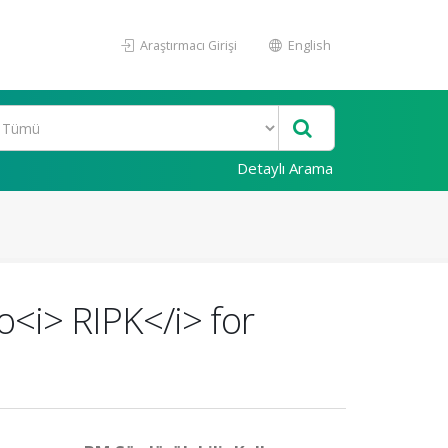
Araştırmacı Girişi
English
Detaylı Arama
o<i> RIPK</i> for