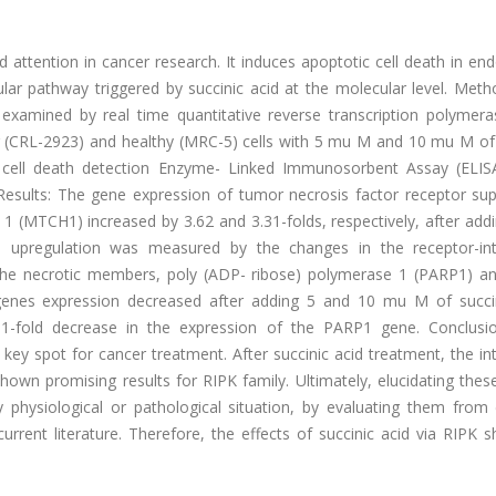
 attention in cancer research. It induces apoptotic cell death in en
ular pathway triggered by succinic acid at the molecular level. Met
xamined by real time quantitative reverse transcription polymera
r (CRL-2923) and healthy (MRC-5) cells with 5 mu M and 10 mu M of 
e cell death detection Enzyme- Linked Immunosorbent Assay (ELISA
. Results: The gene expression of tumor necrosis factor receptor su
 (MTCH1) increased by 3.62 and 3.31-folds, respectively, after add
d upregulation was measured by the changes in the receptor-int
. The necrotic members, poly (ADP- ribose) polymerase 1 (PARP1) a
genes expression decreased after adding 5 and 10 mu M of succin
.11-fold decrease in the expression of the PARP1 gene. Conclusi
key spot for cancer treatment. After succinic acid treatment, the in
n promising results for RIPK family. Ultimately, elucidating these 
 physiological or pathological situation, by evaluating them from d
rrent literature. Therefore, the effects of succinic acid via RIPK 