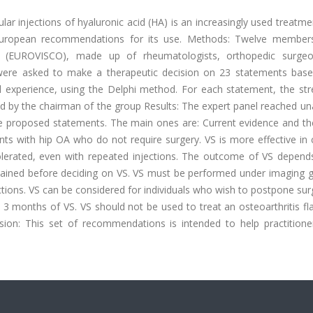
lar injections of hyaluronic acid (HA) is an increasingly used treatme
r European recommendations for its use. Methods: Twelve member
 (EUROVISCO), made up of rheumatologists, orthopedic surge
, were asked to make a therapeutic decision on 23 statements bas
ical experience, using the Delphi method. For each statement, the st
d by the chairman of the group Results: The expert panel reached u
the proposed statements. The main ones are: Current evidence and th
ents with hip OA who do not require surgery. VS is more effective in
olerated, even with repeated injections. The outcome of VS depend
ained before deciding on VS. VS must be performed under imaging g
ections. VS can be considered for individuals who wish to postpone sur
 months of VS. VS should not be used to treat an osteoarthritis fla
sion: This set of recommendations is intended to help practition