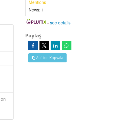
Mentions
News:
1
-
see details
Paylaş
Atıf İçin Kopyala
ion