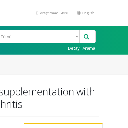
Araştırmacı Girişi
English
Detaylı Arama
supplementation with
ritis