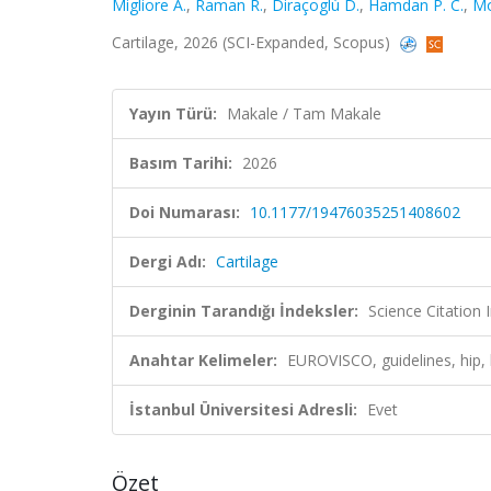
Migliore A.
,
Raman R.
,
Diraçoglù D.
,
Hamdan P. C.
,
Mo
Cartilage, 2026 (SCI-Expanded, Scopus)
Yayın Türü:
Makale / Tam Makale
Basım Tarihi:
2026
Doi Numarası:
10.1177/19476035251408602
Dergi Adı:
Cartilage
Derginin Tarandığı İndeksler:
Science Citatio
Anahtar Kelimeler:
EUROVISCO, guidelines, hip,
İstanbul Üniversitesi Adresli:
Evet
Özet