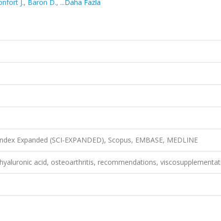
nfort J.
,
Baron D.
,
...Daha Fazla
n Index Expanded (SCI-EXPANDED), Scopus, EMBASE, MEDLINE
 hyaluronic acid, osteoarthritis, recommendations, viscosupplementat