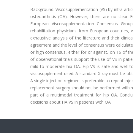
Background: Viscosupplementation (VS) by intra-articu
osteoarthritis (OA). However, there are no clea
European Viscosupplementation Consensus Group
rehabilitation physicians from European countries
exhaustive analysis of the literature and their clin
agreement and the level of consensus were calculate
or high consensus, either for or against, on 16 of 
of observational trials support the use of VS in pati
mild to moderate hip OA. Hip VS is safe and well t
viscosupplement used. A standard X-ray must be obt
A single injection regimen is preferable to repeat inj
replacement surgery should not be performed within 3
part of a multimodal treatment for hip OA. Conclu
decisions about HA VS in patients with OA.