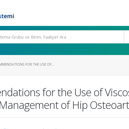
stemi
MENDATIONS FOR THE USE OF...
tions for the Use of Visco
e Management of Hip Osteoarth