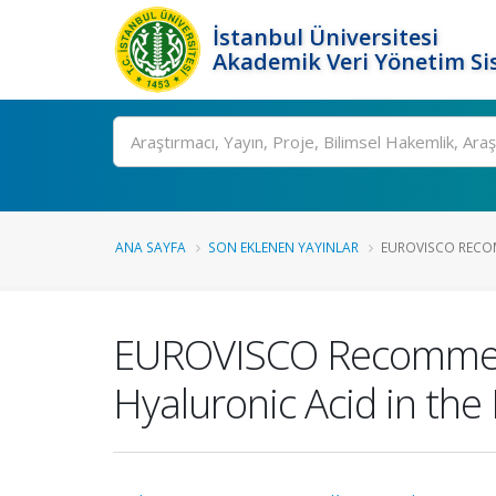
İstanbul Üniversitesi
Akademik Veri Yönetim Si
Ara
ANA SAYFA
SON EKLENEN YAYINLAR
EUROVISCO RECOM
EUROVISCO Recommenda
Hyaluronic Acid in th