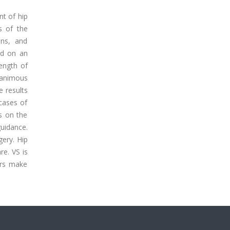
nt of hip
s of the
ons, and
ed on an
rength of
nanimous
e results
 cases of
s on the
uidance.
gery. Hip
re. VS is
ers make