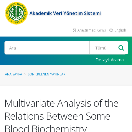
Akademik Veri Yönetim Sistemi
Araştırmacı Girişi
English
Ara
Detaylı Arama
ANA SAYFA
SON EKLENEN YAYINLAR
Multivariate Analysis of the
Relations Between Some
Blood Biochemistry