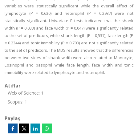
variables were statistically significant while the overall effect of
lymphocyte (P = 0.630) and heterophil (P = 0.2937) were not
statistically significant. Univariate F tests indicated that the shank
width (P = 0.033) and face width (P = 0.047) were significantly related
to the set of predictors, while shank length (P = 0,537), face length (P
= 0.2344) and tonic immobility (P = 0.703) are not significantly related
to the set of predictors. The MDS results showed that the differences
between two sides of shank width were also related to Monocyte,
Eosinophil and basophil while face length, face width and tonic
immobility were related to lymphocyte and heterophil.
Atıflar
Web of Science: 1
Scopus: 1
Paylaş