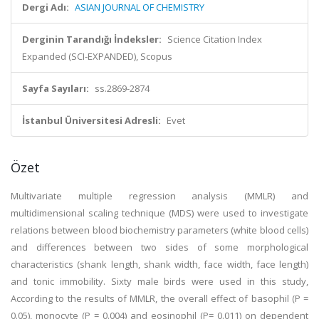
Dergi Adı:
ASIAN JOURNAL OF CHEMISTRY
Derginin Tarandığı İndeksler:
Science Citation Index
Expanded (SCI-EXPANDED), Scopus
Sayfa Sayıları:
ss.2869-2874
İstanbul Üniversitesi Adresli:
Evet
Özet
Multivariate multiple regression analysis (MMLR) and
multidimensional scaling technique (MDS) were used to investigate
relations between blood biochemistry parameters (white blood cells)
and differences between two sides of some morphological
characteristics (shank length, shank width, face width, face length)
and tonic immobility. Sixty male birds were used in this study,
According to the results of MMLR, the overall effect of basophil (P =
0.05), monocyte (P = 0.004) and eosinophil (P= 0.011) on dependent