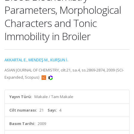
Parameters, Morphological
Characters and Tonic
Immobility in Broiler
AKKARTAL E.
,
MENDEŞ M.
,
KURŞUN İ.
ASIAN JOURNAL OF CHEMISTRY, cilt.21, sa.4, ss.2869-2874, 2009 (SCI-
Expanded, Scopus)
Yayın Türü:
Makale / Tam Makale
Cilt numarası:
21
Sayı:
4
Basım Tarihi:
2009