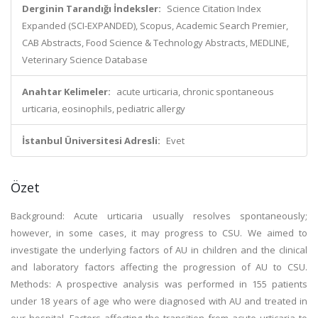
Derginin Tarandığı İndeksler:
Science Citation Index
Expanded (SCI-EXPANDED), Scopus, Academic Search Premier,
CAB Abstracts, Food Science & Technology Abstracts, MEDLINE,
Veterinary Science Database
Anahtar Kelimeler:
acute urticaria, chronic spontaneous
urticaria, eosinophils, pediatric allergy
İstanbul Üniversitesi Adresli:
Evet
Özet
Background: Acute urticaria usually resolves spontaneously;
however, in some cases, it may progress to CSU. We aimed to
investigate the underlying factors of AU in children and the clinical
and laboratory factors affecting the progression of AU to CSU.
Methods: A prospective analysis was performed in 155 patients
under 18 years of age who were diagnosed with AU and treated in