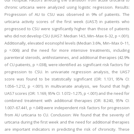
our hospital. Factors affecting the transition from acute urticaria to
chronic urticaria were analyzed using logistic regression. Results:
Progression of AU to CSU was observed in 9% of patients. The
urticaria activity scores of the first week (UAS7) in patients who
progressed to CSU were significantly higher than those of patients
who did not develop CSU (UAS7: Median 14.5, Min–Max 6–32, p <.001).
Additionally, elevated eosinophil levels (Median 3.6%, Min–Max 0–11,
p =.006) and the need for more intensive treatments, including
parenteral steroids, antihistamines, and additional therapies (42.9%
of CU patients, p =.038), were identified as significant risk factors for
progression to CSU. In univariate regression analysis, the UAS7
score was found to be statistically significant (OR: 1.131, 95% CI:
1.056–1.212, p <.001). In multivariate analysis, we found that high
UAS7 scores (OR: 1.169, 95% CI: 1.072–1.275, p <.001) and the need for
combined treatment with additional therapies (OR: 8.240, 95% CI:
1.007–67.441, p =.049) were independent risk factors for progression
from AU urticaria to CU. Conclusion: We found that the severity of
urticaria during the first week and the need for additional therapies
are important indicators in predicting the risk of chronicity. These