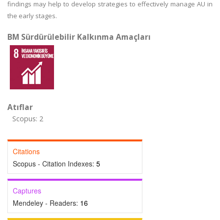
findings may help to develop strategies to effectively manage AU in
the early stages.
BM Sürdürülebilir Kalkınma Amaçları
Atıflar
Scopus: 2
Citations
Scopus - Citation Indexes:
5
Captures
Mendeley - Readers:
16