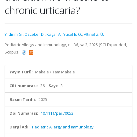
chronic urticaria?
Yıldırım G.
,
Ozceker D.
,
Kaçar A.
,
Yücel E. Ö.
,
Altınel Z. Ü.
Pediatric Allergy and Immunology, cilt.36, sa.3, 2025 (SCI-Expanded,
Scopus)
Yayın Türü:
Makale / Tam Makale
Cilt numarası:
36
Sayı:
3
Basım Tarihi:
2025
Doi Numarası:
10.1111/pai.70053
Dergi Adı:
Pediatric Allergy and Immunology