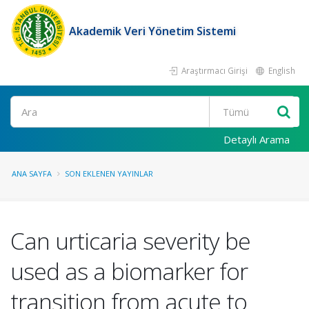
Akademik Veri Yönetim Sistemi
Araştırmacı Girişi
English
Ara
Detaylı Arama
ANA SAYFA
SON EKLENEN YAYINLAR
Can urticaria severity be
used as a biomarker for
transition from acute to