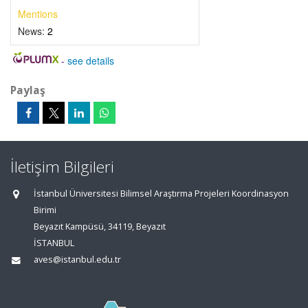
Mentions
News:
2
-
see details
Paylaş
İletişim Bilgileri
İstanbul Üniversitesi Bilimsel Araştırma Projeleri Koordinasyon
Birimi
Beyazıt Kampüsü, 34119, Beyazıt
İSTANBUL
aves@istanbul.edu.tr