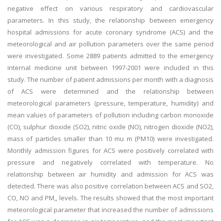
negative effect on various respiratory and cardiovascular
parameters. In this study, the relationship between emergency
hospital admissions for acute coronary syndrome (ACS) and the
meteorological and air pollution parameters over the same period
were investigated. Some 2889 patients admitted to the emergency
internal medicine unit between 1997-2001 were included in this
study. The number of patient admissions per month with a diagnosis
of ACS were determined and the relationship between
meteorological parameters (pressure, temperature, humidity) and
mean values of parameters of pollution including carbon monoxide
(CO), sulphur dioxide (SO2), nitric oxide (NO), nitrogen dioxide (NO2),
mass of particles smaller than 10 mu m (PM10) were investigated.
Monthly admission figures for ACS were positively correlated with
pressure and negatively correlated with temperature. No
relationship between air humidity and admission for ACS was
detected. There was also positive correlation between ACS and SO2,
CO, NO and PM,, levels. The results showed that the most important
meteorological parameter that increased the number of admissions