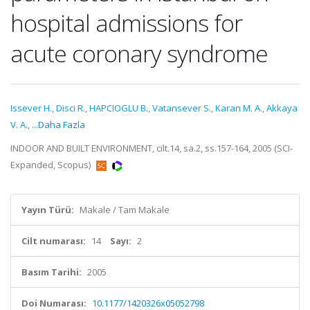
hospital admissions for
acute coronary syndrome
Issever H.
,
Disci R.
,
HAPCIOGLU B.
,
Vatansever S.
,
Karan M. A.
,
Akkaya
V. A.
,
...Daha Fazla
INDOOR AND BUILT ENVIRONMENT, cilt.14, sa.2, ss.157-164, 2005 (SCI-
Expanded, Scopus)
Yayın Türü:
Makale / Tam Makale
Cilt numarası:
14
Sayı:
2
Basım Tarihi:
2005
Doi Numarası:
10.1177/1420326x05052798