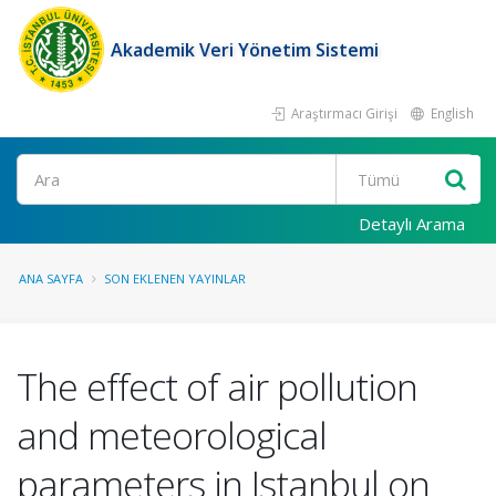
Akademik Veri Yönetim Sistemi
Araştırmacı Girişi
English
Ara
Detaylı Arama
ANA SAYFA
SON EKLENEN YAYINLAR
The effect of air pollution
and meteorological
parameters in Istanbul on