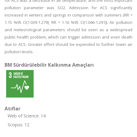
for ACS was a decrease in air temperature, and the most important
pollution parameter was SO2. Admission for ACS significantly
increased in winters and springs in comparison with summers (RR =
1.15 %95 CI(1.039-1.279); RR = 1.16 %95 CI(1.046-1.291)). Air pollution
and meteorological parameters should be seen as a widespread
public health problem, which can trigger admission and even death
due to ACS. Greater effort should be expended to further lower air
pollution levels.
BM Sürdürülebilir Kalkınma Amaçları
Atıflar
Web of Science: 14
Scopus: 12