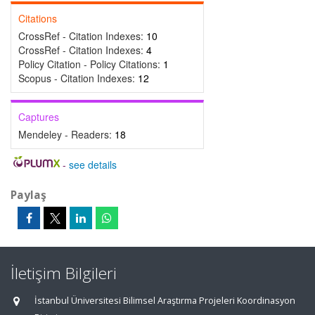
Citations
CrossRef - Citation Indexes:
10
CrossRef - Citation Indexes:
4
Policy Citation - Policy Citations:
1
Scopus - Citation Indexes:
12
Captures
Mendeley - Readers:
18
-
see details
Paylaş
İletişim Bilgileri
İstanbul Üniversitesi Bilimsel Araştırma Projeleri Koordinasyon