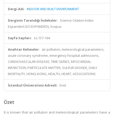
Dergi Adı:
INDOOR AND BUILT ENVIRONMENT
Derginin Tarandığı İndeksler:
Science Citation Index
Expanded (SCI-EXPANDED), Scopus
Sayfa Sayıları:
ss.157-164
Anahtar Kelimeler:
air pollution, meteorological parameters,
acute coronary syndrome, emergency hospital admissions,
CARDIOVASCULAR-DISEASE, TIME-SERIES, MYOCARDIAL-
INFARCTION, PARTICULATE MATTER, SULFUR-DIOXIDE, DAILY
MORTALITY, HONG-KONG, HEALTH, HEART, ASSOCIATIONS
İstanbul Üniversitesi Adresli:
Evet
Özet
It is known that air pollution and meteorological parameters have a