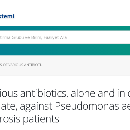
stemi
ES OF VARIOUS ANTIBIOTI...
arious antibiotics, alone and i
nate, against Pseudomonas ae
brosis patients