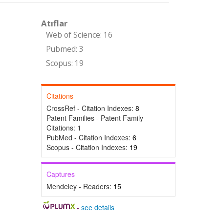
Atıflar
Web of Science: 16
Pubmed: 3
Scopus: 19
Citations
CrossRef - Citation Indexes:
8
Patent Families - Patent Family
Citations:
1
PubMed - Citation Indexes:
6
Scopus - Citation Indexes:
19
Captures
Mendeley - Readers:
15
-
see details