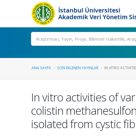
İstanbul Üniversitesi
Akademik Veri Yönetim Si
Ara
ANA SAYFA
SON EKLENEN YAYINLAR
IN VITRO ACTIVITI
In vitro activities of v
colistin methanesulfo
isolated from cystic fi