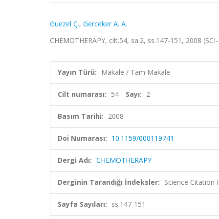
Guezel Ç.
,
Gerceker A. A.
CHEMOTHERAPY, cilt.54, sa.2, ss.147-151, 2008 (SC
Yayın Türü:
Makale / Tam Makale
Cilt numarası:
54
Sayı:
2
Basım Tarihi:
2008
Doi Numarası:
10.1159/000119741
Dergi Adı:
CHEMOTHERAPY
Derginin Tarandığı İndeksler:
Science Citation
Sayfa Sayıları:
ss.147-151