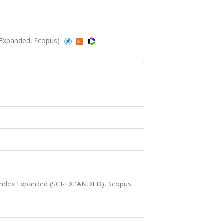
I-Expanded, Scopus)
 Index Expanded (SCI-EXPANDED), Scopus