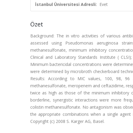
İstanbul Üniversitesi Adresli:
Evet
Özet
Background: The in vitro activities of various anti
assessed using Pseudomonas aeruginosa strains 
methanesulfonate, minimum inhibitory concentrati
Clinical and Laboratory Standards Institute ( CLSI
Minimum bactericidal concentrations were determined a
were determined by microbroth checkerboard technique
Results: According to MIC values, 100, 98, 96 
methanesulfonate, meropenem and ceftazidime, respec
twice as high as those of the minimum inhibitory co
borderline, synergistic interactions were more fr
colistin methanesulfonate. No antagonism was observe
the appropriate combinations when a single agent is
Copyright (c) 2008 S. Karger AG, Basel.