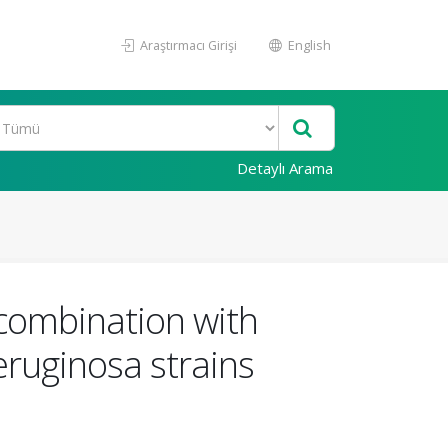
Araştırmacı Girişi
English
Detaylı Arama
n combination with
ruginosa strains