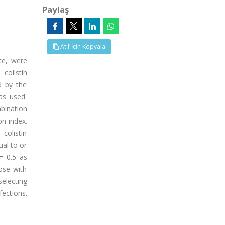
Paylaş
Atıf İçin Kopyala
ate, were
colistin
d by the
as used.
mbination
on index.
colistin
al to or
= 0.5 as
ose with
selecting
fections.