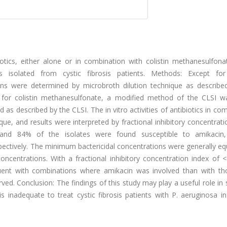
biotics, either alone or in combination with colistin methanesulfon
isolated from cystic fibrosis patients. Methods: Except for 
ons were determined by microbroth dilution technique as describe
); for colistin methanesulfonate, a modified method of the CLSI w
s described by the CLSI. The in vitro activities of antibiotics in co
, and results were interpreted by fractional inhibitory concentrati
and 84% of the isolates were found susceptible to amikacin, 
tively. The minimum bactericidal concentrations were generally equ
ncentrations. With a fractional inhibitory concentration index of <
equent with combinations where amikacin was involved than with th
d. Conclusion: The findings of this study may play a useful role in 
 inadequate to treat cystic fibrosis patients with P. aeruginosa in