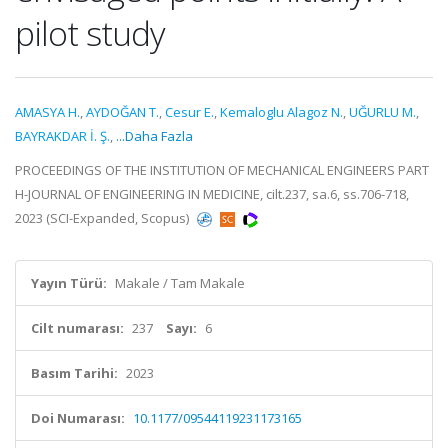
pilot study
AMASYA H.
,
AYDOĞAN T.
,
Cesur E.
,
Kemaloglu Alagoz N.
,
UĞURLU M.
,
BAYRAKDAR İ. Ş.
,
...Daha Fazla
PROCEEDINGS OF THE INSTITUTION OF MECHANICAL ENGINEERS PART
H-JOURNAL OF ENGINEERING IN MEDICINE, cilt.237, sa.6, ss.706-718,
2023 (SCI-Expanded, Scopus)
Yayın Türü:
Makale / Tam Makale
Cilt numarası:
237
Sayı:
6
Basım Tarihi:
2023
Doi Numarası:
10.1177/09544119231173165