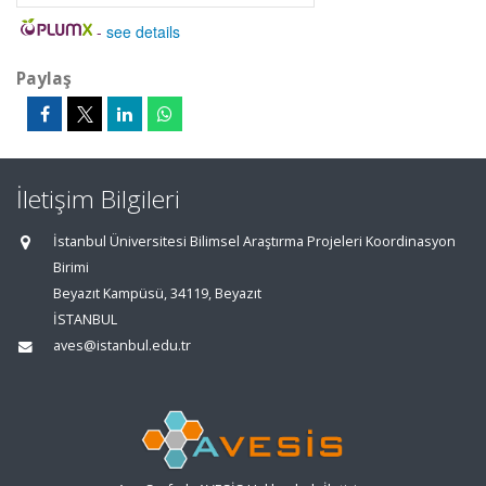
-
see details
Paylaş
İletişim Bilgileri
İstanbul Üniversitesi Bilimsel Araştırma Projeleri Koordinasyon
Birimi
Beyazıt Kampüsü, 34119, Beyazıt
İSTANBUL
aves@istanbul.edu.tr