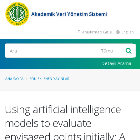
Akademik Veri Yönetim Sistemi
Araştırmacı Girişi
English
Ara
Detaylı Arama
ANA SAYFA
SON EKLENEN YAYINLAR
Using artificial intelligence
models to evaluate
envisaged points initially: A