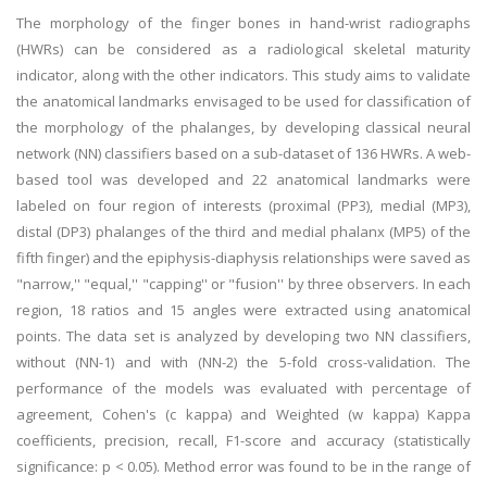
The morphology of the finger bones in hand-wrist radiographs
(HWRs) can be considered as a radiological skeletal maturity
indicator, along with the other indicators. This study aims to validate
the anatomical landmarks envisaged to be used for classification of
the morphology of the phalanges, by developing classical neural
network (NN) classifiers based on a sub-dataset of 136 HWRs. A web-
based tool was developed and 22 anatomical landmarks were
labeled on four region of interests (proximal (PP3), medial (MP3),
distal (DP3) phalanges of the third and medial phalanx (MP5) of the
fifth finger) and the epiphysis-diaphysis relationships were saved as
"narrow,'' "equal,'' "capping'' or "fusion'' by three observers. In each
region, 18 ratios and 15 angles were extracted using anatomical
points. The data set is analyzed by developing two NN classifiers,
without (NN-1) and with (NN-2) the 5-fold cross-validation. The
performance of the models was evaluated with percentage of
agreement, Cohen's (c kappa) and Weighted (w kappa) Kappa
coefficients, precision, recall, F1-score and accuracy (statistically
significance: p < 0.05). Method error was found to be in the range of