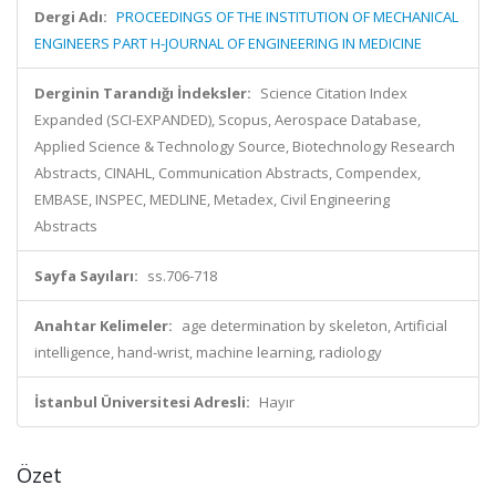
Dergi Adı:
PROCEEDINGS OF THE INSTITUTION OF MECHANICAL
ENGINEERS PART H-JOURNAL OF ENGINEERING IN MEDICINE
Derginin Tarandığı İndeksler:
Science Citation Index
Expanded (SCI-EXPANDED), Scopus, Aerospace Database,
Applied Science & Technology Source, Biotechnology Research
Abstracts, CINAHL, Communication Abstracts, Compendex,
EMBASE, INSPEC, MEDLINE, Metadex, Civil Engineering
Abstracts
Sayfa Sayıları:
ss.706-718
Anahtar Kelimeler:
age determination by skeleton, Artificial
intelligence, hand-wrist, machine learning, radiology
İstanbul Üniversitesi Adresli:
Hayır
Özet