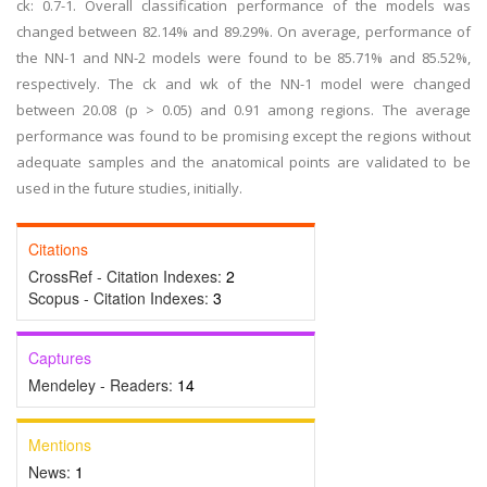
ck: 0.7-1. Overall classification performance of the models was
changed between 82.14% and 89.29%. On average, performance of
the NN-1 and NN-2 models were found to be 85.71% and 85.52%,
respectively. The ck and wk of the NN-1 model were changed
between 20.08 (p > 0.05) and 0.91 among regions. The average
performance was found to be promising except the regions without
adequate samples and the anatomical points are validated to be
used in the future studies, initially.
Citations
CrossRef - Citation Indexes:
2
Scopus - Citation Indexes:
3
Captures
Mendeley - Readers:
14
Mentions
News:
1