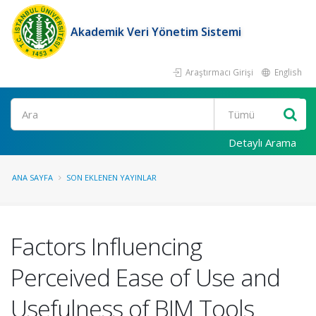
Akademik Veri Yönetim Sistemi
Araştırmacı Girişi
English
Ara
Detaylı Arama
ANA SAYFA
SON EKLENEN YAYINLAR
Factors Influencing
Perceived Ease of Use and
Usefulness of BIM Tools