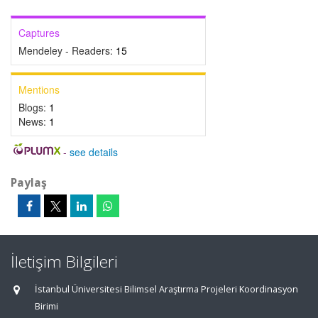
Captures
Mendeley - Readers:
15
Mentions
Blogs:
1
News:
1
-
see details
Paylaş
İletişim Bilgileri
İstanbul Üniversitesi Bilimsel Araştırma Projeleri Koordinasyon
Birimi