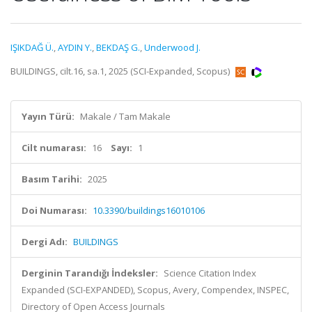
IŞIKDAĞ Ü.
,
AYDIN Y.
,
BEKDAŞ G.
,
Underwood J.
BUILDINGS, cilt.16, sa.1, 2025 (SCI-Expanded, Scopus)
Yayın Türü:
Makale / Tam Makale
Cilt numarası:
16
Sayı:
1
Basım Tarihi:
2025
Doi Numarası:
10.3390/buildings16010106
Dergi Adı:
BUILDINGS
Derginin Tarandığı İndeksler:
Science Citation Index
Expanded (SCI-EXPANDED), Scopus, Avery, Compendex, INSPEC,
Directory of Open Access Journals