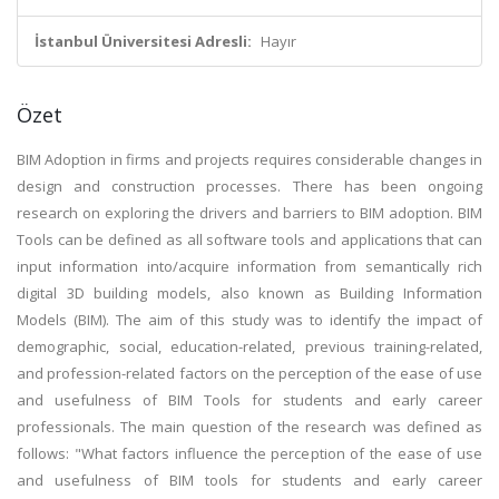
İstanbul Üniversitesi Adresli:
Hayır
Özet
BIM Adoption in firms and projects requires considerable changes in
design and construction processes. There has been ongoing
research on exploring the drivers and barriers to BIM adoption. BIM
Tools can be defined as all software tools and applications that can
input information into/acquire information from semantically rich
digital 3D building models, also known as Building Information
Models (BIM). The aim of this study was to identify the impact of
demographic, social, education-related, previous training-related,
and profession-related factors on the perception of the ease of use
and usefulness of BIM Tools for students and early career
professionals. The main question of the research was defined as
follows: "What factors influence the perception of the ease of use
and usefulness of BIM tools for students and early career