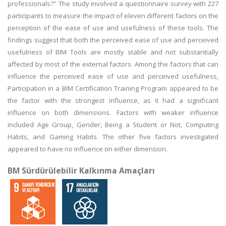
professionals?" The study involved a questionnaire survey with 227
participants to measure the impact of eleven different factors on the
perception of the ease of use and usefulness of these tools. The
findings suggest that both the perceived ease of use and perceived
usefulness of BIM Tools are mostly stable and not substantially
affected by most of the external factors. Among the factors that can
influence the perceived ease of use and perceived usefulness,
Participation in a BIM Certification Training Program appeared to be
the factor with the strongest influence, as it had a significant
influence on both dimensions. Factors with weaker influence
included Age Group, Gender, Being a Student or Not, Computing
Habits, and Gaming Habits. The other five factors investigated
appeared to have no influence on either dimension.
BM Sürdürülebilir Kalkınma Amaçları