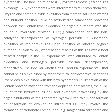
hypothesis. The labelled release (LR), pyrolytic release (PR) and gas
exchange (GEx) experiments were interpreted with Fenton chemistry.
Oxygen and carbon dioxide evolution from Martian soil upon wetting
and nutrient addition Could be attributed to competition reactions
between the Fenton-type oxidation of organic nutrients with the
aqueous (hydrogen Peroxide + Fe(II)) combination and the iron-
catalysed decomposition of hydrogen peroxide. A Substantial
evolution of radioactive gas upon addition of labelled organic
nutrient Solution to Soil, whereas the ceasing of this gas with a heat
treated sample in the LR experiments, was attributed to Fenton
oxidation and hydrogen peroxide thermal decomposition,
respectively. The Peculiar kinetics of LR and PR experiments - that
cannot be fully explained by other chemical or biochemical scenarios
- were easily explained with this new hypothesis, i.e. limitation of the
Fenton reaction may arise from the depletion of reactants, the build-
up of ferric hydroxide oil soil and excessive scavenging by the
organic nutrients of the generated hydroxyl radicals. Reabsorption
or adsorption of evolved or introduced CO, may involve the
formation of carbonate Compounds (e.g., magnesium carbonate and