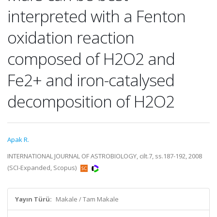
interpreted with a Fenton
oxidation reaction
composed of H2O2 and
Fe2+ and iron-catalysed
decomposition of H2O2
Apak R.
INTERNATIONAL JOURNAL OF ASTROBIOLOGY, cilt.7, ss.187-192, 2008
(SCI-Expanded, Scopus)
Yayın Türü:
Makale / Tam Makale