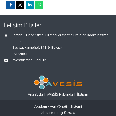
İletişim Bilgileri
İstanbul Üniversitesi Bilimsel Araştırma Projeleri Koordinasyon
Birimi
Beyazıt Kampüsü, 34119, Beyazıt
İSTANBUL
aves@istanbul.edu.tr
Ana Sayfa
|
AVESİS Hakkında
|
İletişim
Akademik Veri Yönetim Sistemi
Abis Teknoloji
© 2026