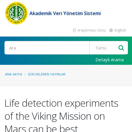
Akademik Veri Yönetim Sistemi
Araştırmacı Girişi
English
Ara
Detaylı Arama
ANA SAYFA
SON EKLENEN YAYINLAR
Life detection experiments
of the Viking Mission on
Mars can be best