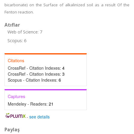
bicarbonate) on the Surface of alkalinized soil as a result Of the
Fenton reaction.
Atıflar
Web of Science: 7
Scopus: 6
Citations
CrossRef - Citation Indexes:
4
CrossRef - Citation Indexes:
3
Scopus - Citation Indexes:
6
Captures
Mendeley - Readers:
21
-
see details
Paylaş