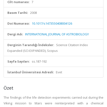
Cilt numarası:
7
Basım Tarihi:
2008
Doi Numarası:
10.1017/s1473550408004126
Dergi Adı:
INTERNATIONAL JOURNAL OF ASTROBIOLOGY
Derginin Tarandığı İndeksler:
Science Citation Index
Expanded (SCI-EXPANDED), Scopus
Sayfa Sayıları:
ss.187-192
İstanbul Üniversitesi Adresli:
Evet
Özet
The findings of the life detection experiments carried out during the
Viking mission to Mars were reinterpreted with a chemical