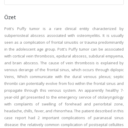
Özet
Pott's Puffy tumor is a rare clinical entity characterized by
subperiosteal abscess associated with osteomyelitis. It is usually
seen as a complication of frontal sinusitis or trauma predominantly
in the adolescent age group. Pott's Puffy tumor can be associated
with cortical vein thrombosis, epidural abscess, subdural empyema,
and brain abscess. The cause of vein thrombosis is explained by
venous derange of the frontal sinus, which occurs through diplopic
Veins, Which communicate with the dural venous plexus; septic
thrombi can potentially evolve from foci within the frontal sinus and
propagate through this venous system. An apparently healthy 7-
year-old girl presented to the emergency service of otolaryngology
with complaints of swelling of forehead and periorbital zone,
headache, chills, fever, and rhinorrhea. The patient described in this
case report had 2 important complications of paranasal sinus
disease: the relatively common complication of postseptal cellulites