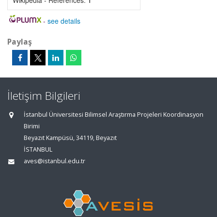
Wikipedia - References:
1
-
see details
Paylaş
İletişim Bilgileri
İstanbul Üniversitesi Bilimsel Araştırma Projeleri Koordinasyon
Birimi
Beyazıt Kampüsü, 34119, Beyazıt
İSTANBUL
aves@istanbul.edu.tr