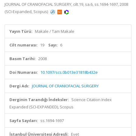
JOURNAL OF CRANIOFACIAL SURGERY, cilt.19, sa.6, ss.1694-1697, 2008
(SCI-Expanded, Scopus)
Yayın Türü:
Makale / Tam Makale
Cilt numarası:
19
Sayı:
6
Basım Tarihi:
2008
Doi Numarası:
10.1097/scs.0b013e31818b432e
Dergi Adı:
JOURNAL OF CRANIOFACIAL SURGERY
Derginin Tarandığı İndeksler:
Science Citation Index
Expanded (SCI-EXPANDED), Scopus
Sayfa Sayıları:
ss.1694-1697
İstanbul Üniversitesi Adresli:
Evet