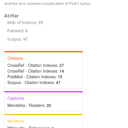
and the less common complication of Pott's tumor.
Atıflar
Web of Science: 39
Pubmed: 6
Scopus: 47
Citations
CrossRef - Citation Indexes:
27
CrossRef - Citation Indexes:
14
PubMed - Citation Indexes:
15
Scopus - Citation Indexes:
47
Captures
Mendeley - Readers:
26
Mentions