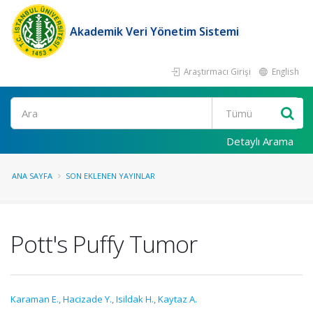
Akademik Veri Yönetim Sistemi
Araştırmacı Girişi
English
Ara
Detaylı Arama
ANA SAYFA
SON EKLENEN YAYINLAR
Pott's Puffy Tumor
Karaman E.
,
Hacizade Y.
,
Isildak H.
,
Kaytaz A.