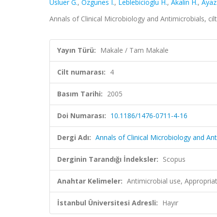
Usluer G.
,
Ozgunes I.
,
Leblebicioglu H.
,
Akalin H.
,
Ayaz
Annals of Clinical Microbiology and Antimicrobials, ci
Yayın Türü:
Makale / Tam Makale
Cilt numarası:
4
Basım Tarihi:
2005
Doi Numarası:
10.1186/1476-0711-4-16
Dergi Adı:
Annals of Clinical Microbiology and Ant
Derginin Tarandığı İndeksler:
Scopus
Anahtar Kelimeler:
Antimicrobial use, Appropria
İstanbul Üniversitesi Adresli:
Hayır