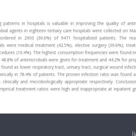
patterns in hospitals is valuable in improving the quality of antim
bial agents in eighteen tertiary care hospitals were collected on M
ordered in 2900 (30.6%) of 9471 hospitalized patients. The re
bials were medical treatment (42.5%), elective surgery (39.6%), tre
ocedures (10.4%). The highest consumption frequencies were found in
e 48.8% of antimicrobials were given for treatment and 44.2% for pro
nd as lower respiratory tract, urinary tract, surgical wound infect
irically in 78.4% of patients. The proven infection ratio was found 
inically and microbiologically appropriate respectively. Conclusio
empirical treatment ratios were high and inappropriate at inpatient 
İ