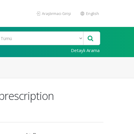
Araştırmacı Girişi
English
Detaylı Arama
prescription