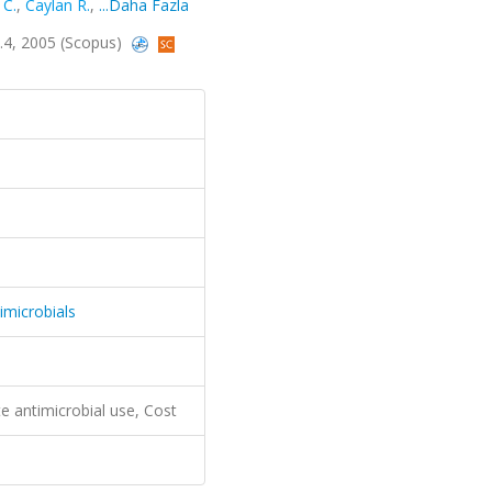
 C.
,
Caylan R.
,
...Daha Fazla
lt.4, 2005 (Scopus)
imicrobials
te antimicrobial use, Cost