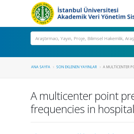
İstanbul Üniversitesi
Akademik Veri Yönetim Si
Ara
ANA SAYFA
SON EKLENEN YAYINLAR
A MULTICENTER PO
A multicenter point pr
frequencies in hospita