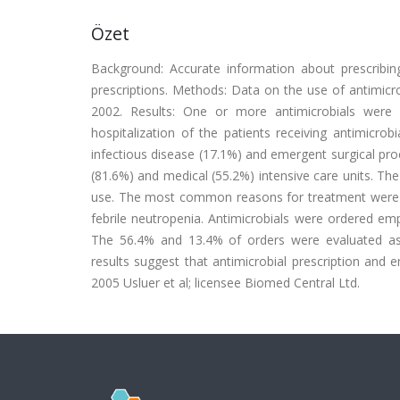
Özet
Background: Accurate information about prescribing 
prescriptions. Methods: Data on the use of antimicro
2002. Results: One or more antimicrobials were 
hospitalization of the patients receiving antimicro
infectious disease (17.1%) and emergent surgical pr
(81.6%) and medical (55.2%) intensive care units. Th
use. The most common reasons for treatment were fou
febrile neutropenia. Antimicrobials were ordered emp
The 56.4% and 13.4% of orders were evaluated as cl
results suggest that antimicrobial prescription and 
2005 Usluer et al; licensee Biomed Central Ltd.