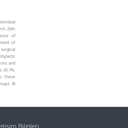
icrobial
arch 20th
asons of
atment of
 surgical
phylactic
ions and
as 30.7%.
n: These
groups. ©
letişim Bilgileri