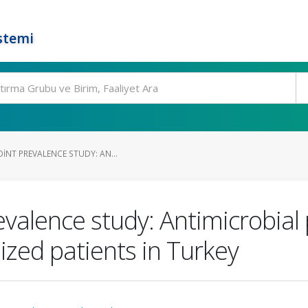
stemi
INT PREVALENCE STUDY: AN...
evalence study: Antimicrobial 
lized patients in Turkey