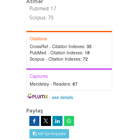
Atıflar
Pubmed: 17
Scopus: 70
Citations
CrossRef - Citation Indexes:
35
PubMed - Citation Indexes:
18
Scopus - Citation Indexes:
72
Captures
Mendeley - Readers:
87
-
see details
Paylaş
Atıf İçin Kopyala