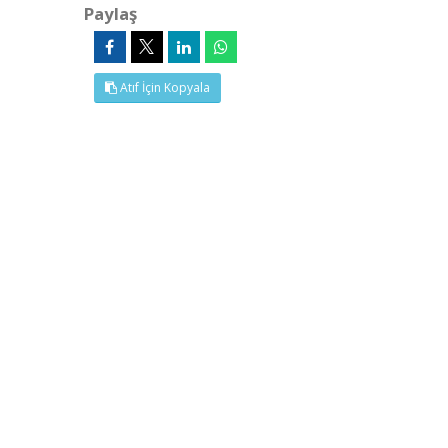
Paylaş
Atıf İçin Kopyala