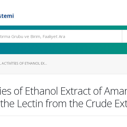
stemi
ACTIVITIES OF ETHANOL EX...
ies of Ethanol Extract of Amar
 the Lectin from the Crude Ex