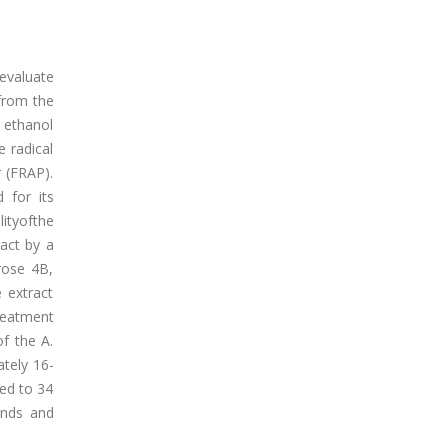
 evaluate
 from the
 ethanol
 radical
r (FRAP).
 for its
ityofthe
act by a
rose 4B,
 extract
reatment
f the A.
ately 16-
ed to 34
unds and