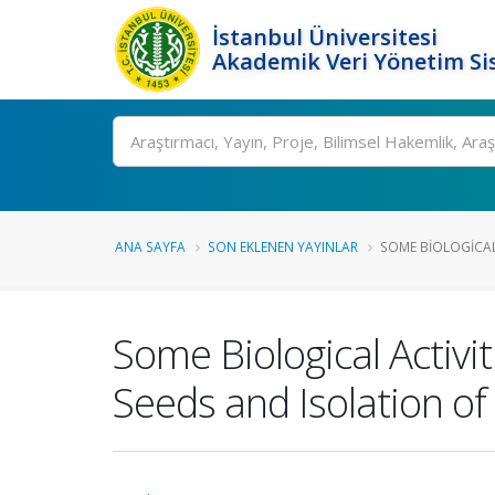
İstanbul Üniversitesi
Akademik Veri Yönetim Si
Ara
ANA SAYFA
SON EKLENEN YAYINLAR
SOME BIOLOGICAL 
Some Biological Activit
Seeds and Isolation of