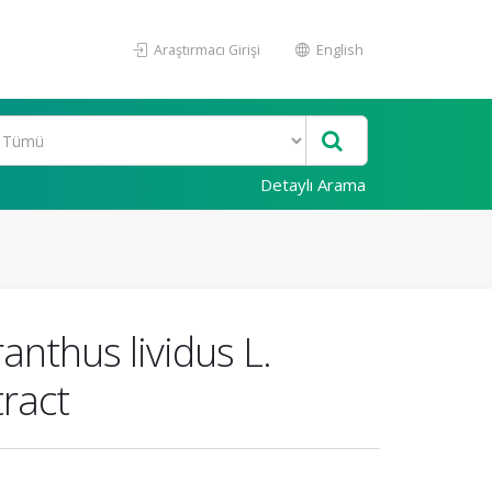
Araştırmacı Girişi
English
Detaylı Arama
anthus lividus L.
tract