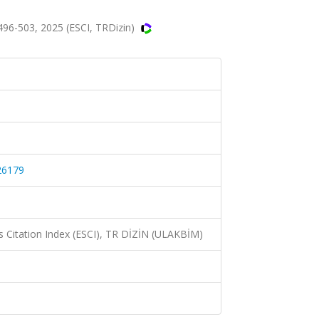
96-503, 2025 (ESCI, TRDizin)
26179
 Citation Index (ESCI), TR DİZİN (ULAKBİM)