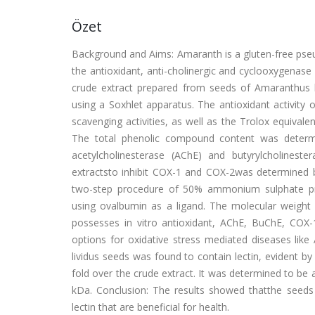
Özet
Background and Aims: Amaranth is a gluten-free pseud
the antioxidant, anti-cholinergic and cyclooxygenase 
crude extract prepared from seeds of Amaranthus 
using a Soxhlet apparatus. The antioxidant activity
scavenging activities, as well as the Trolox equival
The total phenolic compound content was determin
acetylcholinesterase (AChE) and butyrylcholinester
extractsto inhibit COX-1 and COX-2was determined 
two-step procedure of 50% ammonium sulphate pre
using ovalbumin as a ligand. The molecular weight
possesses in vitro antioxidant, AChE, BuChE, COX-1
options for oxidative stress mediated diseases like
lividus seeds was found to contain lectin, evident b
fold over the crude extract. It was determined to 
kDa. Conclusion: The results showed thatthe seeds 
lectin that are beneficial for health.