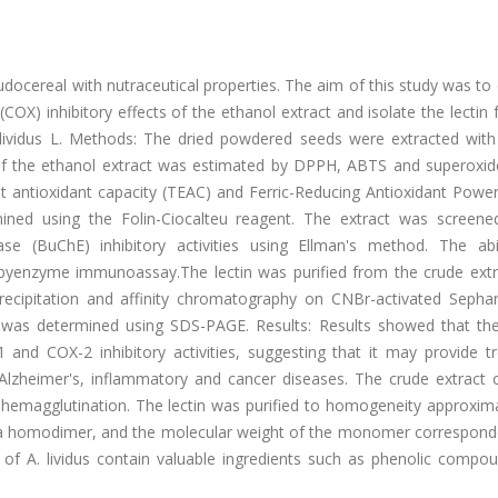
ocereal with nutraceutical properties. The aim of this study was to
(COX) inhibitory effects of the ethanol extract and isolate the lectin
lividus L. Methods: The dried powdered seeds were extracted with
 of the ethanol extract was estimated by DPPH, ABTS and superoxide
ent antioxidant capacity (TEAC) and Ferric-Reducing Antioxidant Powe
ed using the Folin-Ciocalteu reagent. The extract was screened
ase (BuChE) inhibitory activities using Ellman's method. The abil
byenzyme immunoassay.The lectin was purified from the crude extr
cipitation and affinity chromatography on CNBr-activated Sepha
 was determined using SDS-PAGE. Results: Results showed that the
 and COX-2 inhibitory activities, suggesting that it may provide t
 Alzheimer's, inflammatory and cancer diseases. The crude extract o
y hemagglutination. The lectin was purified to homogeneity approxim
be a homodimer, and the molecular weight of the monomer correspond
of A. lividus contain valuable ingredients such as phenolic compo