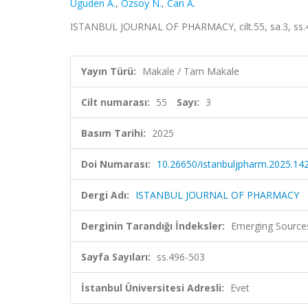
Uguden A.
,
Ozsoy N.
,
Can A.
ISTANBUL JOURNAL OF PHARMACY, cilt.55, sa.3, ss.4
Yayın Türü:
Makale / Tam Makale
Cilt numarası:
55
Sayı:
3
Basım Tarihi:
2025
Doi Numarası:
10.26650/istanbuljpharm.2025.14
Dergi Adı:
ISTANBUL JOURNAL OF PHARMACY
Derginin Tarandığı İndeksler:
Emerging Sources
Sayfa Sayıları:
ss.496-503
İstanbul Üniversitesi Adresli:
Evet