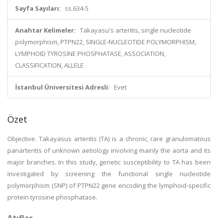
Sayfa Sayıları:
ss.634-5
Anahtar Kelimeler:
Takayasu's arteritis, single nucleotide
polymorphism, PTPN22, SINGLE-NUCLEOTIDE POLYMORPHISM,
LYMPHOID TYROSINE PHOSPHATASE, ASSOCIATION,
CLASSIFICATION, ALLELE
İstanbul Üniversitesi Adresli:
Evet
Özet
Objective. Takayasus arteritis (TA) is a chronic, rare granulomatous
panarteritis of unknown aetiology involving mainly the aorta and its
major branches. In this study, genetic susceptibility to TA has been
investigated by screening the functional single nucleotide
polymorphism (SNP) of PTPN22 gene encoding the lymphoid-specific
protein tyrosine phosphatase.