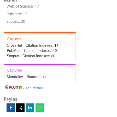
Atıflar
Web of Science: 17
Pubmed: 12
Scopus: 20
Citations
CrossRef - Citation Indexes:
14
PubMed - Citation Indexes:
12
Scopus - Citation Indexes:
20
Captures
Mendeley - Readers:
11
-
see details
Paylaş