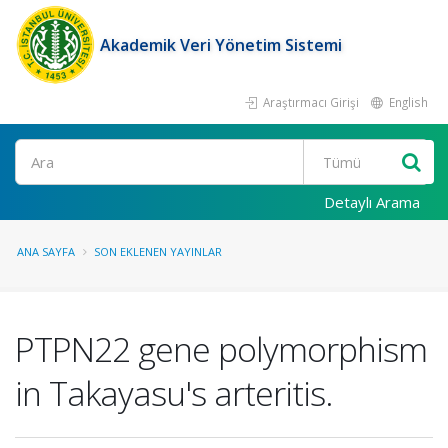
Akademik Veri Yönetim Sistemi
Araştırmacı Girişi
English
Ara
Detaylı Arama
ANA SAYFA
SON EKLENEN YAYINLAR
PTPN22 gene polymorphism
in Takayasu's arteritis.