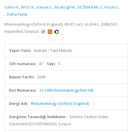
Sahin N.
,
AKSU K.
,
Kamali S.
,
Bicakcigil M.
,
OEZBALKAN Z.
,
Fresko I.
,
...Daha Fazla
Rheumatology (Oxford, England), cilt.47, sa.5, ss.634-5, 2008 (SCI-
Expanded, Scopus)
Yayın Türü:
Makale / Tam Makale
Cilt numarası:
47
Sayı:
5
Basım Tarihi:
2008
Doi Numarası:
10.1093/rheumatology/ken106
Dergi Adı:
Rheumatology (Oxford, England)
Derginin Tarandığı İndeksler:
Science Citation Index
Expanded (SCI-EXPANDED), Scopus