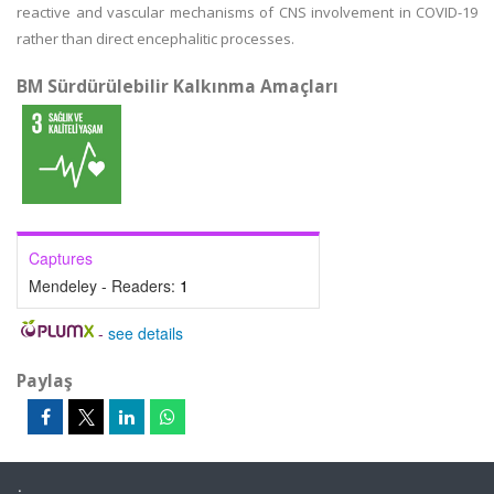
reactive and vascular mechanisms of CNS involvement in COVID-19
rather than direct encephalitic processes.
BM Sürdürülebilir Kalkınma Amaçları
Captures
Mendeley - Readers:
1
-
see details
Paylaş