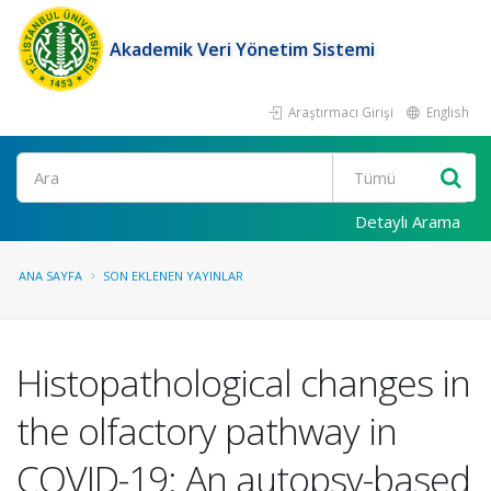
Akademik Veri Yönetim Sistemi
Araştırmacı Girişi
English
Ara
Detaylı Arama
ANA SAYFA
SON EKLENEN YAYINLAR
Histopathological changes in
the olfactory pathway in
COVID-19: An autopsy-based