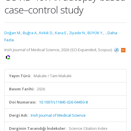
case–control study
Doğan M.
,
Buğra A.
,
Kırkık D.
,
Kara E.
,
Ziyade N.
,
BÜYÜK Y.
,
...Daha
Fazla
Irish Journal of Medical Science, 2026 (SCI-Expanded, Scopus)
Yayın Türü:
Makale / Tam Makale
Basım Tarihi:
2026
Doi Numarası:
10.1007/s11845-026-04450-8
Dergi Adı:
Irish Journal of Medical Science
Derginin Tarandığı İndeksler:
Science Citation Index