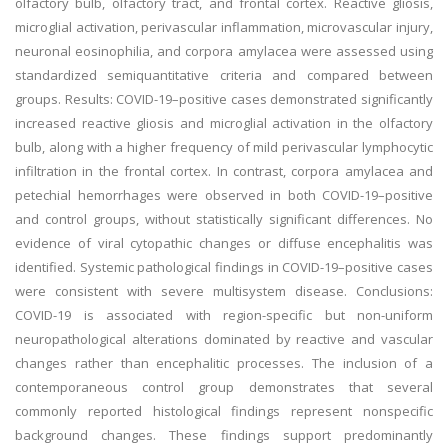
olfactory bulb, olfactory tract, and frontal cortex. Reactive gliosis,
microglial activation, perivascular inflammation, microvascular injury,
neuronal eosinophilia, and corpora amylacea were assessed using
standardized semiquantitative criteria and compared between
groups. Results: COVID-19–positive cases demonstrated significantly
increased reactive gliosis and microglial activation in the olfactory
bulb, along with a higher frequency of mild perivascular lymphocytic
infiltration in the frontal cortex. In contrast, corpora amylacea and
petechial hemorrhages were observed in both COVID-19–positive
and control groups, without statistically significant differences. No
evidence of viral cytopathic changes or diffuse encephalitis was
identified. Systemic pathological findings in COVID-19–positive cases
were consistent with severe multisystem disease. Conclusions:
COVID-19 is associated with region-specific but non-uniform
neuropathological alterations dominated by reactive and vascular
changes rather than encephalitic processes. The inclusion of a
contemporaneous control group demonstrates that several
commonly reported histological findings represent nonspecific
background changes. These findings support predominantly