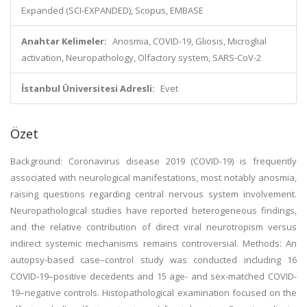
Expanded (SCI-EXPANDED), Scopus, EMBASE
Anahtar Kelimeler:
Anosmia, COVID-19, Gliosis, Microglial
activation, Neuropathology, Olfactory system, SARS-CoV-2
İstanbul Üniversitesi Adresli:
Evet
Özet
Background: Coronavirus disease 2019 (COVID-19) is frequently
associated with neurological manifestations, most notably anosmia,
raising questions regarding central nervous system involvement.
Neuropathological studies have reported heterogeneous findings,
and the relative contribution of direct viral neurotropism versus
indirect systemic mechanisms remains controversial. Methods: An
autopsy-based case–control study was conducted including 16
COVID-19–positive decedents and 15 age- and sex-matched COVID-
19–negative controls. Histopathological examination focused on the