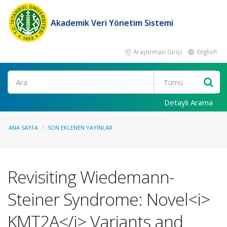
Akademik Veri Yönetim Sistemi
Araştırmacı Girişi
English
Ara
Detaylı Arama
ANA SAYFA
SON EKLENEN YAYINLAR
Revisiting Wiedemann-
Steiner Syndrome: Novel<i>
KMT2A</i> Variants and