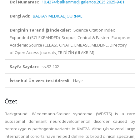
Doi Numarası:
10.4274/balkanmedj.galenos.2025.2025-9-81
Dergi Adı:
BALKAN MEDICAL JOURNAL
Derginin Tarandığı İndeksler:
Science Citation Index
Expanded (SCI-EXPANDED), Scopus, Central & Eastern European
Academic Source (CEEAS), CINAHL, EMBASE, MEDLINE, Directory
of Open Access Journals, TR DİZİN (ULAKBİM)
Sayfa Sayıları:
ss.92-102
İstanbul Üniversitesi Adresli:
Hayır
Özet
Background: Wiedemann-Steiner syndrome (WDSTS) is a rare
autosomal dominant neurodevelopmental disorder caused by
heterozygous pathogenic variants in KMT2A. Although several large
international cohorts have helped define its broad clinical spectrum,