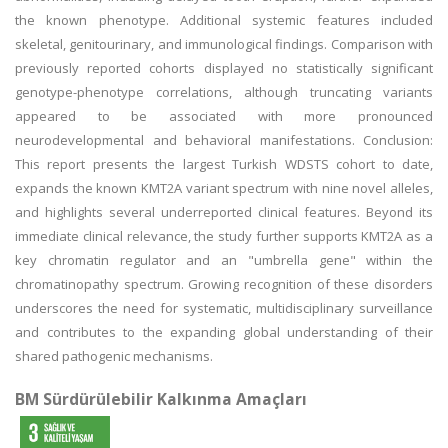
the known phenotype. Additional systemic features included
skeletal, genitourinary, and immunological findings. Comparison with
previously reported cohorts displayed no statistically significant
genotype-phenotype correlations, although truncating variants
appeared to be associated with more pronounced
neurodevelopmental and behavioral manifestations. Conclusion:
This report presents the largest Turkish WDSTS cohort to date,
expands the known KMT2A variant spectrum with nine novel alleles,
and highlights several underreported clinical features. Beyond its
immediate clinical relevance, the study further supports KMT2A as a
key chromatin regulator and an "umbrella gene" within the
chromatinopathy spectrum. Growing recognition of these disorders
underscores the need for systematic, multidisciplinary surveillance
and contributes to the expanding global understanding of their
shared pathogenic mechanisms.
BM Sürdürülebilir Kalkınma Amaçları