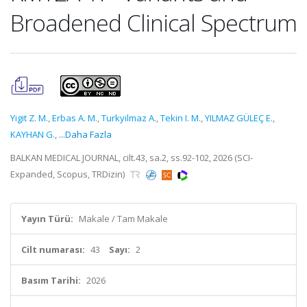
Broadened Clinical Spectrum
Yigit Z. M.
,
Erbas A. M.
,
Turkyilmaz A.
,
Tekin I. M.
,
YILMAZ GÜLEÇ E.
,
KAYHAN G.
,
...Daha Fazla
BALKAN MEDICAL JOURNAL, cilt.43, sa.2, ss.92-102, 2026 (SCI-
Expanded, Scopus, TRDizin)
Yayın Türü:
Makale / Tam Makale
Cilt numarası:
43
Sayı:
2
Basım Tarihi:
2026