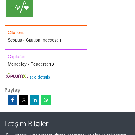
Citations
Scopus - Citation Indexes:
1
Captures
Mendeley - Readers:
13
-
see details
Paylaş
İletişim Bilgileri