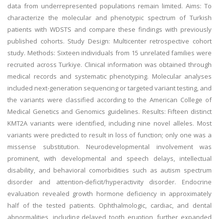
data from underrepresented populations remain limited. Aims: To
characterize the molecular and phenotypic spectrum of Turkish
patients with WDSTS and compare these findings with previously
published cohorts. Study Design: Multicenter retrospective cohort
study. Methods: Sixteen individuals from 15 unrelated families were
recruited across Turkiye. Clinical information was obtained through
medical records and systematic phenotyping. Molecular analyses
included next-generation sequencing or targeted variant testing, and
the variants were classified according to the American College of
Medical Genetics and Genomics guidelines. Results: Fifteen distinct
KMT2A variants were identified, including nine novel alleles. Most
variants were predicted to result in loss of function; only one was a
missense substitution. Neurodevelopmental involvement was
prominent, with developmental and speech delays, intellectual
disability, and behavioral comorbidities such as autism spectrum
disorder and attention-deficit/hyperactivity disorder. Endocrine
evaluation revealed growth hormone deficiency in approximately
half of the tested patients. Ophthalmologic, cardiac, and dental
abnormalities, including delayed tooth eruption, further expanded