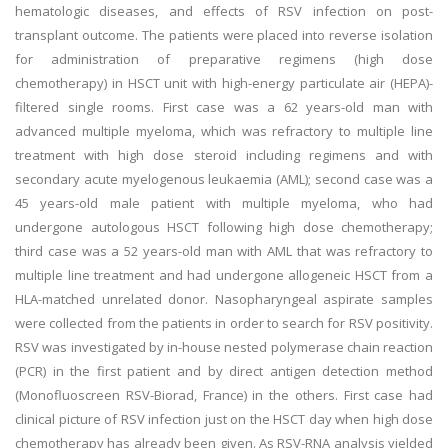
hematologic diseases, and effects of RSV infection on post-
transplant outcome. The patients were placed into reverse isolation
for administration of preparative regimens (high dose
chemotherapy) in HSCT unit with high-energy particulate air (HEPA)-
filtered single rooms. First case was a 62 years-old man with
advanced multiple myeloma, which was refractory to multiple line
treatment with high dose steroid including regimens and with
secondary acute myelogenous leukaemia (AML); second case was a
45 years-old male patient with multiple myeloma, who had
undergone autologous HSCT following high dose chemotherapy;
third case was a 52 years-old man with AML that was refractory to
multiple line treatment and had undergone allogeneic HSCT from a
HLA-matched unrelated donor. Nasopharyngeal aspirate samples
were collected from the patients in order to search for RSV positivity.
RSV was investigated by in-house nested polymerase chain reaction
(PCR) in the first patient and by direct antigen detection method
(Monofluoscreen RSV-Biorad, France) in the others. First case had
clinical picture of RSV infection just on the HSCT day when high dose
chemotherapy has already been given. As RSV-RNA analysis yielded