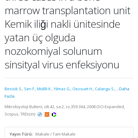
marrow transplantation unit
Kemik iliǧi nakli ünitesinde
yatan üç olguda
nozokomiyal solunum
sinsityal virus enfeksiyonu
Besisik S.
,
Sen F.
,
Midilli K.
,
Yilmaz G.
,
Oezsuet H.
,
Calangu S.
,
...Daha
Fazla
Mikrobiyoloji Bulteni, cilt.42, sa.2, ss.359-364, 2008 (SCI-Expanded,
Scopus, TRDizin)
Yayın Türü:
Makale / Tam Makale