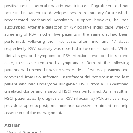
positive result, peroral ribavirin was initiated. Engraftment did not
occur in this patient. He developed severe respiratory failure which
necessitated mechanical ventilatory support, however, he has
succumbed. After the detection of RSV positive index case, weekly
screening of RSV in other five patients in the same unit had been
performed. Following the first case, after nine and 17 days,
respectively, RSV positivity was detected in two more patients. While
clinical signs and symptoms of RSV infection developed in second
case, third case remained asymptomatic. Both of the following
patients had received ribavirin very early at first RSV positivity and
recovered from RSV infection. Engraftment did not occur in the last
patient who had undergone allogeneic HSCT from a HLA-matched
unrelated donor and a second HSCT was performed. As a result, in
HSCT patients, early diagnosis of RSV infection by PCR analysis may
provide support to postpone immunosupressive treatment and help
assesment of the management.
Atıflar
Web of Science: 1