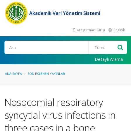
Akademik Veri Yönetim Sistemi
Araştırmacı Girişi
English
Ara
Detaylı Arama
ANA SAYFA
SON EKLENEN YAYINLAR
Nosocomial respiratory
syncytial virus infections in
three cases in a bone