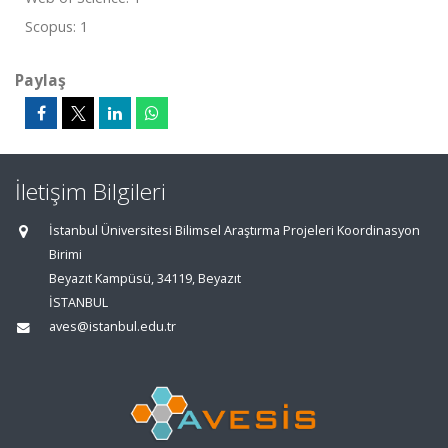
Scopus: 1
Paylaş
İletişim Bilgileri
İstanbul Üniversitesi Bilimsel Araştırma Projeleri Koordinasyon
Birimi
Beyazıt Kampüsü, 34119, Beyazıt
İSTANBUL
aves@istanbul.edu.tr