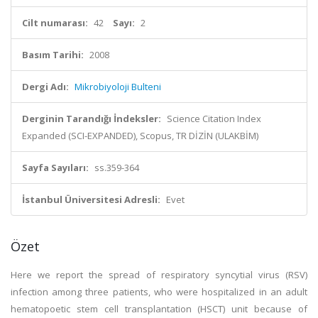
Cilt numarası:
42
Sayı:
2
Basım Tarihi:
2008
Dergi Adı:
Mikrobiyoloji Bulteni
Derginin Tarandığı İndeksler:
Science Citation Index
Expanded (SCI-EXPANDED), Scopus, TR DİZİN (ULAKBİM)
Sayfa Sayıları:
ss.359-364
İstanbul Üniversitesi Adresli:
Evet
Özet
Here we report the spread of respiratory syncytial virus (RSV)
infection among three patients, who were hospitalized in an adult
hematopoetic stem cell transplantation (HSCT) unit because of