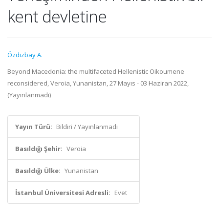
kent devletine
Özdizbay A.
Beyond Macedonia: the multifaceted Hellenistic Oikoumene
reconsidered, Veroia, Yunanistan, 27 Mayıs - 03 Haziran 2022,
(Yayınlanmadı)
Yayın Türü:
Bildiri / Yayınlanmadı
Basıldığı Şehir:
Veroia
Basıldığı Ülke:
Yunanistan
İstanbul Üniversitesi Adresli:
Evet