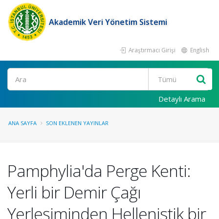
Akademik Veri Yönetim Sistemi
Araştırmacı Girişi
English
Ara
Detaylı Arama
ANA SAYFA
SON EKLENEN YAYINLAR
Pamphylia'da Perge Kenti:
Yerli bir Demir Çağı
Yerleşiminden Hellenistik bir