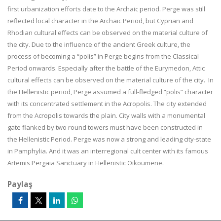
first urbanization efforts date to the Archaic period. Perge was still
reflected local character in the Archaic Period, but Cyprian and
Rhodian cultural effects can be observed on the material culture of
the city. Due to the influence of the ancient Greek culture, the
process of becoming a “polis” in Perge begins from the Classical
Period onwards. Especially after the battle of the Eurymedon, Attic
cultural effects can be observed on the material culture of the city. In
the Hellenistic period, Perge assumed a full-fledged “polis” character
with its concentrated settlement in the Acropolis.
The city extended
from the Acropolis towards the plain. City walls with a monumental
gate flanked by two round towers must have been constructed in
the Hellenistic Period. Perge was now a strong and leading city-state
in Pamphylia. And it was an interregional cult center with its famous
Artemis Pergaia Sanctuary in Hellenistic Oikoumene.
Paylaş