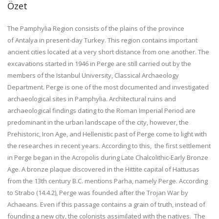
Özet
The Pamphylia Region consists of the plains of the province
of Antalya in present-day Turkey. This region contains important
ancient cities located at a very short distance from one another. The
excavations started in 1946 in Perge are still carried out by the
members of the Istanbul University, Classical Archaeology
Department. Perge is one of the most documented and investigated
archaeological sites in Pamphylia. Architectural ruins and
archaeological findings dating to the Roman Imperial Period are
predominant in the urban landscape of the city, however, the
Prehistoric, Iron Age, and Hellenistic past of Perge come to light with
the researches in recent years. According to this, the first settlement
in Perge began in the Acropolis during Late Chalcolithic-Early Bronze
Age. A bronze plaque discovered in the Hittite capital of Hattusas
from the 13th century B.C. mentions Parha, namely Perge. According
to Strabo (14.4.2), Perge was founded after the Trojan War by
Achaeans. Even if this passage contains a grain of truth, instead of
founding a new city, the colonists assimilated with the natives. The