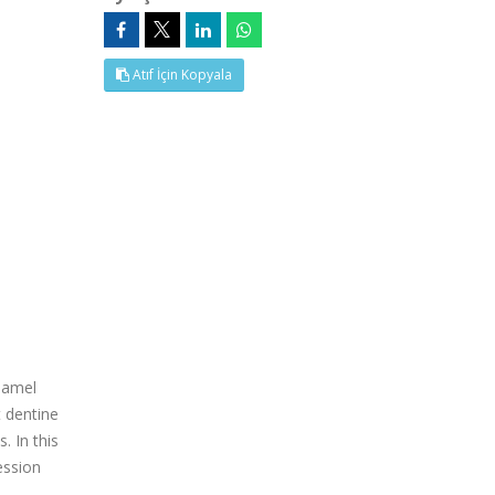
Atıf İçin Kopyala
enamel
t dentine
. In this
ession