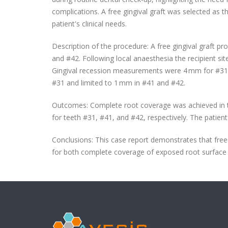
complications. A free gingival graft was selected as 
patient's clinical needs.
Description of the procedure: A free gingival graft p
and #42. Following local anaesthesia the recipient s
Gingival recession measurements were 4 mm for #31, 
#31 and limited to 1 mm in #41 and #42.
Outcomes: Complete root coverage was achieved in th
for teeth #31, #41, and #42, respectively. The patien
Conclusions: This case report demonstrates that free g
for both complete coverage of exposed root surface a