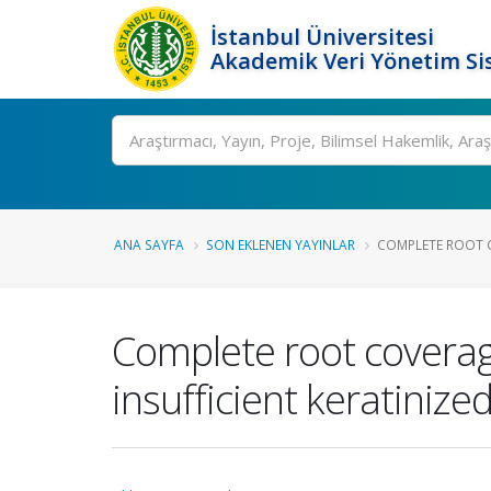
İstanbul Üniversitesi
Akademik Veri Yönetim Si
Ara
ANA SAYFA
SON EKLENEN YAYINLAR
COMPLETE ROOT C
Complete root coverage
insufficient keratinized