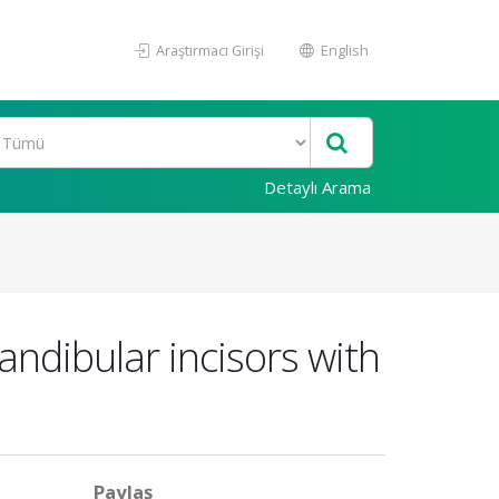
Araştırmacı Girişi
English
Detaylı Arama
andibular incisors with
Paylaş