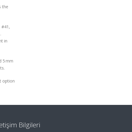
s the
, #41,
.
t in
nd 5 mm
ts.
t option
letişim Bilgileri