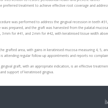
the preferred treatment to achieve effective root coverage and addres
rocedure was performed to address the gingival recession in teeth #31
ite was prepared, and the graft was harvested from the palatal mucosa
3 mm for #41, and 2 mm for #42, with keratinised tissue width absen
e grafted area, with gains in keratinised mucosa measuring 4, 5, a
t is attending regular follow-up appointments and reports no complain
ingival graft, with an appropriate indication, is an effective treatmen
nd support of keratinised gingiva.
İ