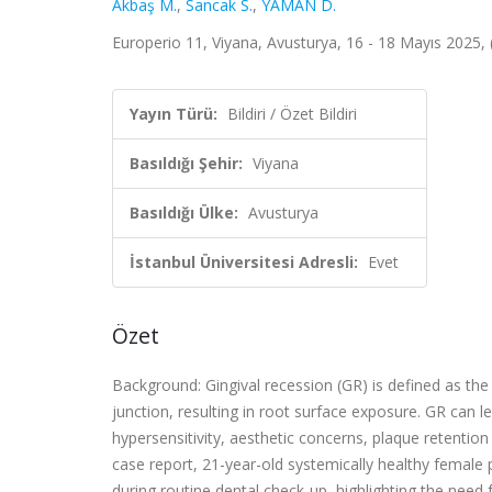
Akbaş M.
,
Sancak S.
,
YAMAN D.
Europerio 11, Viyana, Avusturya, 16 - 18 Mayıs 2025, (
Yayın Türü:
Bildiri / Özet Bildiri
Basıldığı Şehir:
Viyana
Basıldığı Ülke:
Avusturya
İstanbul Üniversitesi Adresli:
Evet
Özet
Background: Gingival recession (GR) is defined as the
junction, resulting in root surface exposure. GR can l
hypersensitivity, aesthetic concerns, plaque retention
case report, 21-year-old systemically healthy female
during routine dental check-up, highlighting the need 