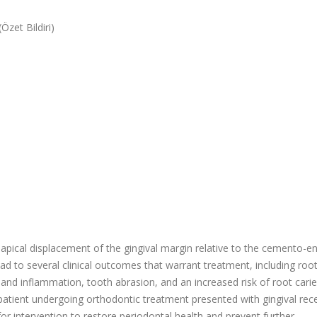
Özet Bildiri)
 apical displacement of the gingival margin relative to the cemento-
ead to several clinical outcomes that warrant treatment, including roo
 and inflammation, tooth abrasion, and an increased risk of root caries
 patient undergoing orthodontic treatment presented with gingival rec
for intervention to restore periodontal health and prevent further