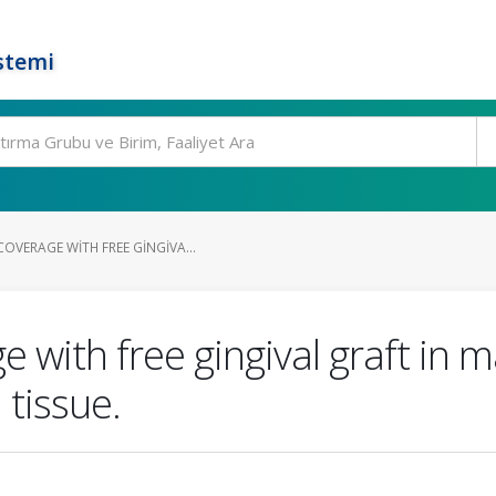
stemi
OVERAGE WITH FREE GINGIVA...
 with free gingival graft in m
 tissue.