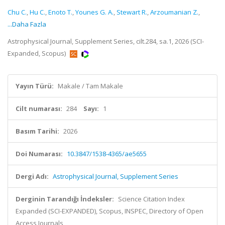
Chu C.
,
Hu C.
,
Enoto T.
,
Younes G. A.
,
Stewart R.
,
Arzoumanian Z.
,
...Daha Fazla
Astrophysical Journal, Supplement Series, cilt.284, sa.1, 2026 (SCI-
Expanded, Scopus)
Yayın Türü:
Makale / Tam Makale
Cilt numarası:
284
Sayı:
1
Basım Tarihi:
2026
Doi Numarası:
10.3847/1538-4365/ae5655
Dergi Adı:
Astrophysical Journal, Supplement Series
Derginin Tarandığı İndeksler:
Science Citation Index
Expanded (SCI-EXPANDED), Scopus, INSPEC, Directory of Open
Access Journals