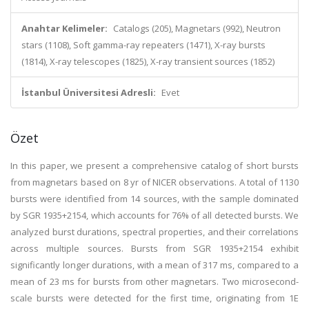
Anahtar Kelimeler:
Catalogs (205), Magnetars (992), Neutron
stars (1108), Soft gamma-ray repeaters (1471), X-ray bursts
(1814), X-ray telescopes (1825), X-ray transient sources (1852)
İstanbul Üniversitesi Adresli:
Evet
Özet
In this paper, we present a comprehensive catalog of short bursts
from magnetars based on 8 yr of NICER observations. A total of 1130
bursts were identified from 14 sources, with the sample dominated
by SGR 1935+2154, which accounts for 76% of all detected bursts. We
analyzed burst durations, spectral properties, and their correlations
across multiple sources. Bursts from SGR 1935+2154 exhibit
significantly longer durations, with a mean of 317 ms, compared to a
mean of 23 ms for bursts from other magnetars. Two microsecond-
scale bursts were detected for the first time, originating from 1E