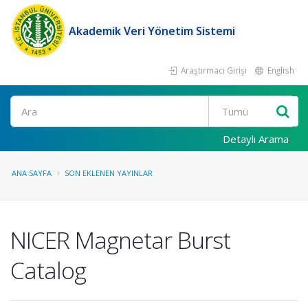
Akademik Veri Yönetim Sistemi
Araştırmacı Girişi
English
Ara
Detaylı Arama
ANA SAYFA
SON EKLENEN YAYINLAR
NICER Magnetar Burst
Catalog