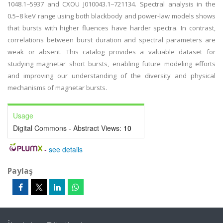
1048.1−5937 and CXOU J010043.1−721134. Spectral analysis in the
0.5–8 keV range using both blackbody and power-law models shows
that bursts with higher fluences have harder spectra. In contrast,
correlations between burst duration and spectral parameters are
weak or absent. This catalog provides a valuable dataset for
studying magnetar short bursts, enabling future modeling efforts
and improving our understanding of the diversity and physical
mechanisms of magnetar bursts.
Usage
Digital Commons - Abstract Views:
10
-
see details
Paylaş