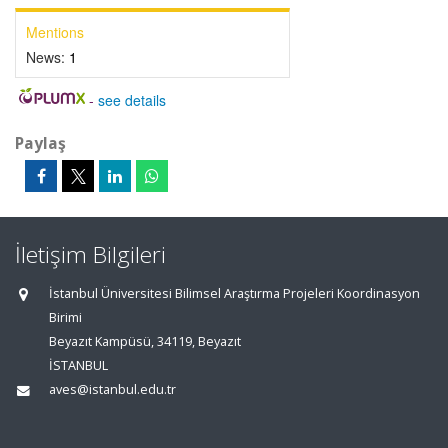
Mentions
News:
1
-
see details
Paylaş
İletişim Bilgileri
İstanbul Üniversitesi Bilimsel Araştırma Projeleri Koordinasyon
Birimi
Beyazıt Kampüsü, 34119, Beyazıt
İSTANBUL
aves@istanbul.edu.tr