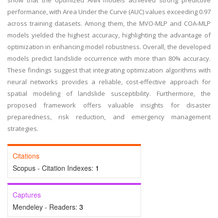
show that the optimized ANN models achieved strong predictive
performance, with Area Under the Curve (AUC) values ​​exceeding 0.97
across training datasets. Among them, the MVO-MLP and COA-MLP
models yielded the highest accuracy, highlighting the advantage of
optimization in enhancing model robustness. Overall, the developed
models predict landslide occurrence with more than 80% accuracy.
These findings suggest that integrating optimization algorithms with
neural networks provides a reliable, cost-effective approach for
spatial modeling of landslide susceptibility. Furthermore, the
proposed framework offers valuable insights for disaster
preparedness, risk reduction, and emergency management
strategies.
Citations
Scopus - Citation Indexes:
1
Captures
Mendeley - Readers:
3