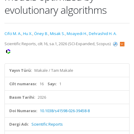
evolutionary algorithms
Cifci M. A.
,
Hu X.
,
Öney B.
,
Misak S.
,
Moayedi H.
,
Dehrashid H. A.
Scientific Reports, cilt.16, sa.1, 2026 (SCI-Expanded, Scopus)
Yayın Türü:
Makale / Tam Makale
Cilt numarası:
16
Sayı:
1
Basım Tarihi:
2026
Doi Numarası:
10.1038/s41598-026-39458-8
Dergi Adı:
Scientific Reports