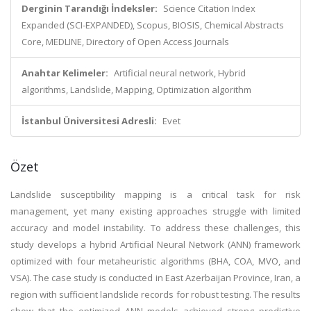
Derginin Tarandığı İndeksler:
Science Citation Index
Expanded (SCI-EXPANDED), Scopus, BIOSIS, Chemical Abstracts
Core, MEDLINE, Directory of Open Access Journals
Anahtar Kelimeler:
Artificial neural network, Hybrid
algorithms, Landslide, Mapping, Optimization algorithm
İstanbul Üniversitesi Adresli:
Evet
Özet
Landslide susceptibility mapping is a critical task for risk
management, yet many existing approaches struggle with limited
accuracy and model instability. To address these challenges, this
study develops a hybrid Artificial Neural Network (ANN) framework
optimized with four metaheuristic algorithms (BHA, COA, MVO, and
VSA). The case study is conducted in East Azerbaijan Province, Iran, a
region with sufficient landslide records for robust testing. The results