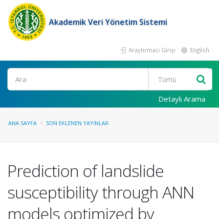
Akademik Veri Yönetim Sistemi
Araştırmacı Girişi
English
Ara
Detaylı Arama
ANA SAYFA
SON EKLENEN YAYINLAR
Prediction of landslide
susceptibility through ANN
models optimized by