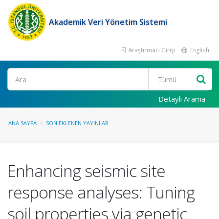
Akademik Veri Yönetim Sistemi
Araştırmacı Girişi
English
Ara
Detaylı Arama
ANA SAYFA
SON EKLENEN YAYINLAR
Enhancing seismic site
response analyses: Tuning
soil properties via genetic