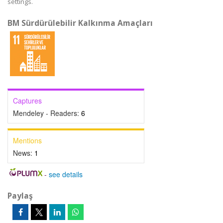
settings.
BM Sürdürülebilir Kalkınma Amaçları
Captures
Mendeley - Readers:
6
Mentions
News:
1
-
see details
Paylaş