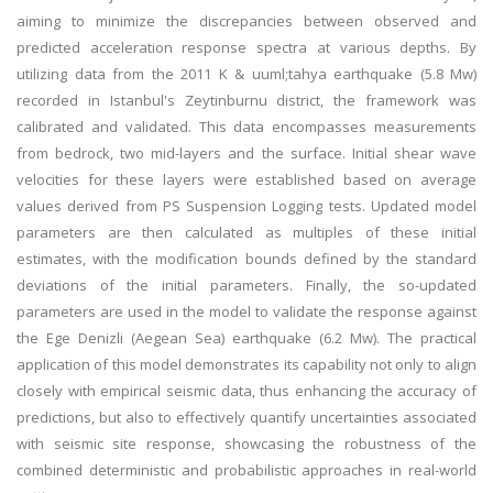
aiming to minimize the discrepancies between observed and
predicted acceleration response spectra at various depths. By
utilizing data from the 2011 K & uuml;tahya earthquake (5.8 Mw)
recorded in Istanbul's Zeytinburnu district, the framework was
calibrated and validated. This data encompasses measurements
from bedrock, two mid-layers and the surface. Initial shear wave
velocities for these layers were established based on average
values derived from PS Suspension Logging tests. Updated model
parameters are then calculated as multiples of these initial
estimates, with the modification bounds defined by the standard
deviations of the initial parameters. Finally, the so-updated
parameters are used in the model to validate the response against
the Ege Denizli (Aegean Sea) earthquake (6.2 Mw). The practical
application of this model demonstrates its capability not only to align
closely with empirical seismic data, thus enhancing the accuracy of
predictions, but also to effectively quantify uncertainties associated
with seismic site response, showcasing the robustness of the
combined deterministic and probabilistic approaches in real-world