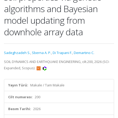
algorithms and Bayesian
model updating from
downhole array data
Sadeghzadeh S.
,
Sberna A. P.
,
Di Trapani F.
,
Demartino C.
SOIL DYNAMICS AND EARTHQUAKE ENGINEERING, cilt.200, 2026 (SCI-
Expanded, Scopus)
Yayın Türü:
Makale / Tam Makale
Cilt numarası:
200
Basım Tarihi:
2026