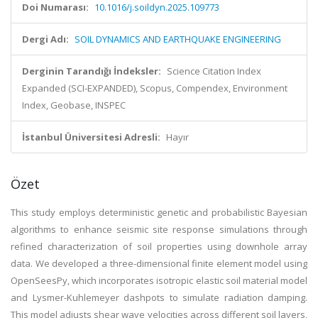
Doi Numarası:
10.1016/j.soildyn.2025.109773
Dergi Adı:
SOIL DYNAMICS AND EARTHQUAKE ENGINEERING
Derginin Tarandığı İndeksler:
Science Citation Index
Expanded (SCI-EXPANDED), Scopus, Compendex, Environment
Index, Geobase, INSPEC
İstanbul Üniversitesi Adresli:
Hayır
Özet
This study employs deterministic genetic and probabilistic Bayesian
algorithms to enhance seismic site response simulations through
refined characterization of soil properties using downhole array
data. We developed a three-dimensional finite element model using
OpenSeesPy, which incorporates isotropic elastic soil material model
and Lysmer-Kuhlemeyer dashpots to simulate radiation damping.
This model adjusts shear wave velocities across different soil layers,