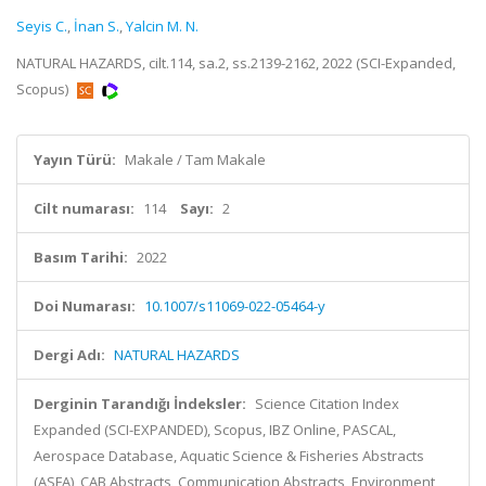
Seyis C.
,
İnan S.
,
Yalcin M. N.
NATURAL HAZARDS, cilt.114, sa.2, ss.2139-2162, 2022 (SCI-Expanded,
Scopus)
Yayın Türü:
Makale / Tam Makale
Cilt numarası:
114
Sayı:
2
Basım Tarihi:
2022
Doi Numarası:
10.1007/s11069-022-05464-y
Dergi Adı:
NATURAL HAZARDS
Derginin Tarandığı İndeksler:
Science Citation Index
Expanded (SCI-EXPANDED), Scopus, IBZ Online, PASCAL,
Aerospace Database, Aquatic Science & Fisheries Abstracts
(ASFA), CAB Abstracts, Communication Abstracts, Environment