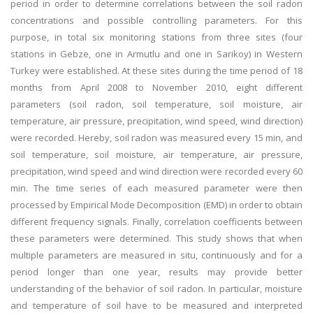
period in order to determine correlations between the soil radon
concentrations and possible controlling parameters. For this
purpose, in total six monitoring stations from three sites (four
stations in Gebze, one in Armutlu and one in Sarikoy) in Western
Turkey were established. At these sites during the time period of 18
months from April 2008 to November 2010, eight different
parameters (soil radon, soil temperature, soil moisture, air
temperature, air pressure, precipitation, wind speed, wind direction)
were recorded. Hereby, soil radon was measured every 15 min, and
soil temperature, soil moisture, air temperature, air pressure,
precipitation, wind speed and wind direction were recorded every 60
min. The time series of each measured parameter were then
processed by Empirical Mode Decomposition (EMD) in order to obtain
different frequency signals. Finally, correlation coefficients between
these parameters were determined. This study shows that when
multiple parameters are measured in situ, continuously and for a
period longer than one year, results may provide better
understanding of the behavior of soil radon. In particular, moisture
and temperature of soil have to be measured and interpreted