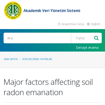
Akademik Veri Yönetim Sistemi
Araştırmacı Girişi
English
Ara
Detaylı Arama
ANA SAYFA
SON EKLENEN YAYINLAR
Major factors affecting soil
radon emanation