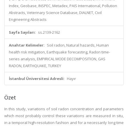
Index, Geobase, INSPEC, Metadex, PAIS International, Pollution
Abstracts, Veterinary Science Database, DIALNET, Civil
Engineering Abstracts
Sayfa Sayıları:
ss.2139-2162
Anahtar Kelimeler:
Soil radon, Natural hazards, Human
health risk mitigation, Earthquake forecasting, Radon time-
series analysis, EMPIRICAL MODE DECOMPOSITION, GAS
RADON, EARTHQUAKE, TURKEY
İstanbul Üniversitesi Adresli:
Hayır
Özet
In this study, variations of soil radon concentration and parameters
which most probably control these variations are measured in situ,
in a temporal high-resolution fashion and for a necessarily long time