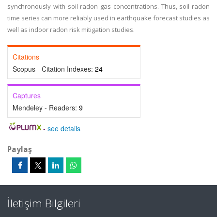
synchronously with soil radon gas concentrations. Thus, soil radon
time series can more reliably used in earthquake forecast studies as
well as indoor radon risk mitigation studies.
Citations
Scopus - Citation Indexes:
24
Captures
Mendeley - Readers:
9
-
see details
Paylaş
İletişim Bilgileri