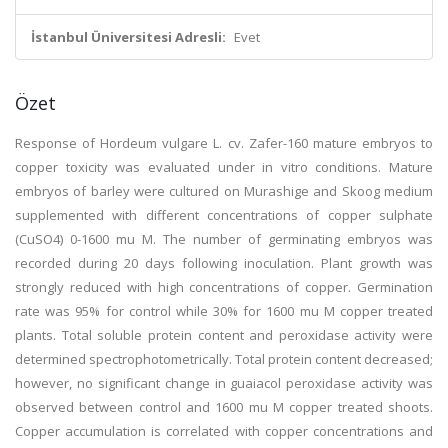
İstanbul Üniversitesi Adresli:
Evet
Özet
Response of Hordeum vulgare L. cv. Zafer-160 mature embryos to
copper toxicity was evaluated under in vitro conditions. Mature
embryos of barley were cultured on Murashige and Skoog medium
supplemented with different concentrations of copper sulphate
(CuSO4) 0-1600 mu M. The number of germinating embryos was
recorded during 20 days following inoculation. Plant growth was
strongly reduced with high concentrations of copper. Germination
rate was 95% for control while 30% for 1600 mu M copper treated
plants. Total soluble protein content and peroxidase activity were
determined spectrophotometrically. Total protein content decreased;
however, no significant change in guaiacol peroxidase activity was
observed between control and 1600 mu M copper treated shoots.
Copper accumulation is correlated with copper concentrations and