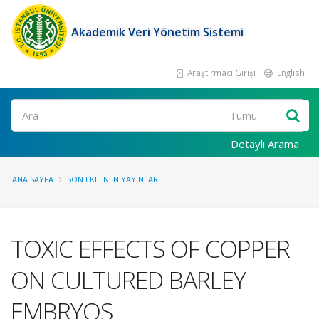
Akademik Veri Yönetim Sistemi
Araştırmacı Girişi
English
Ara
Detaylı Arama
ANA SAYFA
SON EKLENEN YAYINLAR
TOXIC EFFECTS OF COPPER
ON CULTURED BARLEY
EMBRYOS