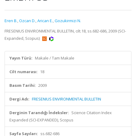
Eren B.
,
Ozcan D.
,
Arican E.
,
Gozukirmizi N.
FRESENIUS ENVIRONMENTAL BULLETIN, cilt.18, ss.682-686, 2009 (SCI-
Expanded, Scopus)
Yayın Türü:
Makale / Tam Makale
Cilt numarası:
18
Basım Tarihi:
2009
Dergi Adı:
FRESENIUS ENVIRONMENTAL BULLETIN
Derginin Tarandığı İndeksler:
Science Citation Index
Expanded (SCI-EXPANDED), Scopus
Sayfa Sayıları:
ss.682-686