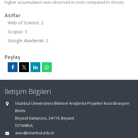
higher accumulation was observed in roots compared to shoots.
Atıflar
Web of Science: 2
Scopus: 3
Google Akademik: 2
Paylaş
İletişim Bilgileri
İstanbul Üniversitesi Bilimsel Araştırma Projeleri Koordinasyon
Birimi
Beyazıt Kampüsü, 34119, Beyazıt
İSTANBUL
aves@istanbul.edu.tr