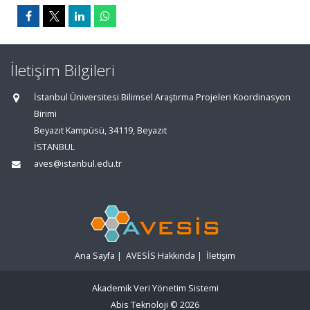
İletişim Bilgileri
İstanbul Üniversitesi Bilimsel Araştırma Projeleri Koordinasyon
Birimi
Beyazıt Kampüsü, 34119, Beyazıt
İSTANBUL
aves@istanbul.edu.tr
Ana Sayfa
|
AVESİS Hakkında
|
İletişim
Akademik Veri Yönetim Sistemi
Abis Teknoloji
© 2026