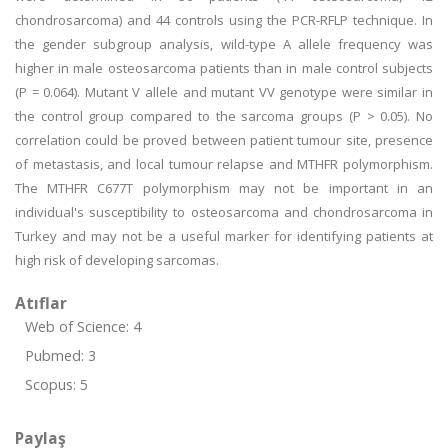
chondrosarcoma) and 44 controls using the PCR-RFLP technique. In
the gender subgroup analysis, wild-type A allele frequency was
higher in male osteosarcoma patients than in male control subjects
(P = 0.064). Mutant V allele and mutant VV genotype were similar in
the control group compared to the sarcoma groups (P > 0.05). No
correlation could be proved between patient tumour site, presence
of metastasis, and local tumour relapse and MTHFR polymorphism.
The MTHFR C677T polymorphism may not be important in an
individual's susceptibility to osteosarcoma and chondrosarcoma in
Turkey and may not be a useful marker for identifying patients at
high risk of developing sarcomas.
Atıflar
Web of Science: 4
Pubmed: 3
Scopus: 5
Paylaş