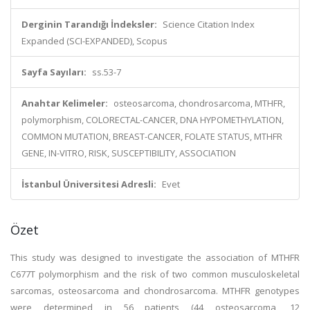
Derginin Tarandığı İndeksler:
Science Citation Index
Expanded (SCI-EXPANDED), Scopus
Sayfa Sayıları:
ss.53-7
Anahtar Kelimeler:
osteosarcoma, chondrosarcoma, MTHFR,
polymorphism, COLORECTAL-CANCER, DNA HYPOMETHYLATION,
COMMON MUTATION, BREAST-CANCER, FOLATE STATUS, MTHFR
GENE, IN-VITRO, RISK, SUSCEPTIBILITY, ASSOCIATION
İstanbul Üniversitesi Adresli:
Evet
Özet
This study was designed to investigate the association of MTHFR
C677T polymorphism and the risk of two common musculoskeletal
sarcomas, osteosarcoma and chondrosarcoma. MTHFR genotypes
were determined in 56 patients (44 osteosarcoma, 12