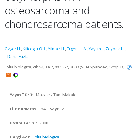
osteosarcoma and
chondrosarcoma patients.
Ozger H.
,
Kilicoglu Ö. İ.
,
Yilmaz H.
,
Ergen H. A.
,
Yaylim I.
,
Zeybek U.
,
...Daha Fazla
Folia biologica, cilt.54, sa.2, ss.53-7, 2008 (SCI-Expanded, Scopus)
Yayın Türü:
Makale / Tam Makale
Cilt numarası:
54
Sayı:
2
Basım Tarihi:
2008
Dergi Adı:
Folia biologica