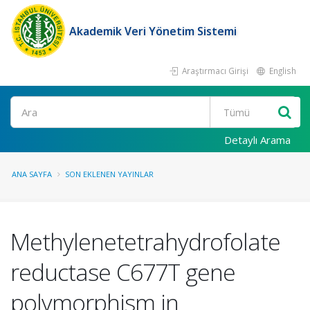
Akademik Veri Yönetim Sistemi
Araştırmacı Girişi
English
Ara
Detaylı Arama
ANA SAYFA
SON EKLENEN YAYINLAR
Methylenetetrahydrofolate
reductase C677T gene
polymorphism in