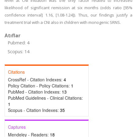
level at CNI initiation was the only factor related to increased
likelihood of significant remission at six months (odds ratio [95%
confidence interval] 1.16, [1.08-1.24]). Thus, our findings justify a
treatment trial with a CNI also in children with monogenic SRNS.
Atıflar
Pubmed: 4
Scopus: 14
Citations
CrossRef - Citation Indexes:
4
Policy Citation - Policy Citations:
1
PubMed - Citation Indexes:
13
PubMed Guidelines - Clinical Citations:
1
Scopus - Citation Indexes:
35
Captures
Mendeley - Readers:
18