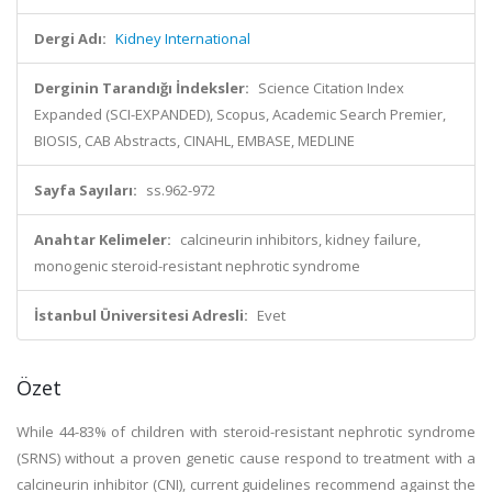
Dergi Adı:
Kidney International
Derginin Tarandığı İndeksler:
Science Citation Index
Expanded (SCI-EXPANDED), Scopus, Academic Search Premier,
BIOSIS, CAB Abstracts, CINAHL, EMBASE, MEDLINE
Sayfa Sayıları:
ss.962-972
Anahtar Kelimeler:
calcineurin inhibitors, kidney failure,
monogenic steroid-resistant nephrotic syndrome
İstanbul Üniversitesi Adresli:
Evet
Özet
While 44-83% of children with steroid-resistant nephrotic syndrome
(SRNS) without a proven genetic cause respond to treatment with a
calcineurin inhibitor (CNI), current guidelines recommend against the