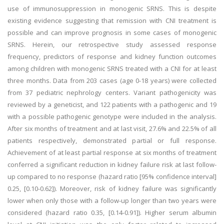
use of immunosuppression in monogenic SRNS. This is despite
existing evidence suggesting that remission with CNI treatment is
possible and can improve prognosis in some cases of monogenic
SRNS. Herein, our retrospective study assessed response
frequency, predictors of response and kidney function outcomes
among children with monogenic SRNS treated with a CNI for at least
three months. Data from 203 cases (age 0-18 years) were collected
from 37 pediatric nephrology centers. Variant pathogenicity was
reviewed by a geneticist, and 122 patients with a pathogenic and 19
with a possible pathogenic genotype were included in the analysis.
After six months of treatment and at last visit, 27.6% and 22.5% of all
patients respectively, demonstrated partial or full response.
Achievement of at least partial response at six months of treatment
conferred a significant reduction in kidney failure risk at last follow-
up compared to no response (hazard ratio [95% confidence interval]
0.25, [0.10-0.62]). Moreover, risk of kidney failure was significantly
lower when only those with a follow-up longer than two years were
considered (hazard ratio 0.35, [0.14-0.91]). Higher serum albumin