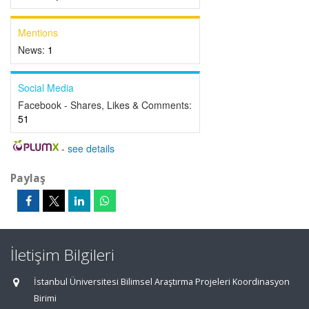
Mentions
News:
1
Social Media
Facebook - Shares, Likes & Comments:
51
-
see details
Paylaş
İletişim Bilgileri
İstanbul Üniversitesi Bilimsel Araştırma Projeleri Koordinasyon
Birimi