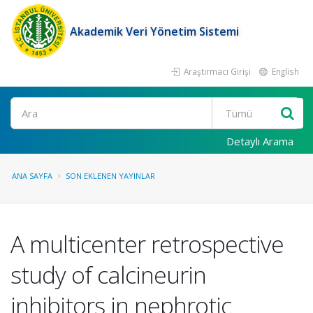
Akademik Veri Yönetim Sistemi
Araştırmacı Girişi
English
Ara
Detaylı Arama
ANA SAYFA
SON EKLENEN YAYINLAR
A multicenter retrospective
study of calcineurin
inhibitors in nephrotic