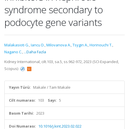
syndrome secondary to
podocyte gene variants
Malakasioti G.
,
Iancu D.
,
Milovanova A.
,
Tsygin A.
,
Horinouchi T.
,
Nagano C.
,
...Daha Fazla
Kidney International, cilt.103, sa.5, ss.962-972, 2023 (SCI-Expanded,
Scopus)
Yayın Türü:
Makale / Tam Makale
Cilt numarası:
103
Sayı:
5
Basım Tarihi:
2023
Doi Numarası:
10.1016/j.kint.2023.02.022