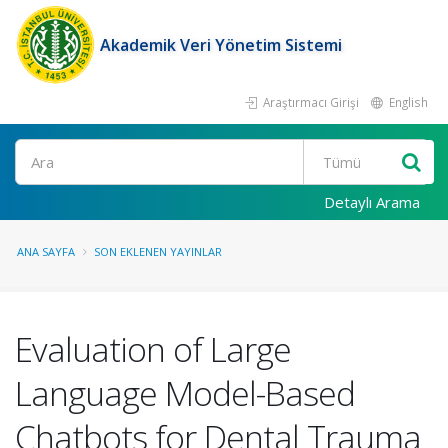
Akademik Veri Yönetim Sistemi
Araştırmacı Girişi
English
Ara
Detaylı Arama
ANA SAYFA
SON EKLENEN YAYINLAR
Evaluation of Large
Language Model-Based
Chatbots for Dental Trauma