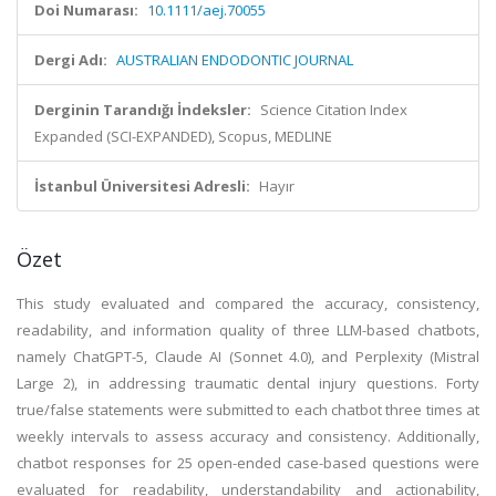
Doi Numarası:
10.1111/aej.70055
Dergi Adı:
AUSTRALIAN ENDODONTIC JOURNAL
Derginin Tarandığı İndeksler:
Science Citation Index
Expanded (SCI-EXPANDED), Scopus, MEDLINE
İstanbul Üniversitesi Adresli:
Hayır
Özet
This study evaluated and compared the accuracy, consistency,
readability, and information quality of three LLM-based chatbots,
namely ChatGPT-5, Claude AI (Sonnet 4.0), and Perplexity (Mistral
Large 2), in addressing traumatic dental injury questions. Forty
true/false statements were submitted to each chatbot three times at
weekly intervals to assess accuracy and consistency. Additionally,
chatbot responses for 25 open-ended case-based questions were
evaluated for readability, understandability and actionability,