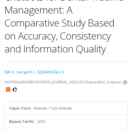
Management: A
Comparative Study Based
on Accuracy, Consistency
and Information Quality
IŞIK V.
,
Sengul R. I.
,
ŞİŞMANOĞLU S.
AUSTRALIAN ENDODONTIC JOURNAL, 2026 (SCI-Expanded, Scopus)
Yayın Türü:
Makale / Tam Makale
Basım Tarihi:
2026