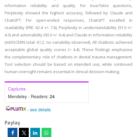
information reliability and quality. For true/false questions,
Perplexity showed the highest accuracy, followed by Claude and
ChatGPT. For open-ended responses, ChatGPT excelled in
readability (FRE: 62.4 +/- 7.6), Perplexity in understandability (91.0 +/-
4.3) and actionability (93.0 +/- 6.4) and Claude in information reliability
(mDISCERN total: 61.2; no variability observed). All chatbots achieved
acceptable global quality scores (> 4.4). These findings emphasise
the complementary role of chatbots in dental trauma management.
Tool selection should be based on intended use, while continued
human oversight remains essential in clinical decision-making.
Captures
Mendeley - Readers:
24
-
see details
Paylaş